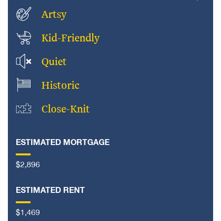
Artsy
Kid-Friendly
Quiet
Historic
Close-Knit
ESTIMATED MORTGAGE
$2,896
ESTIMATED RENT
$1,469