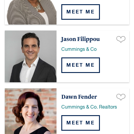
MEET ME
Jason Filippou
Cummings & Co
MEET ME
Dawn Fender
Cummings & Co. Realtors
MEET ME