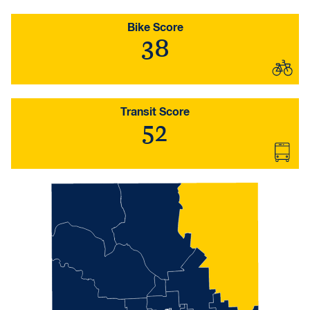
Bike Score
38
Transit Score
52