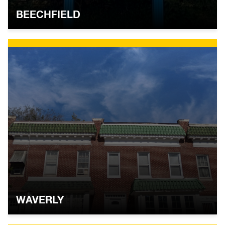
BEECHFIELD
WAVERLY