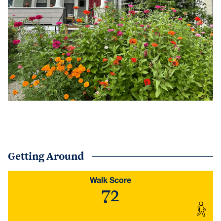
Getting Around
Walk Score
72