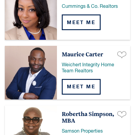
Cummings & Co. Realtors
MEET ME
Maurice Carter
Weichert Integrity Home
Team Realtors
MEET ME
Robertha Simpson,
MBA
Samson Properties