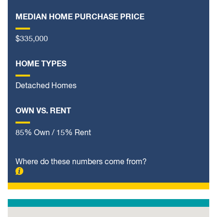
MEDIAN HOME PURCHASE PRICE
$335,000
HOME TYPES
Detached Homes
OWN VS. RENT
85% Own / 15% Rent
Where do these numbers come from?