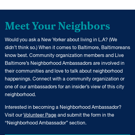
Meet Your Neighbors
Would you ask a New Yorker about living in L.A? (We
didn’t think so.) When it comes to Baltimore, Baltimoreans
know best. Community organization members and Live
Baltimore’s Neighborhood Ambassadors are involved in
their communities and love to talk about neighborhood
happenings. Connect with a community organization or
one of our ambassadors for an insider’s view of this city
neighborhood.
Interested in becoming a Neighborhood Ambassador?
Visit our
Volunteer Page
and submit the form in the
“Neighborhood Ambassador” section.