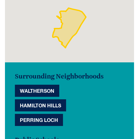
Surrounding Neighborhoods
WALTHERSON
HAMILTON HILLS
PERRING LOCH