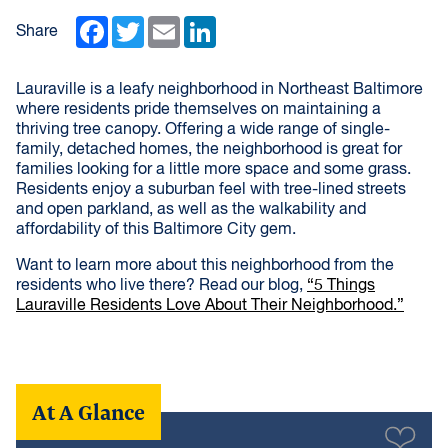
Facebook
Twitter
Email
LinkedIn
Share
Lauraville is a leafy neighborhood in Northeast Baltimore
where residents pride themselves on maintaining a
thriving tree canopy. Offering a wide range of single-
family, detached homes, the neighborhood is great for
families looking for a little more space and some grass.
Residents enjoy a suburban feel with tree-lined streets
and open parkland, as well as the walkability and
affordability of this Baltimore City gem.
Want to learn more about this neighborhood from the
residents who live there? Read our blog,
“5 Things
Lauraville Residents Love About Their Neighborhood.”
At A Glance