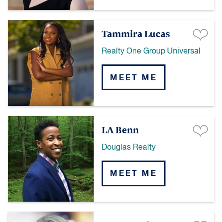
Tammira Lucas
Realty One Group Universal
MEET ME
LA Benn
Douglas Realty
MEET ME