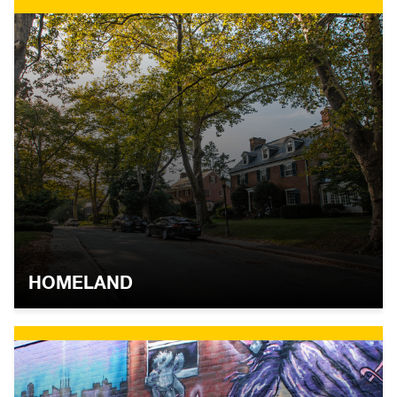
HOMELAND