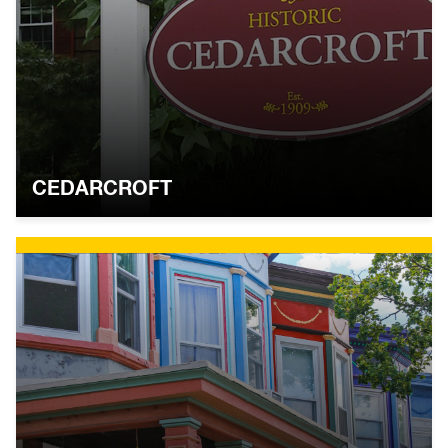
CEDARCROFT