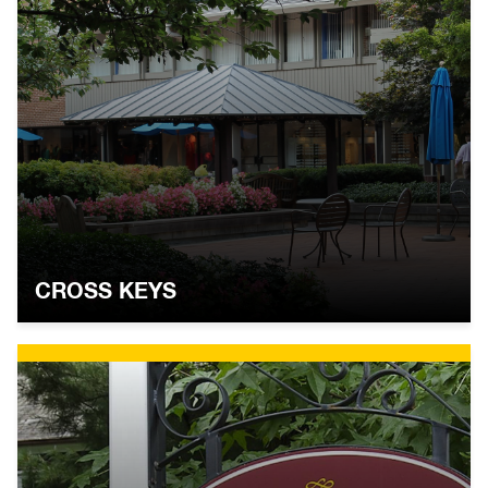
CROSS KEYS