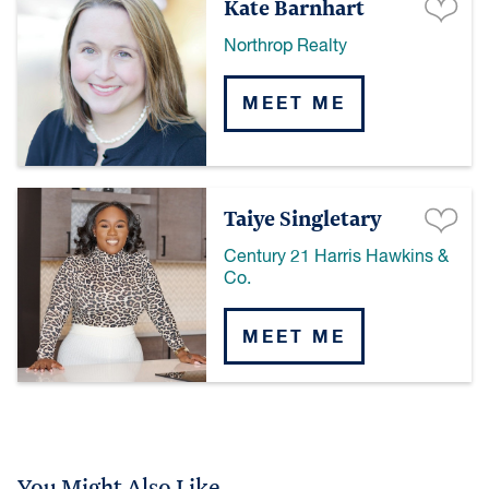
Kate Barnhart
Northrop Realty
MEET ME
Taiye Singletary
Century 21 Harris Hawkins &
Co.
MEET ME
You Might Also Like...