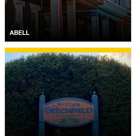
ABELL