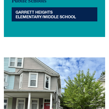
Public Schools
GARRETT HEIGHTS
ELEMENTARY/MIDDLE SCHOOL