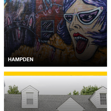
HAMPDEN