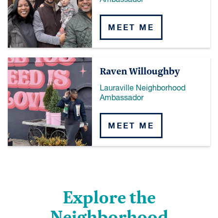
Ambassador
MEET ME
Raven Willoughby
Lauraville Neighborhood
Ambassador
MEET ME
Explore the
Neighborhood