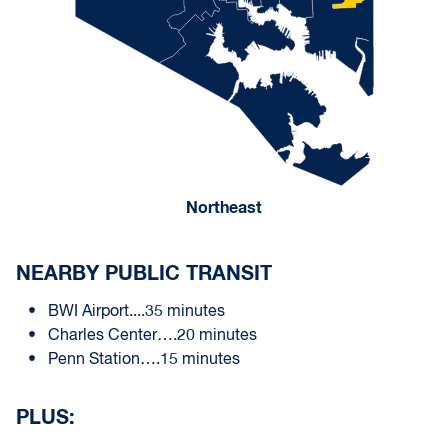
Northeast
NEARBY PUBLIC TRANSIT
BWI Airport....35 minutes
Charles Center….20 minutes
Penn Station….15 minutes
PLUS: