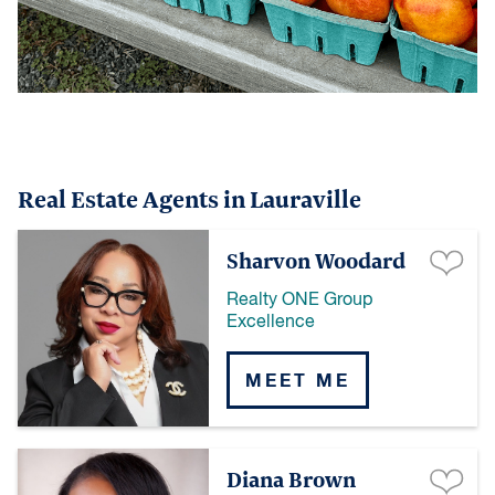
Real Estate Agents in Lauraville
Sharvon Woodard
Realty ONE Group
Excellence
MEET ME
Diana Brown