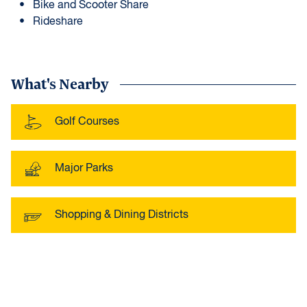
Bike and Scooter Share
Rideshare
What's Nearby
Golf Courses
Major Parks
Shopping & Dining Districts