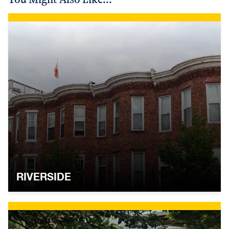
RIVERSIDE