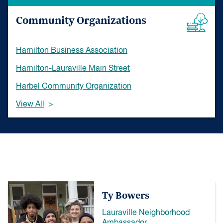
Community Organizations
Hamilton Business Association
Hamilton-Lauraville Main Street
Harbel Community Organization
View All
Ty Bowers
Lauraville Neighborhood