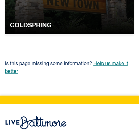
COLDSPRING
Is this page missing some information?
Help us make it
better
Live Baltimore Home