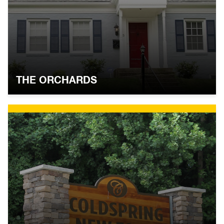
THE ORCHARDS