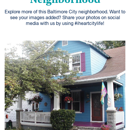
Explore more of this Baltimore City neighborhood. Want to
see your images added? Share your photos on social
media with us by using #iheartcitylife!