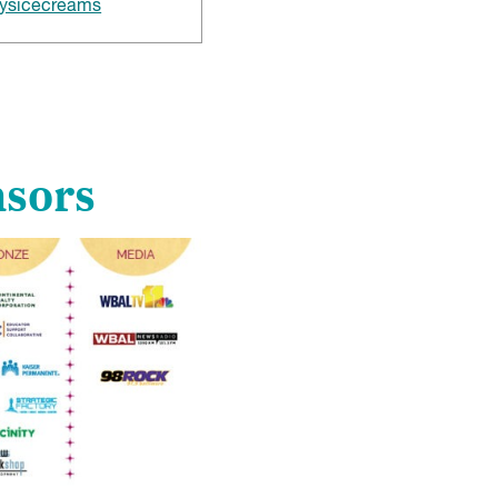
ysicecreams
nsors