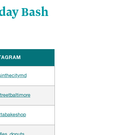
hday Bash
TAGRAM
inthecitymd
treetbaltimore
tabakeshop
les_donuts