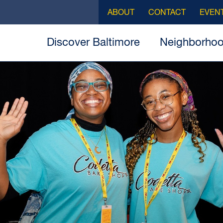
ABOUT
CONTACT
EVEN
Discover Baltimore
Neighborho