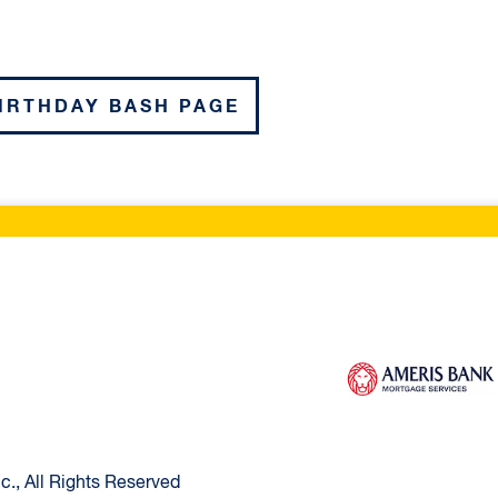
BIRTHDAY BASH PAGE
ltimore Home
Ameris Bank Mortg
., All Rights Reserved