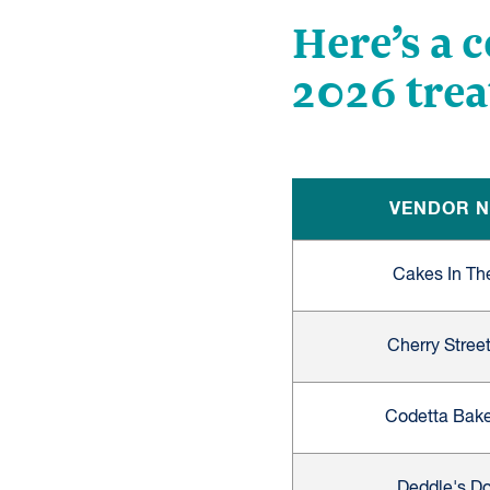
Here’s a 
2026 trea
VENDOR 
Cakes In Th
Cherry Street
Codetta Bak
Deddle's D