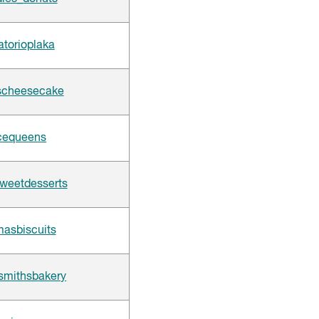
atorioplaka
scheesecake
cequeens
weetdesserts
sbiscuits
smithsbakery