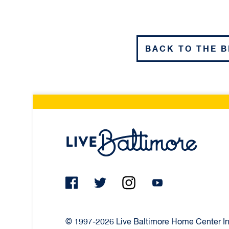
BACK TO THE 
Live Ba
© 1997-2026 Live Baltimore Home Center Inc