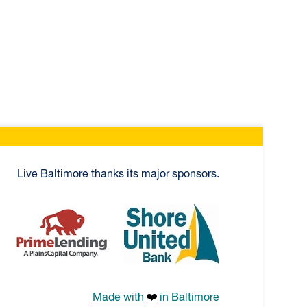
Live Baltimore thanks its major sponsors.
age
PrimeLending
Shore United Bank
Made with
in Baltimore