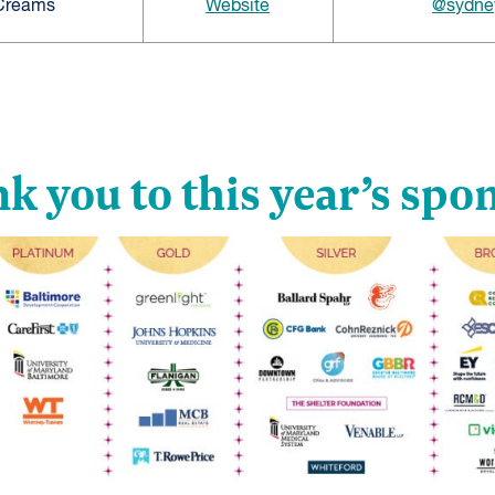
 Creams
Website
@sydne
k you to this year’s spo