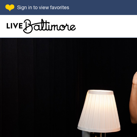
SKIP TO CONTENT
Sign in
to view favorites
Go to homepage