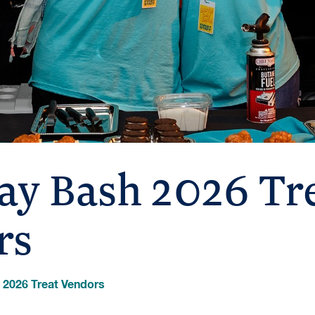
ay Bash 2026 Tr
rs
 2026 Treat Vendors