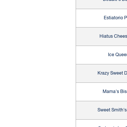
Estiatorio 
Hiatus Chee
Ice Quee
Krazy Sweet D
Mama's Bis
Sweet Smith's