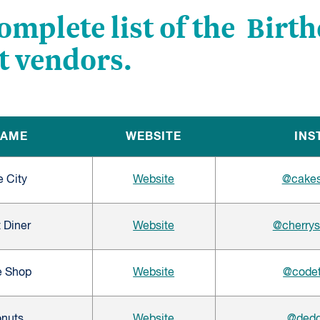
complete list of the Birt
t vendors.
NAME
WEBSITE
INS
e City
Website
@cakes
 Diner
Website
@cherrys
e Shop
Website
@codet
onuts
Website
@dedd