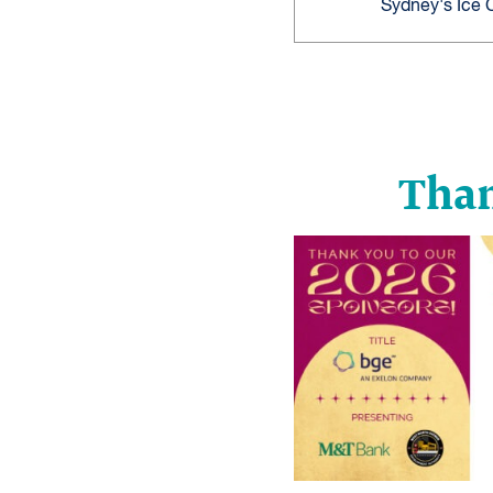
Sydney's Ice
Than