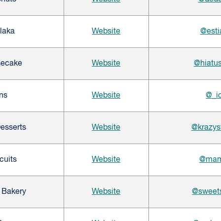
Plaka
Website
@esti
secake
Website
@hiatu
ns
Website
@_i
esserts
Website
@krazys
cuits
Website
@mama
 Bakery
Website
@sweet