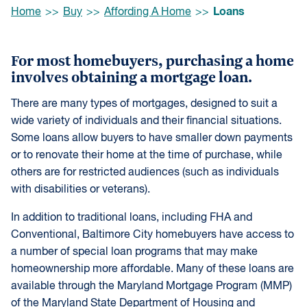
Browse:
Loans
Home
Buy
Affording A Home
For most homebuyers, purchasing a home
involves obtaining a mortgage loan.
There are many types of mortgages, designed to suit a
wide variety of individuals and their financial situations.
Some loans allow buyers to have smaller down payments
or to renovate their home at the time of purchase, while
others are for restricted audiences (such as individuals
with disabilities or veterans).
In addition to traditional loans, including FHA and
Conventional, Baltimore City homebuyers have access to
a number of special loan programs that may make
homeownership more affordable. Many of these loans are
available through the Maryland Mortgage Program (MMP)
of the Maryland State Department of Housing and