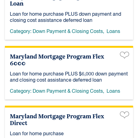
Loan
Loan for home purchase PLUS down payment and
closing cost assistance deferred loan
Category:
Down Payment & Closing Costs
,
Loans
Maryland Mortgage Program Flex
6000
Loan for home purchase PLUS $6,000 down payment
and closing cost assistance deferred loan
Category:
Down Payment & Closing Costs
,
Loans
Maryland Mortgage Program Flex
Direct
Loan for home purchase