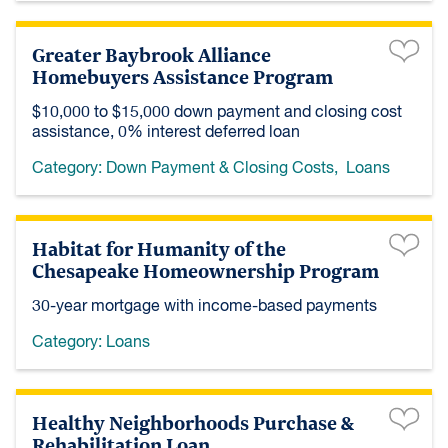
Greater Baybrook Alliance
Homebuyers Assistance Program
$10,000 to $15,000 down payment and closing cost
assistance, 0% interest deferred loan
Category:
Down Payment & Closing Costs
,
Loans
Habitat for Humanity of the
Chesapeake Homeownership Program
30-year mortgage with income-based payments
Category:
Loans
Healthy Neighborhoods Purchase &
Rehabilitation Loan