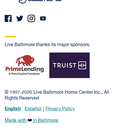
Live Baltimore thanks its major sponsors.
PrimeLending
Truist
© 1997-2026 Live Baltimore Home Center Inc., All
Rights Reserved
English
Español
Privacy Policy
Made with
in Baltimore