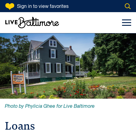
SKIP TO CONTENT
Sign in
to view favorites
Open
Go to homepage
Search Input
Toggl
Photo by Phylicia Ghee for Live Baltimore
Loans