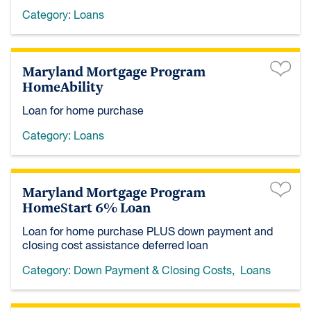
Category:
Loans
Maryland Mortgage Program
HomeAbility
Loan for home purchase
Category:
Loans
Maryland Mortgage Program
HomeStart 6% Loan
Loan for home purchase PLUS down payment and
closing cost assistance deferred loan
Category:
Down Payment & Closing Costs
,
Loans