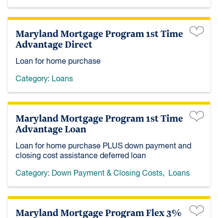
Maryland Mortgage Program 1st Time
Advantage Direct
Loan for home purchase
Category:
Loans
Maryland Mortgage Program 1st Time
Advantage Loan
Loan for home purchase PLUS down payment and
closing cost assistance deferred loan
Category:
Down Payment & Closing Costs
,
Loans
Maryland Mortgage Program Flex 3%