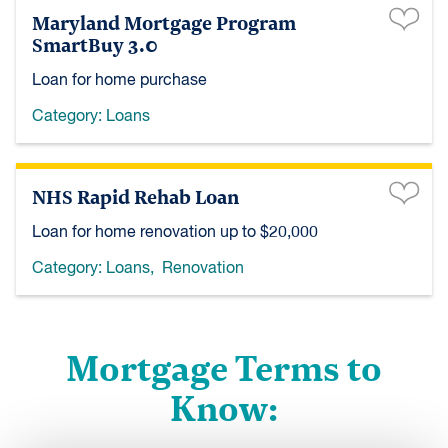
Maryland Mortgage Program
SmartBuy 3.0
Loan for home purchase
Category:
Loans
NHS Rapid Rehab Loan
Loan for home renovation up to $20,000
Category:
Loans
,
Renovation
Mortgage Terms to
Know: