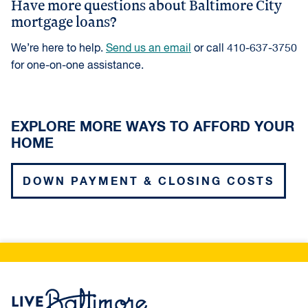
Have more questions about Baltimore City
payment and closing costs, that will be needed
mortgage loans?
at the time of closing. A GFE is a tool to help
homebuyers shop and compare loan products.
We’re here to help.
Send us an email
or call 410-637-3750
for one-on-one assistance.
EXPLORE MORE WAYS TO AFFORD YOUR
HOME
DOWN PAYMENT & CLOSING COSTS
Live Baltimore Home