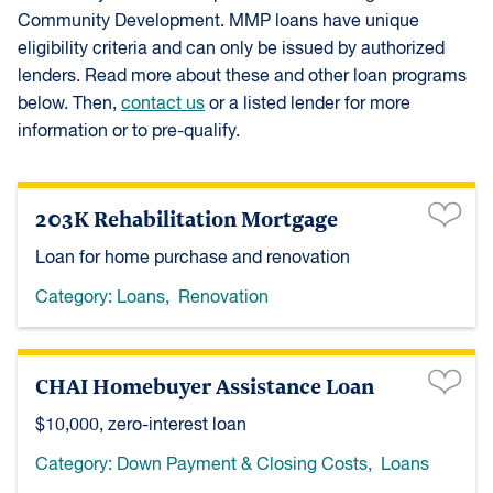
Community Development. MMP loans have unique
eligibility criteria and can only be issued by authorized
lenders. Read more about these and other loan programs
below. Then,
contact us
or a listed lender for more
information or to pre-qualify.
203K Rehabilitation Mortgage
Loan for home purchase and renovation
Category:
Loans
,
Renovation
CHAI Homebuyer Assistance Loan
$10,000, zero-interest loan
Category:
Down Payment & Closing Costs
,
Loans