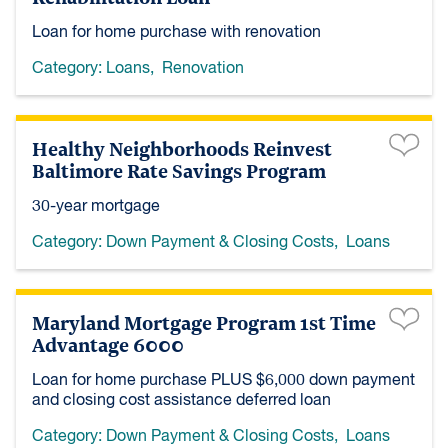
Loan for home purchase with renovation
Category:
Loans
,
Renovation
Healthy Neighborhoods Reinvest
Baltimore Rate Savings Program
30-year mortgage
Category:
Down Payment & Closing Costs
,
Loans
Maryland Mortgage Program 1st Time
Advantage 6000
Loan for home purchase PLUS $6,000 down payment
and closing cost assistance deferred loan
Category:
Down Payment & Closing Costs
,
Loans