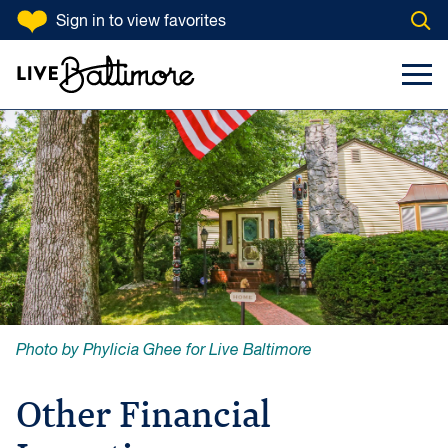
SKIP TO CONTENT
Sign in
to view favorites
Open
Go to homepage
Search Input
Toggl
Photo by Phylicia Ghee for Live Baltimore
Other Financial