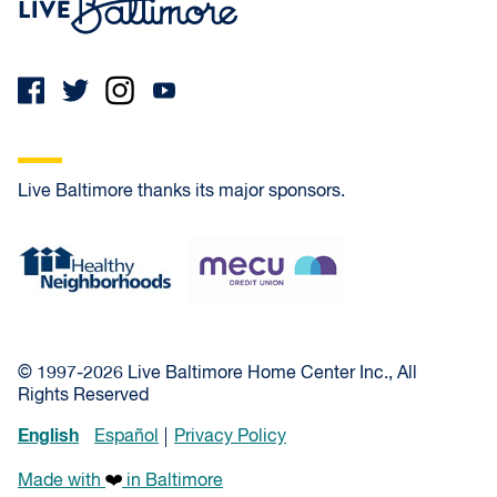
Live Baltimore thanks its major sponsors.
Healthy Neighborhoods
MECU Credit Union
© 1997-2026 Live Baltimore Home Center Inc., All
Rights Reserved
English
Español
Privacy Policy
Made with
in Baltimore