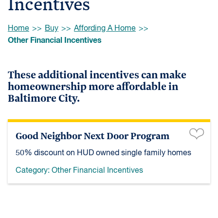
Incentives
Browse:
Home
Buy
Affording A Home
Other Financial Incentives
These additional incentives can make
homeownership more affordable in
Baltimore City.
Good Neighbor Next Door Program
50% discount on HUD owned single family homes
Category:
Other Financial Incentives