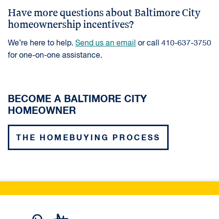
Have more questions about Baltimore City
homeownership incentives?
We’re here to help.
Send us an email
or call 410-637-3750
for one-on-one assistance.
BECOME A BALTIMORE CITY
HOMEOWNER
THE HOMEBUYING PROCESS
Live Baltimore Home