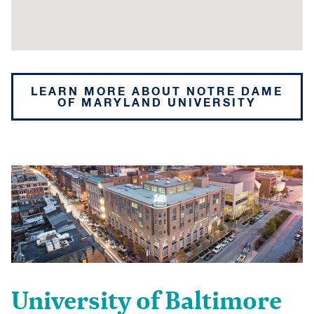
LEARN MORE ABOUT NOTRE DAME
OF MARYLAND UNIVERSITY
University of Baltimore