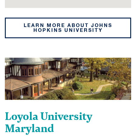
LEARN MORE ABOUT JOHNS
HOPKINS UNIVERSITY
Loyola University
Maryland