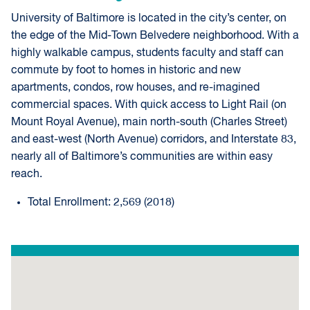
University of Baltimore is located in the city’s center, on
the edge of the Mid-Town Belvedere neighborhood. With a
highly walkable campus, students faculty and staff can
commute by foot to homes in historic and new
apartments, condos, row houses, and re-imagined
commercial spaces. With quick access to Light Rail (on
Mount Royal Avenue), main north-south (Charles Street)
and east-west (North Avenue) corridors, and Interstate 83,
nearly all of Baltimore’s communities are within easy
reach.
Total Enrollment: 2,569 (2018)