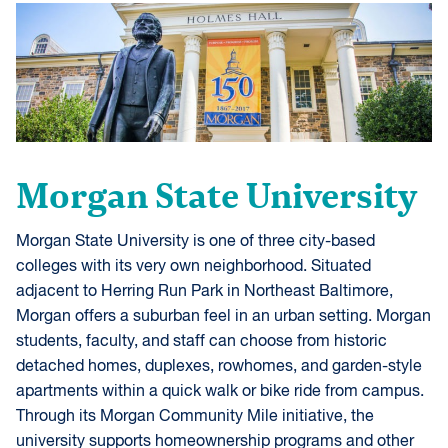
Morgan State University
Morgan State University is one of three city-based
colleges with its very own neighborhood. Situated
adjacent to Herring Run Park in Northeast Baltimore,
Morgan offers a suburban feel in an urban setting. Morgan
students, faculty, and staff can choose from historic
detached homes, duplexes, rowhomes, and garden-style
apartments within a quick walk or bike ride from campus.
Through its Morgan Community Mile initiative, the
university supports homeownership programs and other