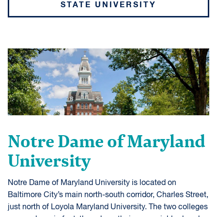
STATE UNIVERSITY
Notre Dame of Maryland
University
Notre Dame of Maryland University is located on
Baltimore City’s main north-south corridor, Charles Street,
just north of Loyola Maryland University. The two colleges