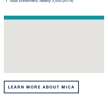
Total Enrollment: Nearly 3,500 (2019)
LEARN MORE ABOUT MICA