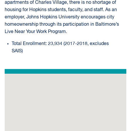
apartments of Charles Village, there is no shortage of
housing for Hopkins students, faculty, and staff. As an
employer, Johns Hopkins University encourages city
homeownership through its participation in Baltimore’s
Live Near Your Work Program.
Total Enrollment: 23,934 (2017-2018, excludes
SAIS)