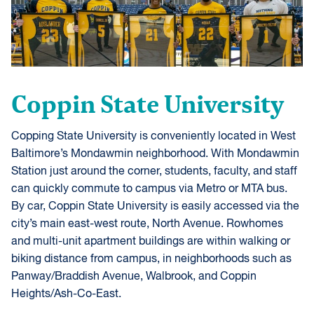
Coppin State University
Copping State University is conveniently located in West
Baltimore’s Mondawmin neighborhood. With Mondawmin
Station just around the corner, students, faculty, and staff
can quickly commute to campus via Metro or MTA bus.
By car, Coppin State University is easily accessed via the
city’s main east-west route, North Avenue. Rowhomes
and multi-unit apartment buildings are within walking or
biking distance from campus, in neighborhoods such as
Panway/Braddish Avenue, Walbrook, and Coppin
Heights/Ash-Co-East.