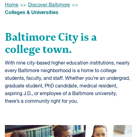
Browse:
Home
Discover Baltimore
Colleges & Universities
Baltimore City is a
college town.
With nine city-based higher education institutions, nearly
every Baltimore neighborhood is a home to college
students, faculty, and staff. Whether you’re an undergrad,
graduate student, PhD candidate, medical resident,
aspiring J.D., or employee of a Baltimore university,
there’s a community right for you.