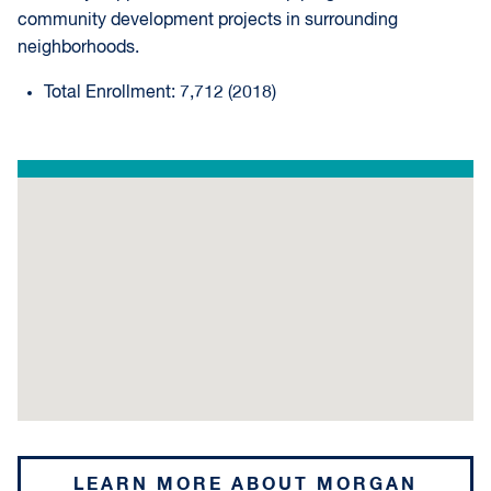
community development projects in surrounding
neighborhoods.
Total Enrollment: 7,712 (2018)
LEARN MORE ABOUT MORGAN