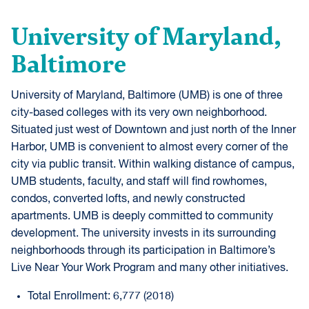
University of Maryland,
Baltimore
University of Maryland, Baltimore (UMB) is one of three
city-based colleges with its very own neighborhood.
Situated just west of Downtown and just north of the Inner
Harbor, UMB is convenient to almost every corner of the
city via public transit. Within walking distance of campus,
UMB students, faculty, and staff will find rowhomes,
condos, converted lofts, and newly constructed
apartments. UMB is deeply committed to community
development. The university invests in its surrounding
neighborhoods through its participation in Baltimore’s
Live Near Your Work Program and many other initiatives.
Total Enrollment: 6,777 (2018)