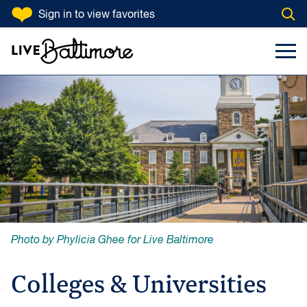
SKIP TO CONTENT
Sign in
to view favorites
Open
Go to homepage
Search Input
Toggl
Photo by Phylicia Ghee for Live Baltimore
Colleges & Universities