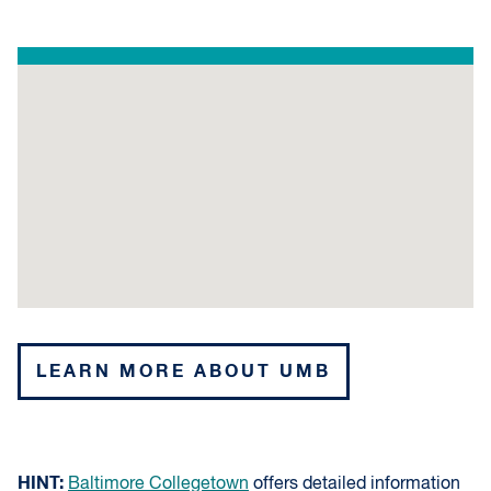
LEARN MORE ABOUT UMB
HINT:
Baltimore Collegetown
offers detailed information