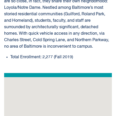
are so close, in fact, they share their own neighborhood:
Loyola/Notre Dame. Nestled among Baltimore’s most
storied residential communities (Guilford, Roland Park,
and Homeland), students, faculty, and staff are
surrounded by architecturally significant, detached
homes. With quick vehicle access in any direction, via
Charles Street, Cold Spring Lane, and Northern Parkway,
no area of Baltimore is inconvenient to campus.
Total Enrollment: 2,277 (Fall 2019)