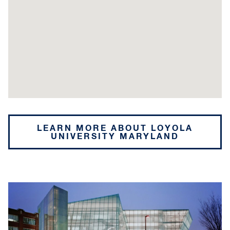
LEARN MORE ABOUT LOYOLA
UNIVERSITY MARYLAND