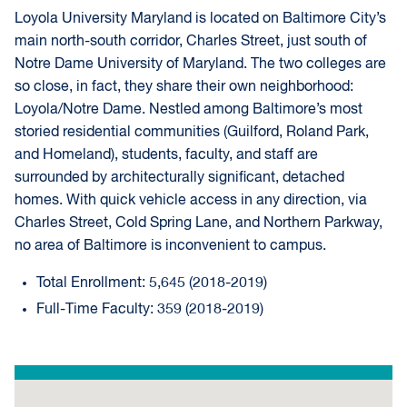
Loyola University Maryland is located on Baltimore City’s
main north-south corridor, Charles Street, just south of
Notre Dame University of Maryland. The two colleges are
so close, in fact, they share their own neighborhood:
Loyola/Notre Dame. Nestled among Baltimore’s most
storied residential communities (Guilford, Roland Park,
and Homeland), students, faculty, and staff are
surrounded by architecturally significant, detached
homes. With quick vehicle access in any direction, via
Charles Street, Cold Spring Lane, and Northern Parkway,
no area of Baltimore is inconvenient to campus.
Total Enrollment: 5,645 (2018-2019)
Full-Time Faculty: 359 (2018-2019)