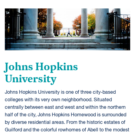
Johns Hopkins
University
Johns Hopkins University is one of three city-based
colleges with its very own neighborhood. Situated
centrally between east and west and within the northern
half of the city, Johns Hopkins Homewood is surrounded
by diverse residential areas. From the historic estates of
Guilford and the colorful rowhomes of Abell to the modest