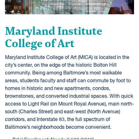
Maryland Institute
College of Art
Maryland Institute College of Art (MICA) is located in the
city’s center, on the edge of the historic Bolton Hill
community. Being among Baltimore’s most walkable
areas, students faculty and staff can commute by foot to
homes in historic and new apartments, condos,
brownstones, and converted industrial spaces. With quick
access to Light Rail (on Mount Royal Avenue), main north-
south (Charles Street) and east-west (North Avenue)
corridors, and Interstate 83, the full spectrum of
Baltimore’s neighborhoods become convenient.