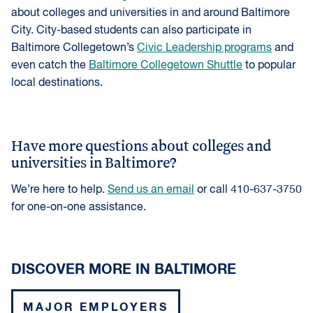
about colleges and universities in and around Baltimore
City. City-based students can also participate in
Baltimore Collegetown’s
Civic Leadership programs
and
even catch the
Baltimore Collegetown Shuttle
to popular
local destinations.
Have more questions about colleges and
universities in Baltimore?
We’re here to help.
Send us an email
or call 410-637-3750
for one-on-one assistance.
DISCOVER MORE IN BALTIMORE
MAJOR EMPLOYERS