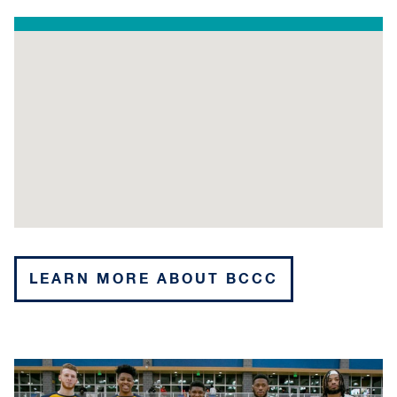
LEARN MORE ABOUT BCCC