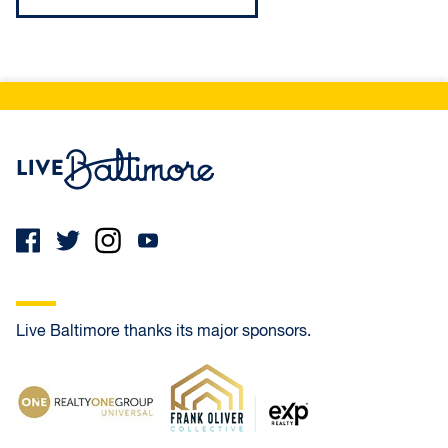
Live Baltimore Home
Live Baltimore thanks its major sponsors.
Realty One Group Universal
Frank Oliver Co.