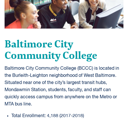
Baltimore City
Community College
Baltimore City Community College (BCCC) is located in
the Burleith-Leighton neighborhood of West Baltimore.
Situated near one of the city’s largest transit hubs,
Mondawmin Station, students, faculty, and staff can
quickly access campus from anywhere on the Metro or
MTA bus line.
Total Enrollment: 4,188 (2017-2018)