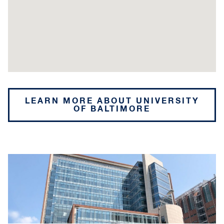
LEARN MORE ABOUT UNIVERSITY
OF BALTIMORE