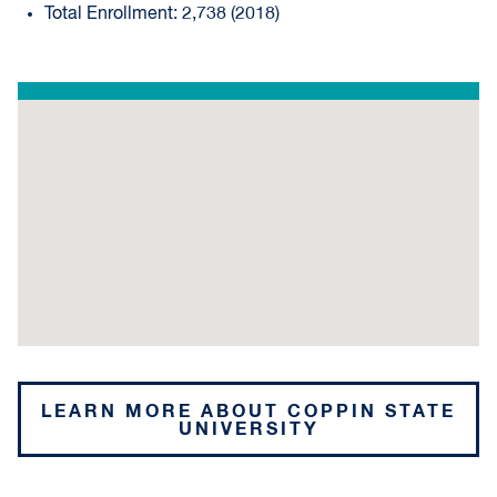
Total Enrollment: 2,738 (2018)
LEARN MORE ABOUT COPPIN STATE
UNIVERSITY