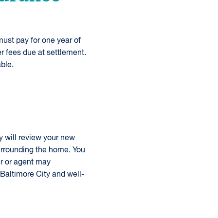
ust pay for one year of
r fees due at settlement.
ble.
y will review your new
urrounding the home. You
er or agent may
 Baltimore City and well-