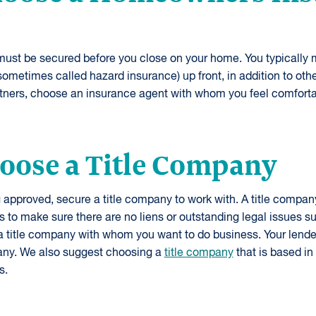
t be secured before you close on your home. You typically m
metimes called hazard insurance) up front, in addition to othe
artners, choose an insurance agent with whom you feel comforta
hoose a Title Company
ng approved, secure a title company to work with. A title compan
 to make sure there are no liens or outstanding legal issues s
 a title company with whom you want to do business. Your lend
ny. We also suggest choosing a
title company
that is based in
s.