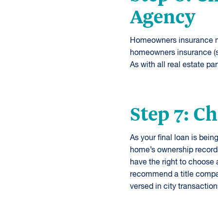
Agency
Homeowners insurance mus
homeowners insurance (so
As with all real estate p
Step 7: C
As your final loan is bei
home’s ownership records
have the right to choose
recommend a title compa
versed in city transaction