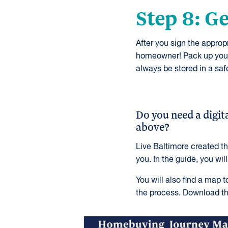
Step 8: G
After you sign the appro
homeowner! Pack up your 
always be stored in a safe
Do you need a digita
above?
Live Baltimore created t
you. In the guide, you wil
You will also find a map 
the process. Download th