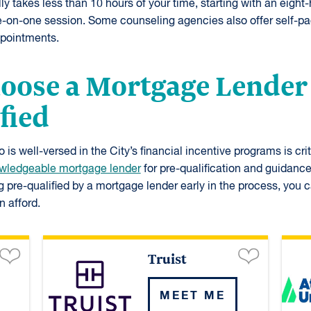
y takes less than 10 hours of your time, starting with an eight
e-on-one session. Some counseling agencies also offer self-pa
pointments.
hoose a Mortgage Lender
fied
is well-versed in the City’s financial incentive programs is crit
wledgeable mortgage lender
for pre-qualification and guidance
g pre-qualified by a mortgage lender early in the process, you
 afford.
Truist
MEET ME