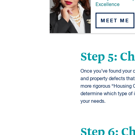
Excellence
MEET ME
Step 5: C
Once you’ve found your d
and property defects that
more rigorous “Housing Q
determine which type of 
your needs.
Step 6: 