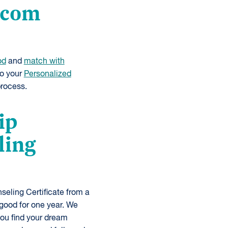
e.com
od
and
match with
to your
Personalized
process.
ip
ling
eling Certificate from a
good for one year. We
you find your dream