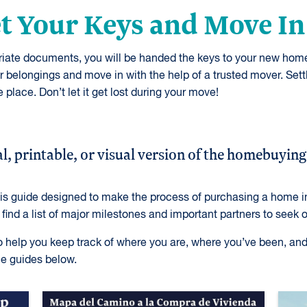
et Your Keys and Move In
priate documents, you will be handed the keys to your new hom
belongings and move in with the help of a trusted mover. Set
 place. Don’t let it get lost during your move!
l, printable, or visual version of the homebuying
his guide designed to make the process of purchasing a home in
l find a list of major milestones and important partners to seek 
to help you keep track of where you are, where you’ve been, an
e guides below.