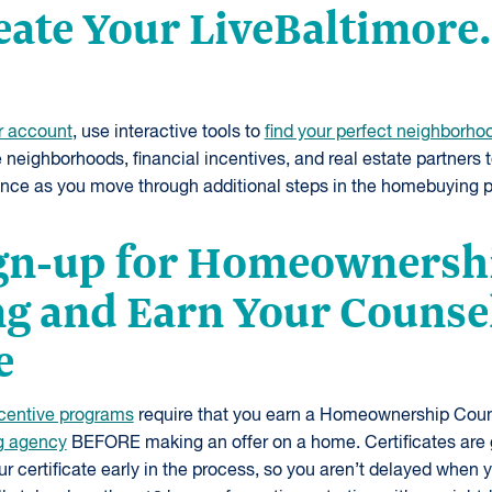
reate Your LiveBaltimor
r account
, use interactive tools to
find your perfect neighborho
e neighborhoods, financial incentives, and real estate partners 
ence as you move through additional steps in the homebuying 
ign-up for Homeownersh
g and Earn Your Counse
e
centive programs
require that you earn a Homeownership Couns
g agency
BEFORE making an offer on a home. Certificates are 
 certificate early in the process, so you aren’t delayed when 