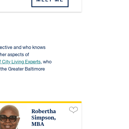
spective and who knows
ther aspects of
f City Living Experts
, who
the Greater Baltimore
Robertha
Simpson,
MBA