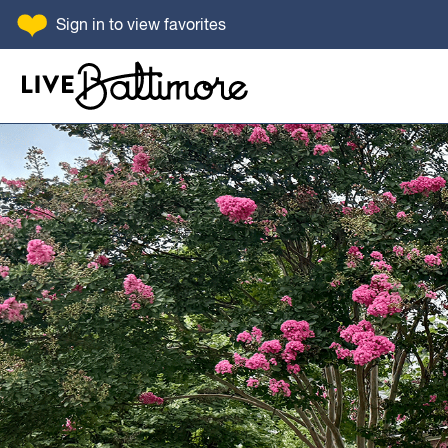
SKIP TO CONTENT
Sign in
to view favorites
Go to homepage