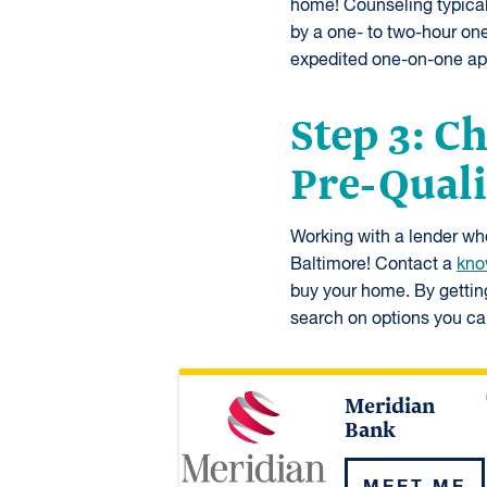
home! Counseling typicall
by a one- to two-hour on
expedited one-on-one ap
Step 3: C
Pre-Quali
Working with a lender who 
Baltimore! Contact a
kno
buy your home. By gettin
search on options you can
Meridian
Bank
MEET ME