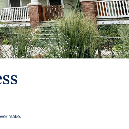
ss
 ever make.