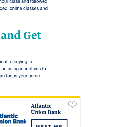
-hour class and followed
ced, online classes and
 and Get
ical to buying in
 on using incentives to
 can focus your home
Atlantic
Union Bank
MEET ME