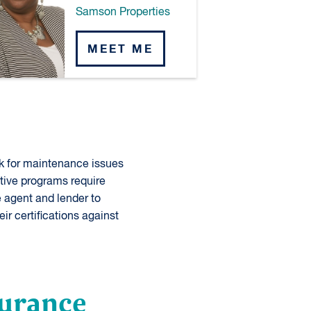
Samson Properties
MEET ME
k for maintenance issues
tive programs require
 agent and lender to
eir certifications against
surance