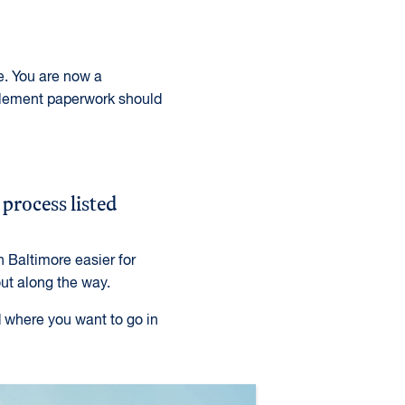
e. You are now a
tlement paperwork should
 process listed
 Baltimore easier for
out along the way.
d where you want to go in