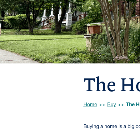
The H
Browse:
The H
Home
Buy
Buying a home is a big co