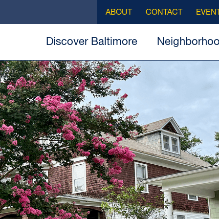
ABOUT
CONTACT
EVEN
Discover Baltimore
Neighborho