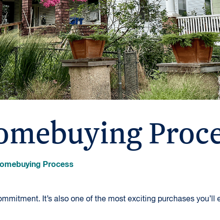
omebuying Proce
omebuying Process
mmitment. It’s also one of the most exciting purchases you’ll