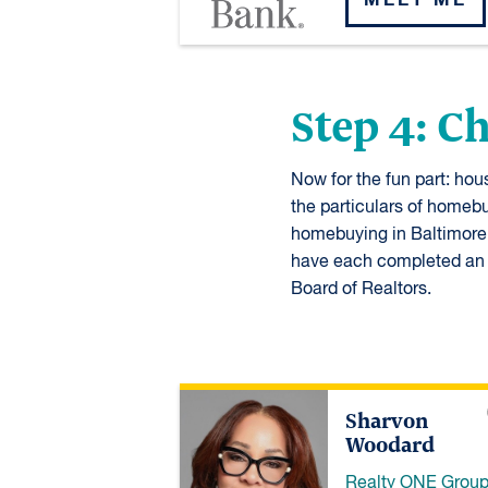
Step 4: C
Now for the fun part: ho
the particulars of homebu
homebuying in Baltimore C
have each completed an a
Board of Realtors.
Sharvon
Woodard
Realty ONE Grou