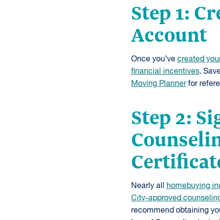
Step 1: C
Account
Once you’ve
created you
financial incentives
. Sav
Moving Planner
for refer
Step 2: S
Counselin
Certificat
Nearly all
homebuying in
City-approved counselin
recommend obtaining your