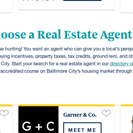
hoose a Real Estate Agent
use hunting! You want an agent who can give you a local’s per
ying incentives, property taxes, tax credits, ground rent, and o
ity. Start your search for a real estate agent in our
directory o
ccredited course on Baltimore City’s housing market through 
Garner & Co.
MEET ME
p