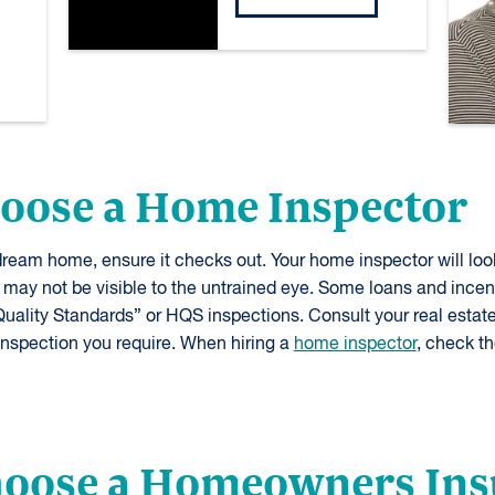
hoose a Home Inspector
ream home, ensure it checks out. Your home inspector will loo
 may not be visible to the untrained eye. Some loans and incen
uality Standards” or HQS inspections. Consult your real estate
inspection you require. When hiring a
home inspector
, check th
Choose a Homeowners In