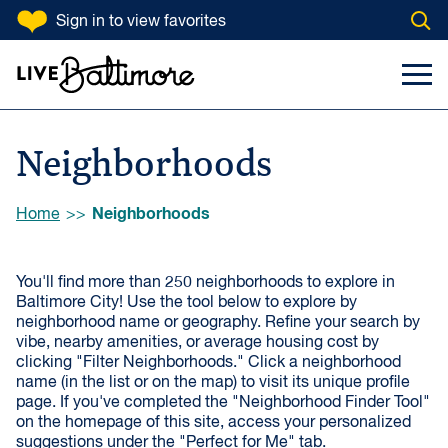
SKIP TO CONTENT
Sign in
to view favorites
Open
Filter Neighborhoods
Go to homepage
Search Input
Toggl
VIBE
Artsy
Historic
Neighborhoods
Kid-Friendly
Close-Knit
Green
Quiet
Browse:
Neighborhoods
Home
Walkable
By-the-Water
You'll find more than 250 neighborhoods to explore in
Commuter-
Map Loading...
Lively
Baltimore City! Use the tool below to explore by
Friendly
neighborhood name or geography. Refine your search by
vibe, nearby amenities, or average housing cost by
clicking "Filter Neighborhoods." Click a neighborhood
NEAR
name (in the list or on the map) to visit its unique profile
page. If you've completed the "Neighborhood Finder Tool"
Public Markets
Shopping & Dining
on the homepage of this site, access your personalized
Districts
suggestions under the "Perfect for Me" tab.