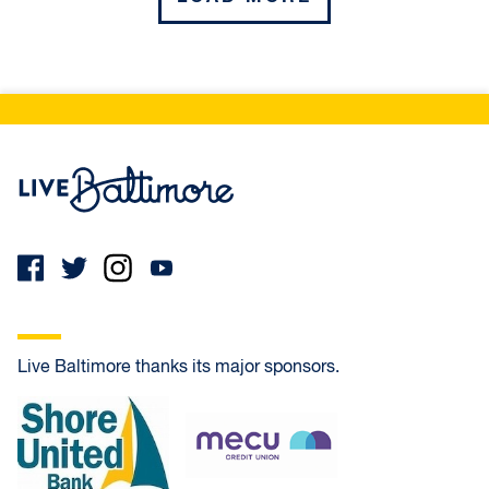
Northwest
COLDSPRING
Live Baltimore Home
CROSS COUNTRY
GLEN
MOUNT WASHINGTON
Live Baltimore thanks its major sponsors.
REISTERSTOWN STATION
Shore United Bank
MECU Credit Union
WOODMERE