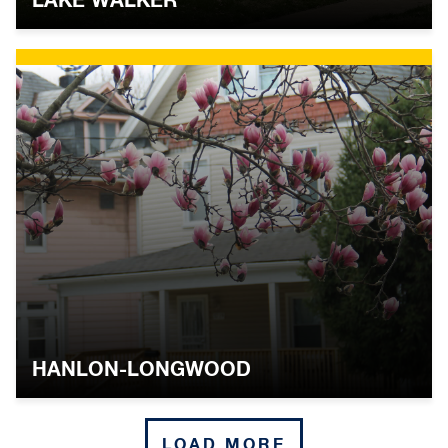
LAKE WALKER
WOODBOURNE-MCCABE
WYMAN PARK
YORK-HOMELAND
Central Southwest
BARRE CIRCLE
HOLLINS MARKET
HANLON-LONGWOOD
POPPLETON
NEIGHBORHOO
LOAD MORE