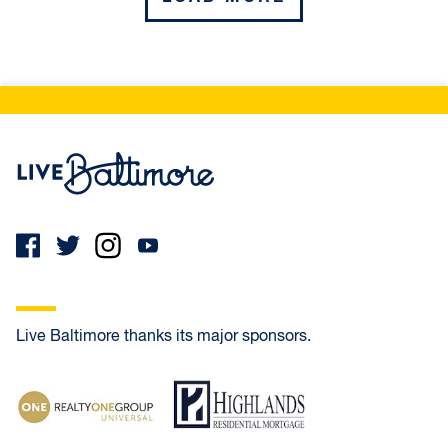
UNION SQUARE
WASHINGTON VILLAGE / PIGTOWN
Northeast
Live Baltimore Home
BAYVIEW
BELAIR-EDISON
WESTFIELD
Live Baltimore thanks its major sponsors.
West
Realty One Group Universal
Highlands Residential Mortgage
BOLTON HILL