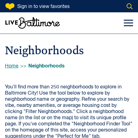
SKIP TO CONTENT
Sign in
to view favorites
Open
Filter Neighborhoods
Go to homepage
Search Input
Toggl
VIBE
Artsy
Historic
Neighborhoods
Kid-Friendly
Close-Knit
Green
Quiet
Browse:
Neighborhoods
Home
Walkable
By-the-Water
You'll find more than 250 neighborhoods to explore in
Commuter-
Map Loading...
Lively
Baltimore City! Use the tool below to explore by
Friendly
neighborhood name or geography. Refine your search by
vibe, nearby amenities, or average housing cost by
clicking "Filter Neighborhoods." Click a neighborhood
NEAR
name (in the list or on the map) to visit its unique profile
page. If you've completed the "Neighborhood Finder Tool"
Public Markets
Shopping & Dining
on the homepage of this site, access your personalized
Districts
suggestions under the "Perfect for Me" tab.