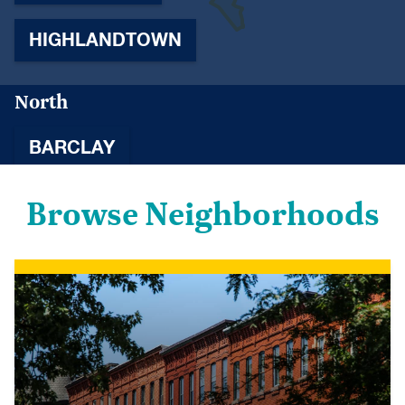
HIGHLANDTOWN
North
BARCLAY
Browse Neighborhoods
BELVEDERE
BETTER WAVERLY
CHARLES NORTH
CHARLES VILLAGE