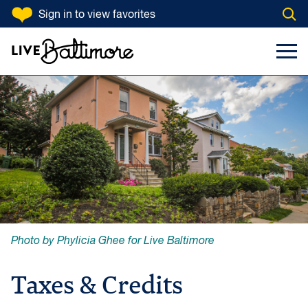
SKIP TO CONTENT
Sign in
to view favorites
Open
Go to homepage
Search Input
Toggl
Photo by Phylicia Ghee for Live Baltimore
Taxes & Credits