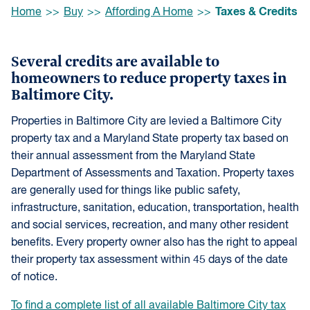
Browse:
Taxes & Credits
Home
Buy
Affording A Home
Several credits are available to
homeowners to reduce property taxes in
Baltimore City.
Properties in Baltimore City are levied a Baltimore City
property tax and a Maryland State property tax based on
their annual assessment from the Maryland State
Department of Assessments and Taxation. Property taxes
are generally used for things like public safety,
infrastructure, sanitation, education, transportation, health
and social services, recreation, and many other resident
benefits. Every property owner also has the right to appeal
their property tax assessment within 45 days of the date
of notice.
To find a complete list of all available Baltimore City tax