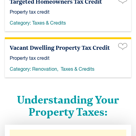
Targeted Homeowners Tax Credit
Property tax credit
Category:
Taxes & Credits
Vacant Dwelling Property Tax Credit
Property tax credit
Category:
Renovation
,
Taxes & Credits
Understanding Your
Property Taxes: