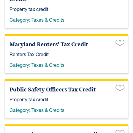
Property tax credit
Category:
Taxes & Credits
Maryland Renters’ Tax Credit
Renters Tax Credit
Category:
Taxes & Credits
Public Safety Officers Tax Credit
Property tax credit
Category:
Taxes & Credits