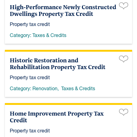
High-Performance Newly Constructed
Dwellings Property Tax Credit
Property tax credit
Category:
Taxes & Credits
Historic Restoration and
Rehabilitation Property Tax Credit
Property tax credit
Category:
Renovation
,
Taxes & Credits
Home Improvement Property Tax
Credit
Property tax credit