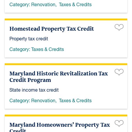
Category:
Renovation
,
Taxes & Credits
Homestead Property Tax Credit
Property tax credit
Category:
Taxes & Credits
Maryland Historic Revitalization Tax
Credit Program
State income tax credit
Category:
Renovation
,
Taxes & Credits
Maryland Homeowners’ Property Tax
Credit