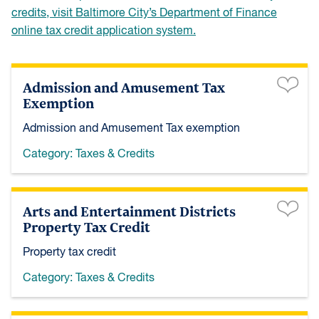
credits, visit Baltimore City’s Department of Finance
online tax credit application system.
Admission and Amusement Tax
Exemption
Admission and Amusement Tax exemption
Category:
Taxes & Credits
Arts and Entertainment Districts
Property Tax Credit
Property tax credit
Category:
Taxes & Credits