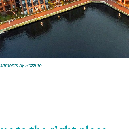
partments by Bozzuto