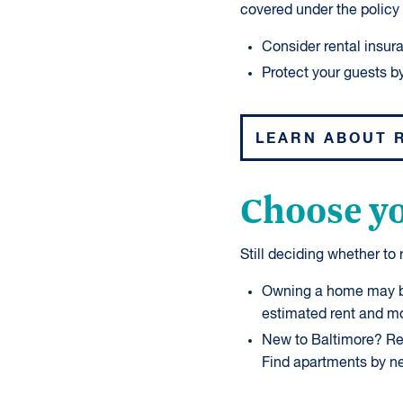
covered under the policy 
Consider rental insur
Protect your guests by
LEARN ABOUT 
Choose yo
Still deciding whether to
Owning a home may be
estimated rent and m
New to Baltimore? Ren
Find apartments by n