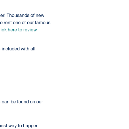
der! Thousands of new
to rent one of our famous
ick here to review
 included with all
re can be found on our
 best way to happen