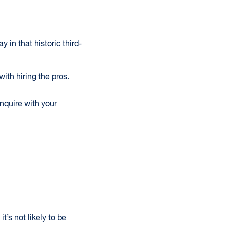
 in that historic third-
ith hiring the pros.
Inquire with your
t’s not likely to be