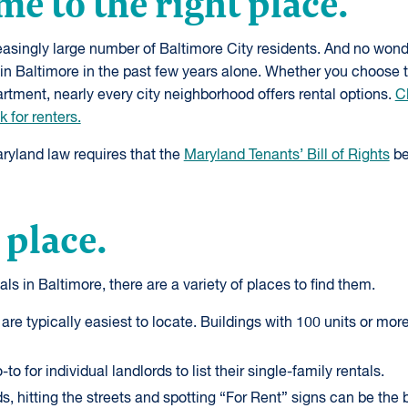
me to the right place.
asingly large number of Baltimore City residents. And no won
in Baltimore in the past few years alone. Whether you choose 
tment, nearly every city neighborhood offers rental options.
Cl
 for renters.
aryland law requires that the
Maryland Tenants’ Bill of Rights
be
 place.
tals in Baltimore, there are a variety of places to find them.
 are typically easiest to locate. Buildings with 100 units or mo
-to for individual landlords to list their single-family rentals.
, hitting the streets and spotting “For Rent” signs can be the