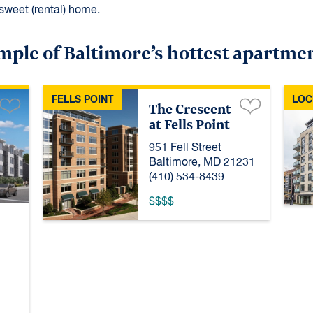
sweet (rental) home.
mple of Baltimore’s hottest apartme
FELLS POINT
LOC
The Crescent
at Fells Point
951 Fell Street
Baltimore, MD 21231
(410) 534-8439
$$$$