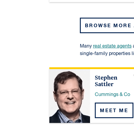
BROWSE MORE
Many
real estate agents
a
single-family properties l
Stephen
Sattler
Cummings & Co
MEET ME