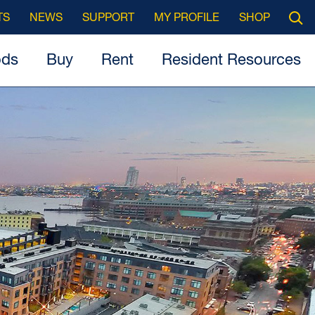
Searc
TS
NEWS
SUPPORT
MY PROFILE
SHOP
Open
ods
Buy
Rent
Resident Resources