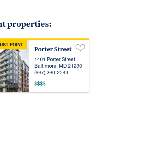
nt properties:
UST POINT
Porter Street
1401 Porter Street
Baltimore, MD 21230
(667) 260-2344
$$$$