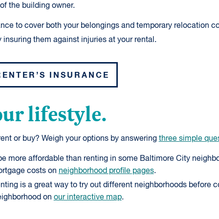
of the building owner.
ance to cover both your belongings and temporary relocation co
 insuring them against injuries at your rental.
RENTER’S INSURANCE
ur lifestyle.
 rent or buy? Weigh your options by answering
three simple que
 more affordable than renting in some Baltimore City neighbo
ortgage costs on
neighborhood profile pages
.
ting is a great way to try out different neighborhoods before 
eighborhood on
our interactive map
.