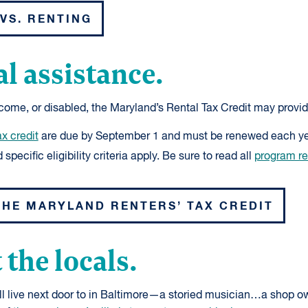
VS. RENTING
al assistance.
income, or disabled, the Maryland’s Rental Tax Credit may provid
ax credit
are due by September 1 and must be renewed each ye
specific eligibility criteria apply. Be sure to read all
program r
THE MARYLAND RENTERS’ TAX CREDIT
 the locals.
ll live next door to in Baltimore—a storied musician…a shop