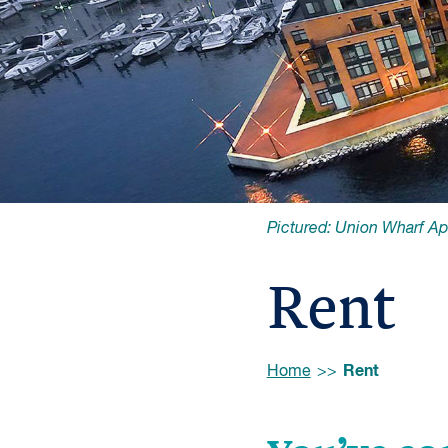
Pictured: Union Wharf A
Rent
Browse:
Rent
Home