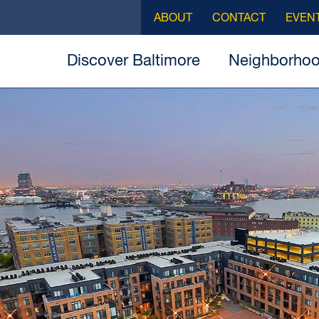
ABOUT
CONTACT
EVEN
Discover Baltimore
Neighborho