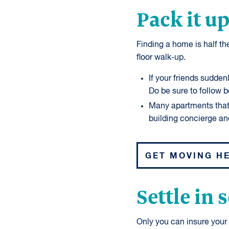
Pack it up
Finding a home is half the
floor walk-up.
If your friends sudden
Do be sure to follow 
Many apartments that o
building concierge an
GET MOVING H
Settle in 
Only you can insure your p