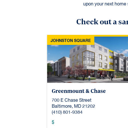
upon your next home 
Check out a sa
JOHNSTON SQUARE
Greenmount & Chase
700 E Chase Street
Baltimore, MD 21202
(410) 801-9384
$