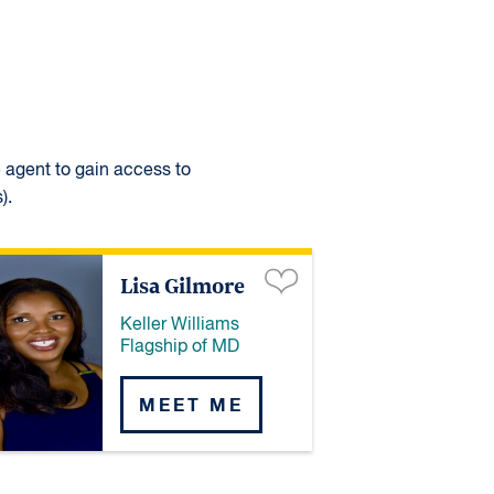
e agent to gain access to
).
Lisa Gilmore
Keller Williams
Flagship of MD
MEET ME