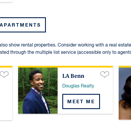
 APARTMENTS
lso show rental properties. Consider working with a real estat
isted through the multiple list service (accessible only to agents
LA Benn
Douglas Realty
MEET ME