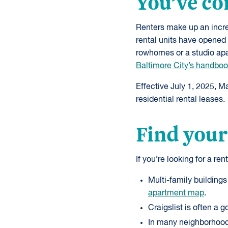
You’ve co
Renters make up an incre
rental units have opened 
rowhomes or a studio apar
Baltimore City’s handbook
Effective July 1, 2025, M
residential rental leases.
Find your
If you’re looking for a ren
Multi-family buildings
apartment map
.
Craigslist is often a go
In many neighborhoods