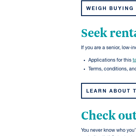
WEIGH BUYING 
Seek rent
If you are a senior, low-
Applications for this
t
Terms, conditions, and 
LEARN ABOUT 
Check out
You never know who you’