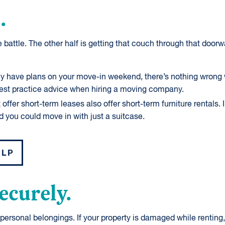
.
 battle. The other half is getting that couch through that doorway
ly have plans on your move-in weekend, there’s nothing wrong w
best practice advice when hiring a moving company.
ffer short-term leases also offer short-term furniture rentals. 
d you could move in with just a suitcase.
ELP
securely.
ersonal belongings. If your property is damaged while renting, i