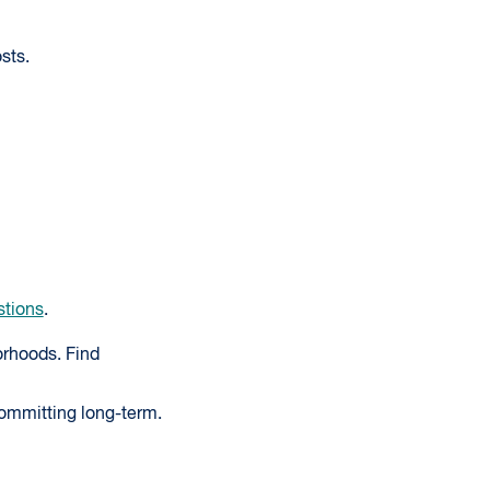
sts.
stions
.
rhoods. Find
committing long-term.