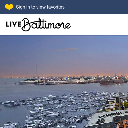
SKIP TO CONTENT
Sign in
to view favorites
Go to homepage