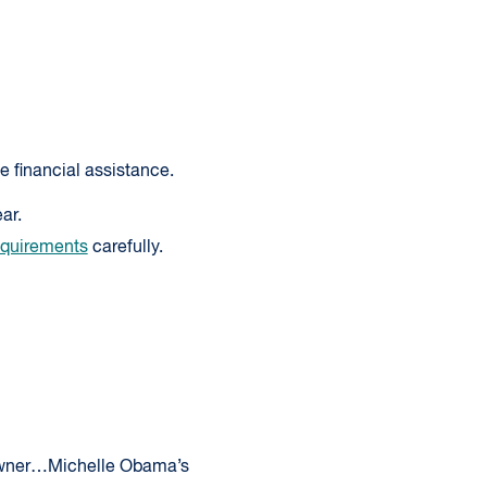
e financial assistance.
ar.
equirements
carefully.
 owner…Michelle Obama’s