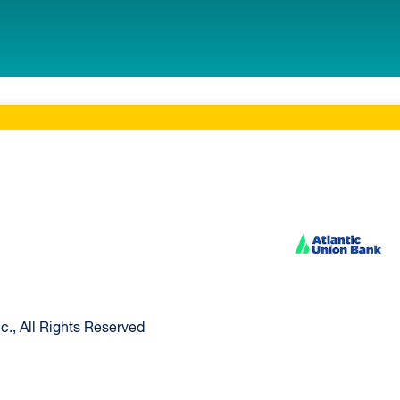
ltimore Home
Atlantic Union Ban
., All Rights Reserved