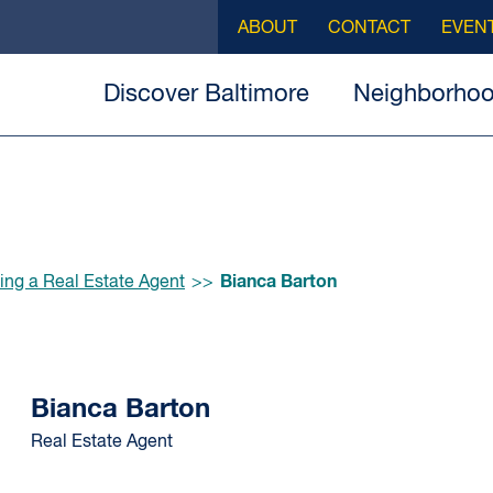
ABOUT
CONTACT
EVEN
Discover Baltimore
Neighborho
Bianca Barton
ing a Real Estate Agent
Bianca Barton
Real Estate Agent