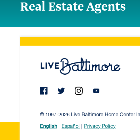
Real Estate Agents
Live Ba
© 1997-2026 Live Baltimore Home Center Inc
English
Español
Privacy Policy