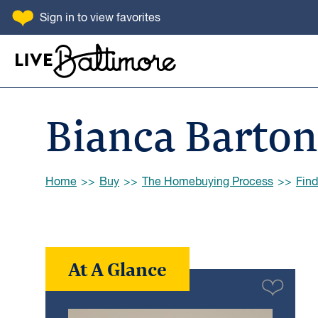
SKIP TO CONTENT
Sign in
to view favorites
Go to homepage
Bianca Barton
Browse:
Home
Buy
The Homebuying Process
Find
At A Glance