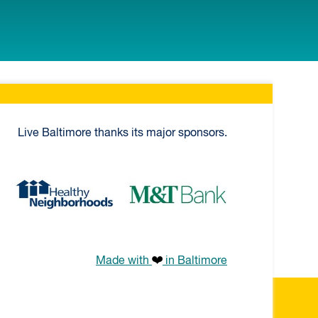
Live Baltimore thanks its major sponsors.
k
Healthy Neighborhoods
M&T Bank
Made with
in Baltimore