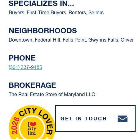
SPECIALIZES IN...
Buyers, First-Time Buyers, Renters, Sellers
NEIGHBORHOODS
Downtown, Federal Hill, Fells Point, Gwynns Falls, Oliver
PHONE
(301) 337-9485
BROKERAGE
The Real Estate Store of Maryland LLC
GET IN TOUCH