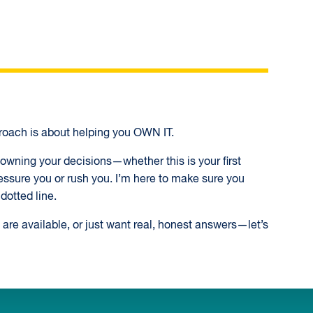
oach is about helping you OWN IT.
wning your decisions—whether this is your first
essure you or rush you. I’m here to make sure you
dotted line.
are available, or just want real, honest answers—let’s