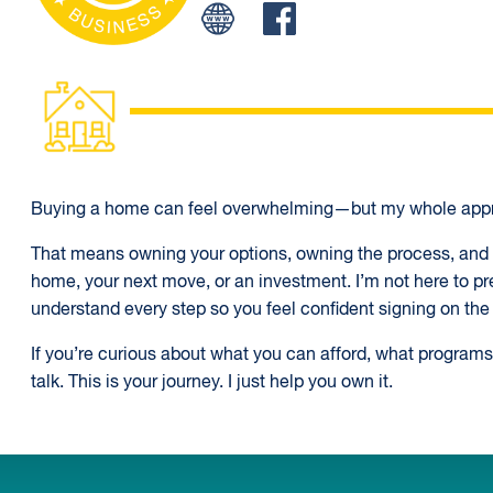
Facebook
Buying a home can feel overwhelming—but my whole appr
That means owning your options, owning the process, and o
home, your next move, or an investment. I’m not here to pr
understand every step so you feel confident signing on the 
If you’re curious about what you can afford, what programs 
talk. This is your journey. I just help you own it.