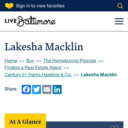
SKIP TO CONTENT
Sign in
to view favorites
Open
Go to homepage
Search Input
Toggl
Lakesha Macklin
Browse:
Home
Buy
The Homebuying Process
Finding a Real Estate Agent
Lakesha Macklin
Century 21 Harris Hawkins & Co.
Facebook
Twitter
Email
LinkedIn
Share
At A Glance