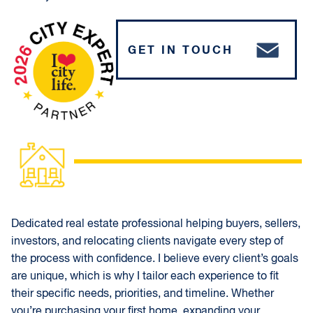
GET IN TOUCH
Dedicated real estate professional helping buyers, sellers,
investors, and relocating clients navigate every step of
the process with confidence. I believe every client’s goals
are unique, which is why I tailor each experience to fit
their specific needs, priorities, and timeline. Whether
you’re purchasing your first home, expanding your