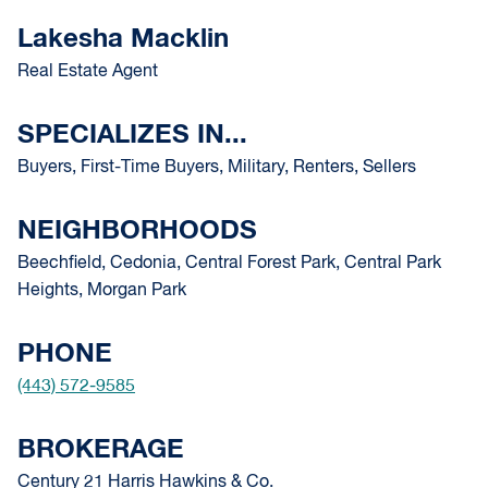
Lakesha Macklin
Real Estate Agent
SPECIALIZES IN...
Buyers, First-Time Buyers, Military, Renters, Sellers
NEIGHBORHOODS
Beechfield, Cedonia, Central Forest Park, Central Park
Heights, Morgan Park
PHONE
(443) 572-9585
BROKERAGE
Century 21 Harris Hawkins & Co.