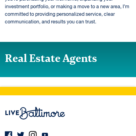
investment portfolio, or making a move to a new area, I’m
committed to providing personalized service, clear
communication, and results you can trust.
Real Estate Agents
Live Baltimore Home