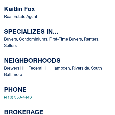
Kaitlin Fox
Real Estate Agent
SPECIALIZES IN...
Buyers, Condominiums, First-Time Buyers, Renters,
Sellers
NEIGHBORHOODS
Brewers Hill, Federal Hill, Hampden, Riverside, South
Baltimore
PHONE
(410) 353-4443
BROKERAGE