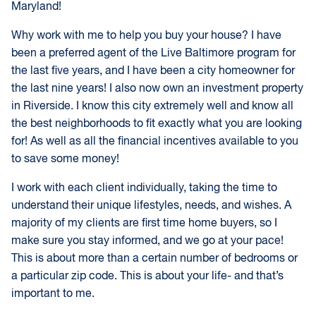
Maryland!
Why work with me to help you buy your house? I have
been a preferred agent of the Live Baltimore program for
the last five years, and I have been a city homeowner for
the last nine years! I also now own an investment property
in Riverside. I know this city extremely well and know all
the best neighborhoods to fit exactly what you are looking
for! As well as all the financial incentives available to you
to save some money!
I work with each client individually, taking the time to
understand their unique lifestyles, needs, and wishes. A
majority of my clients are first time home buyers, so I
make sure you stay informed, and we go at your pace!
This is about more than a certain number of bedrooms or
a particular zip code. This is about your life- and that’s
important to me.