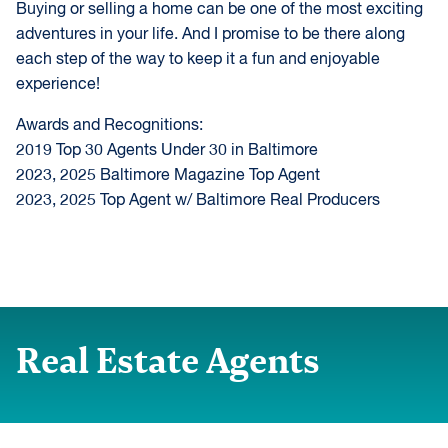
Buying or selling a home can be one of the most exciting
adventures in your life. And I promise to be there along
each step of the way to keep it a fun and enjoyable
experience!
Awards and Recognitions:
2019 Top 30 Agents Under 30 in Baltimore
2023, 2025 Baltimore Magazine Top Agent
2023, 2025 Top Agent w/ Baltimore Real Producers
Real Estate Agents