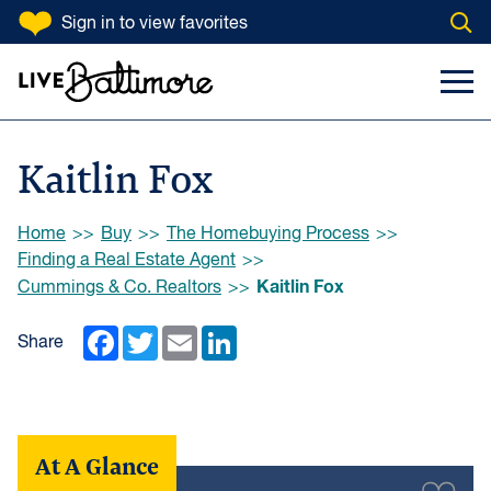
SKIP TO CONTENT
Sign in
to view favorites
Open
Go to homepage
Search Input
Toggl
Kaitlin Fox
Browse:
Home
Buy
The Homebuying Process
Finding a Real Estate Agent
Kaitlin Fox
Cummings & Co. Realtors
Facebook
Twitter
Email
LinkedIn
Share
At A Glance