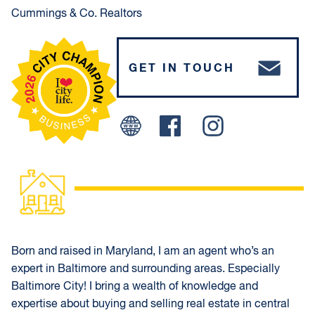
Cummings & Co. Realtors
GET IN TOUCH
Facebook
Instagram
Born and raised in Maryland, I am an agent who’s an
expert in Baltimore and surrounding areas. Especially
Baltimore City! I bring a wealth of knowledge and
expertise about buying and selling real estate in central