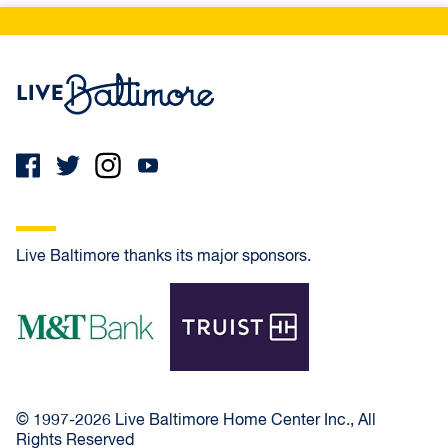
Live Baltimore Home
Live Baltimore thanks its major sponsors.
M&T Bank
Truist
© 1997-2026 Live Baltimore Home Center Inc., All
Rights Reserved