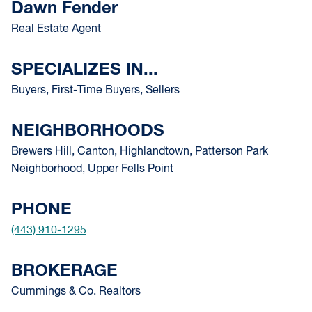
Dawn Fender
Real Estate Agent
SPECIALIZES IN...
Buyers, First-Time Buyers, Sellers
NEIGHBORHOODS
Brewers Hill, Canton, Highlandtown, Patterson Park
Neighborhood, Upper Fells Point
PHONE
(443) 910-1295
BROKERAGE
Cummings & Co. Realtors