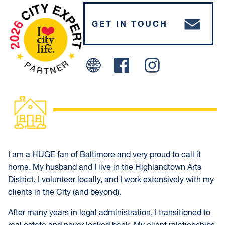
GET IN TOUCH
Facebook
Instagram
I am a HUGE fan of Baltimore and very proud to call it
home. My husband and I live in the Highlandtown Arts
District, I volunteer locally, and I work extensively with my
clients in the City (and beyond).
After many years in legal administration, I transitioned to