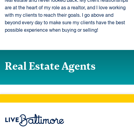
real estate and never looked back. My client relationships
are at the heart of my role as a realtor, and I love working
with my clients to reach their goals. I go above and
beyond every day to make sure my clients have the best
possible experience when buying or selling!
Real Estate Agents
Live Baltimore Home