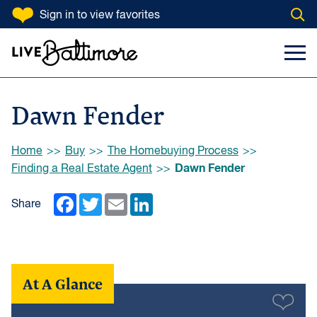
SKIP TO CONTENT
Sign in
to view favorites
Open
Go to homepage
Search Input
Toggl
Dawn Fender
Browse:
Home
Buy
The Homebuying Process
Dawn Fender
Finding a Real Estate Agent
Facebook
Twitter
Email
LinkedIn
Share
At A Glance