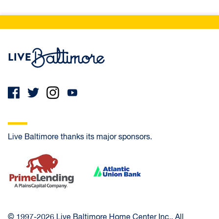
Live Baltimore Home
Live Baltimore thanks its major sponsors.
PrimeLending
Atlantic Union Bank
© 1997-2026 Live Baltimore Home Center Inc., All