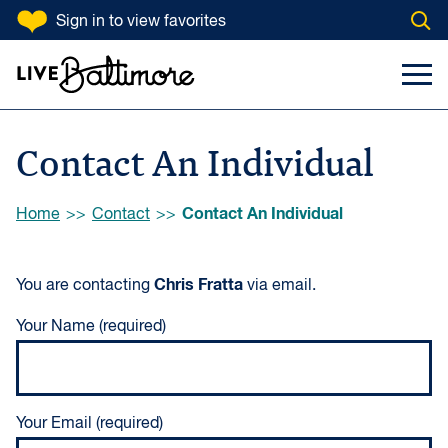
SKIP TO CONTENT
Sign in
to view favorites
Open
Go to homepage
Search Input
Toggl
Contact An Individual
Browse:
Contact An Individual
Home
Contact
Chris Fratta
You are contacting
via email.
Your Name (required)
Your Email (required)