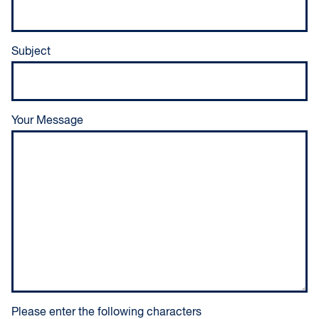
Subject
Your Message
Please enter the following characters