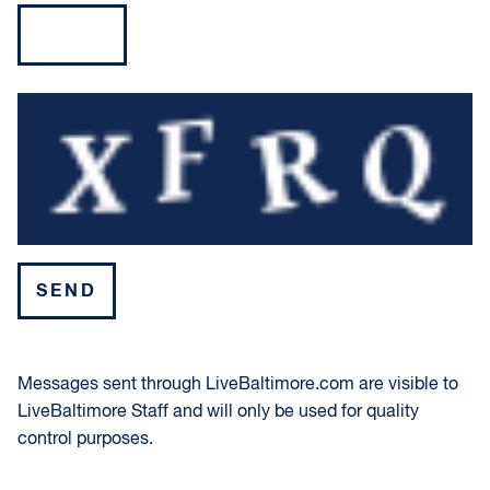
Please leave this field empty.
Messages sent through LiveBaltimore.com are visible to
LiveBaltimore Staff and will only be used for quality
control purposes.