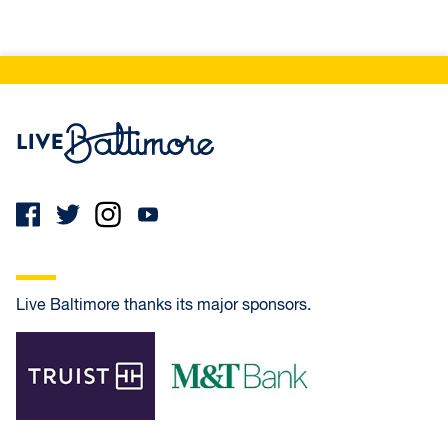
Live Baltimore Home
Live Baltimore thanks its major sponsors.
Truist
M&T Bank