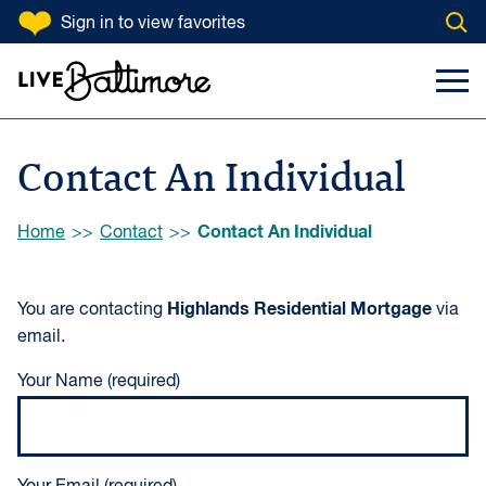
SKIP TO CONTENT
Sign in
to view favorites
Open
Go to homepage
Search Input
Toggl
Contact An Individual
Browse:
Contact An Individual
Home
Contact
Highlands Residential Mortgage
You are contacting
via
email.
Your Name (required)