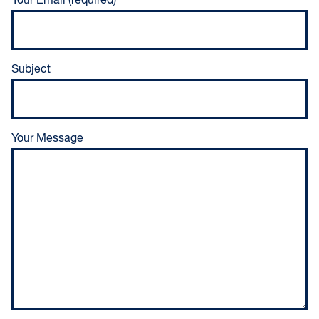
Your Email (required)
Subject
Your Message