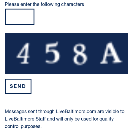
Please enter the following characters
Please leave this field empty.
Messages sent through LiveBaltimore.com are visible to
LiveBaltimore Staff and will only be used for quality
control purposes.