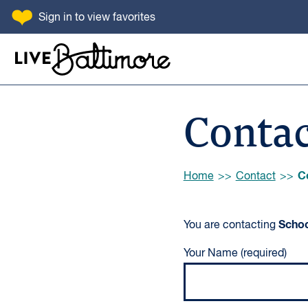
SKIP TO CONTENT
Sign in
to view favorites
Go to homepage
Contac
Browse:
C
Home
Contact
Schoo
You are contacting
Your Name (required)