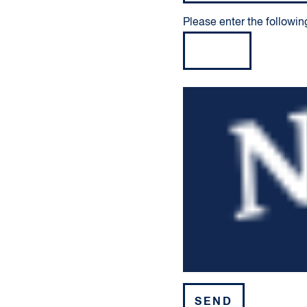
Please enter the followin
Please leave this field em