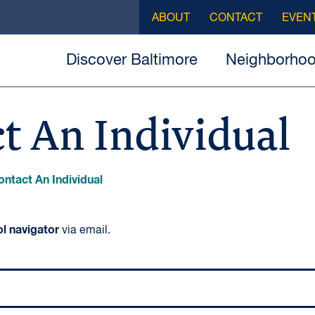
ABOUT
CONTACT
EVEN
Discover Baltimore
Neighborho
t An Individual
ontact An Individual
l navigator
via email.