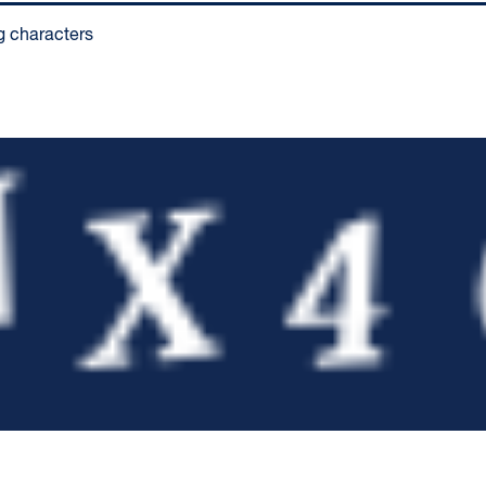
g characters
pty.