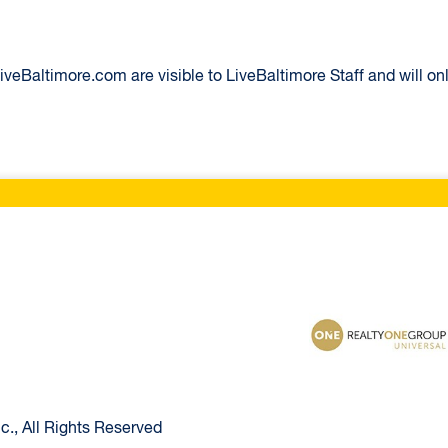
eBaltimore.com are visible to LiveBaltimore Staff and will onl
ltimore Home
Realty One Group U
., All Rights Reserved