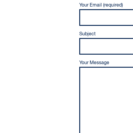
Your Email (required)
Subject
Your Message