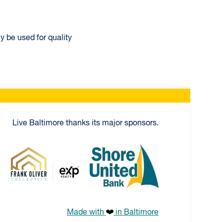
y be used for quality
Live Baltimore thanks its major sponsors.
niversal
Frank Oliver Co.
Shore United Bank
Made with
in Baltimore