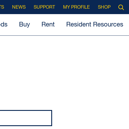
Searc
TS
NEWS
SUPPORT
MY PROFILE
SHOP
Open
ods
Buy
Rent
Resident Resources