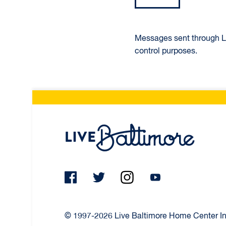
Messages sent through Liv
control purposes.
Live Ba
© 1997-2026 Live Baltimore Home Center Inc