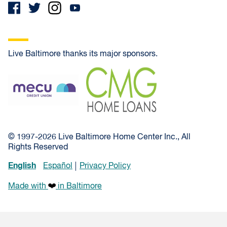
Live Baltimore thanks its major sponsors.
MECU Credit Union
CMG Home Loans
© 1997-2026 Live Baltimore Home Center Inc., All
Rights Reserved
English
Español
Privacy Policy
Made with
in Baltimore