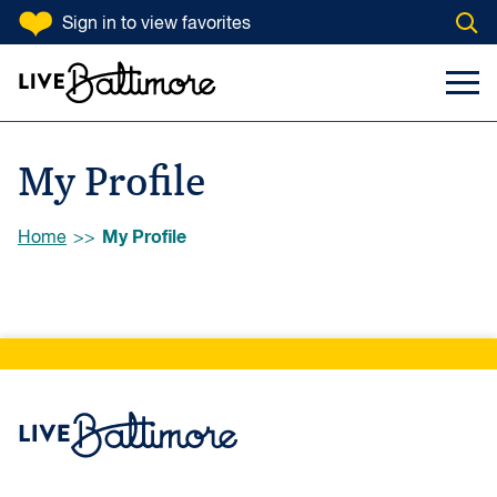
SKIP TO CONTENT
Sign in
to view favorites
Open
Go to homepage
Search Input
Toggl
My Profile
Browse:
My Profile
Home
Live Baltimore Home