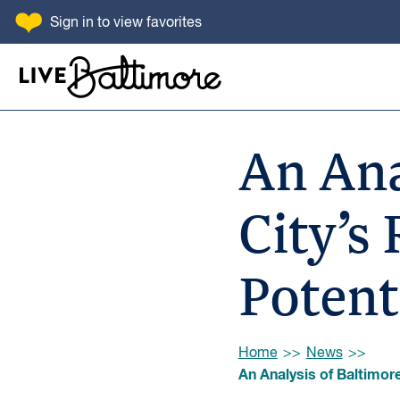
SKIP TO CONTENT
Sign in
to view favorites
Go to homepage
An Ana
City’s
Potent
Browse:
Home
News
An Analysis of Baltimore