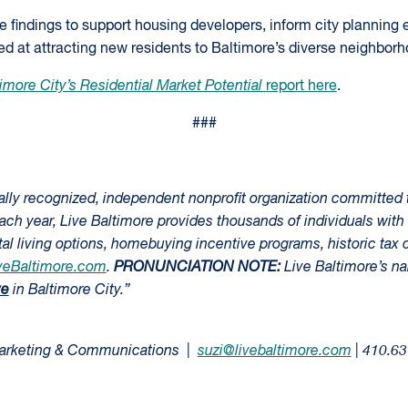
he findings to support housing developers, inform city planning e
d at attracting new residents to Baltimore’s diverse neighborh
imore City’s Residential Market Potential
report here
.
###
nally recognized, independent nonprofit organization committed 
Each year, Live Baltimore provides thousands of individuals with 
l living options, homebuying incentive programs, historic tax c
veBaltimore.com
.
PRONUNCIATION NOTE:
Live Baltimore’s n
ve
in Baltimore City.”
 Marketing & Communications |
suzi@livebaltimore.com
| 410.6