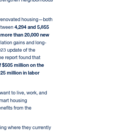
 strengthen neighborhoods
d renovated housing—both
4,294 and 5,855
between
more than 20,000 new
o
lation gains and long-
023 update of the
e report found that
 $505 million on the
5 million in labor
want to live, work, and
smart housing
nefits from the
ling where they currently