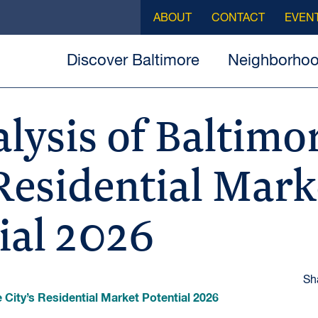
ABOUT
CONTACT
EVEN
Discover Baltimore
Neighborho
lysis of Baltimo
 Residential Mark
ial 2026
Sh
 City’s Residential Market Potential 2026