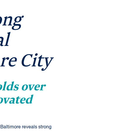
ong
al
re City
lds over
ovated
Baltimore reveals strong