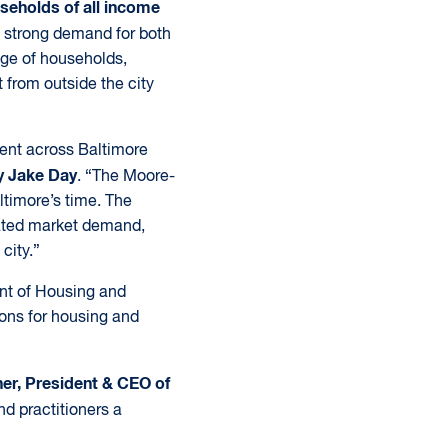
seholds of all income
 strong demand for both
nge of households,
 from outside the city
ment across Baltimore
y Jake Day
. “The Moore-
altimore’s time. The
rated market demand,
city.”
nt of Housing and
ons for housing and
er, President & CEO of
nd practitioners a