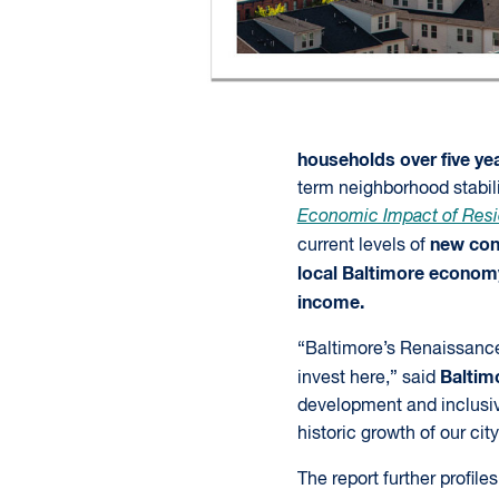
households over five ye
term neighborhood stabili
Economic Impact of Resi
new cons
current levels of
local Baltimore econom
income.
“Baltimore’s Renaissance 
Baltim
invest here,” said
development and inclusiv
historic growth of our city
The report further profil