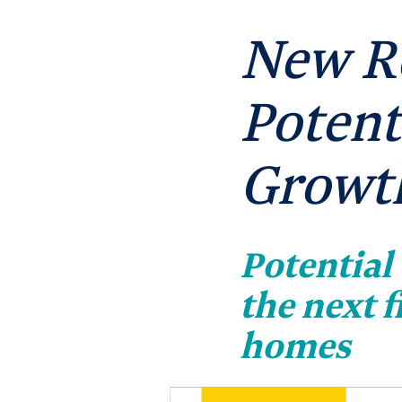
New R
Potent
Growth
Potential
the next 
homes