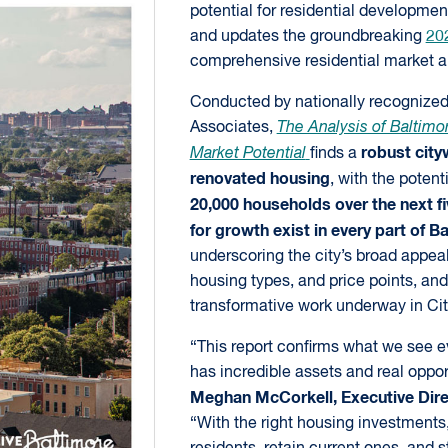
potential for residential developmen
and updates the groundbreaking
20
comprehensive residential market a
Conducted by nationally recognize
Associates,
The Analysis of Baltimor
robust city
Market Potential
finds a
renovated housing
, with the potent
20,000 households over the next fi
for growth exist in every part of B
underscoring the city’s broad appea
housing types, and price points, and 
transformative work underway in Ci
“This report confirms what we see 
has incredible assets and real oppor
Meghan McCorkell, Executive Direc
“With the right housing investmen