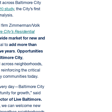
t across Baltimore City
20 study
, the City’s first
nalysis.
d firm Zimmerman/Volk
e City’s Residential
wide market for new and
add more than
ial to
ve years
Opportunities
.
altimore City
,
l across neighborhoods,
reinforcing the critical
ty communities today.
every day—Baltimore City
tunity for growth,” said
tor of Live Baltimore.
ts, we can welcome new