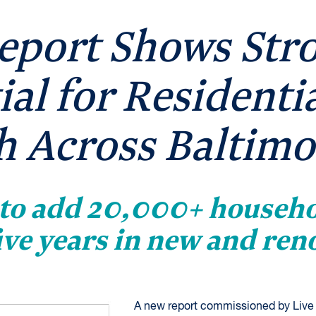
eport Shows Str
ial for Residenti
 Across Baltimo
 to add 20,000+ househo
five years in new and ren
A new report commissioned by Live 