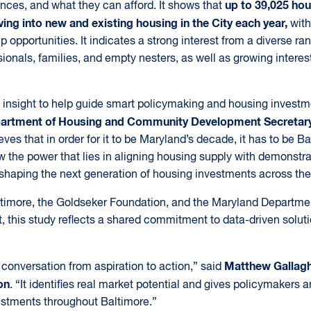
up to 39,025 hou
rences, and what they can afford. It shows that
ing into new and existing housing in the City each year,
with
opportunities. It indicates a strong interest from a diverse ra
sionals, families, and empty nesters, as well as growing interest
cal insight to help guide smart policymaking and housing invest
artment of Housing and Community Development Secretar
eves that in order for it to be Maryland’s decade, it has to be B
ow the power that lies in aligning housing supply with demonst
shaping the next generation of housing investments across the 
ltimore, the Goldseker Foundation, and the Maryland Departme
his study reflects a shared commitment to data-driven soluti
Matthew Gallagh
conversation from aspiration to action,” said
on
. “It identifies real market potential and gives policymakers a
stments throughout Baltimore.”