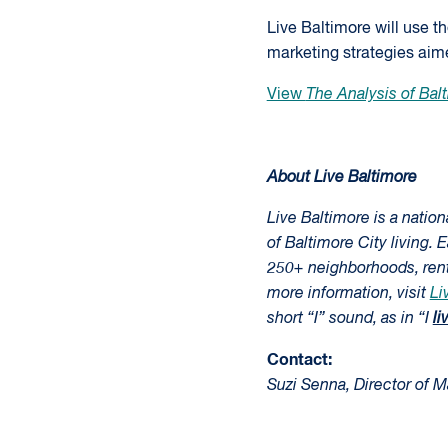
Live Baltimore will use t
marketing strategies aime
View
The Analysis of Balt
About Live Baltimore
Live Baltimore is a natio
of Baltimore City living. 
250+ neighborhoods, renta
more information, visit
Li
short “I” sound, as in “I
li
Contact:
Suzi Senna, Director of