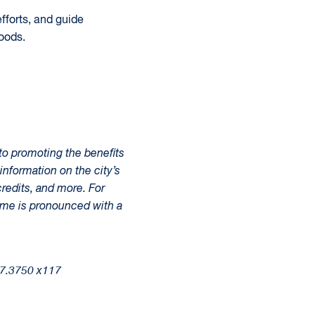
fforts, and guide
oods.
to promoting the benefits
information on the city’s
redits, and more. For
ame is pronounced with a
37.3750 x117