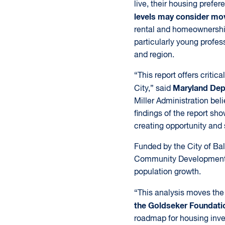
live, their housing prefe
levels may consider mov
rental and homeownership 
particularly young profes
and region.
“This report offers criti
Maryland Dep
City,” said
Miller Administration beli
findings of the report sh
creating opportunity and 
Funded by the City of Ba
Community Development, t
population growth.
“This analysis moves the 
the Goldseker Foundati
roadmap for housing inve