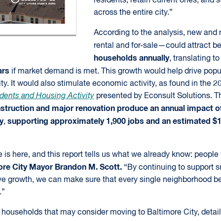
residents, retain current ones, and
across the entire city.”
According to the analysis, new an
rental and for-sale—could attract 
households annually
, translating t
ars
if market demand is met. This growth would help drive popu
ty. It would also stimulate economic activity, as found in the 2
dents and Housing Activity
presented by Econsult Solutions. Th
truction and major renovation produce an annual impact of
y
supporting approximately 1,900 jobs and an estimated $12
,
is here, and this report tells us what we already know: people 
ore City Mayor Brandon M. Scott.
“By continuing to support 
e growth, we can make sure that every single neighborhood be
.”
es households that may consider moving to Baltimore City, detai