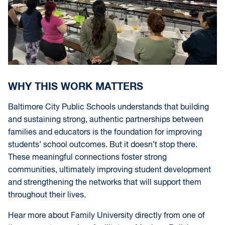
WHY THIS WORK MATTERS
Baltimore City Public Schools understands that building
and sustaining strong, authentic partnerships between
families and educators is the foundation for improving
students’ school outcomes. But it doesn’t stop there.
These meaningful connections foster strong
communities, ultimately improving student development
and strengthening the networks that will support them
throughout their lives.
Hear more about Family University directly from one of