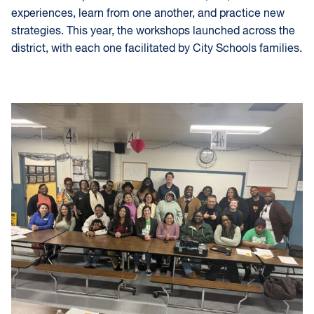
experiences, learn from one another, and practice new
strategies. This year, the workshops launched across the
district, with each one facilitated by City Schools families.