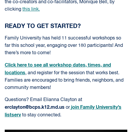
the co-creators and co-facilitators, Monique Bell, by
clicking
this link.
READY TO GET STARTED?
Family University has held 11 successful workshops so
far this school year, engaging over 180 participants! And
there’s more to come!
Click here to see all workshop dates, times, and
locations
, and register for the session that works best.
Families are encouraged to bring friends, neighbors, and
community members!
Questions? Email Elianna Clayton at
erclayton@bcps.k12.md.us
join Family University’s
or
listserv
to stay connected.