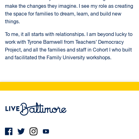
make the changes they imagine. I see my role as creating
the space for families to dream, learn, and build new
things.
To me, it all starts with relationships. I am beyond lucky to
work with Tyrone Barnwell from Teachers’ Democracy
Project, and all the families and staff in Cohort I who built
and facilitated the Family University workshops.
Live Baltimore Home