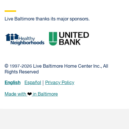
Live Baltimore thanks its major sponsors.
Healthy Neighborhoods
United Bank
© 1997-2026 Live Baltimore Home Center Inc., All
Rights Reserved
English
Español
Privacy Policy
Made with
in Baltimore