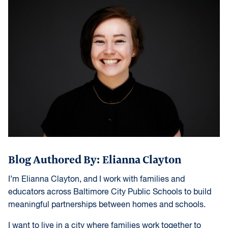
Blog Authored By: Elianna Clayton
I’m Elianna Clayton, and I work with families and
educators across Baltimore City Public Schools to build
meaningful partnerships between homes and schools.
I want to live in a city where families work together to