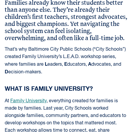
Families already know their students better
than anyone else. They’re already their
children’s first teachers, strongest advocates,
and biggest champions. Yet navigating the
school system can feel isolating,
overwhelming, and often like a full-time job.
That’s why Baltimore City Public Schools (“City Schools”)
created Family University’s L.E.A.D. workshop series,
L
E
A
where families are
eaders,
ducators,
dvocates, and
D
ecision-makers.
WHAT IS FAMILY UNIVERSITY?
At
Family University
, everything created for families is
made by families. Last year, City Schools worked
alongside families, community partners, and educators to
develop workshops on the topics that mattered most.
Each workshop allows time to connect, eat, share