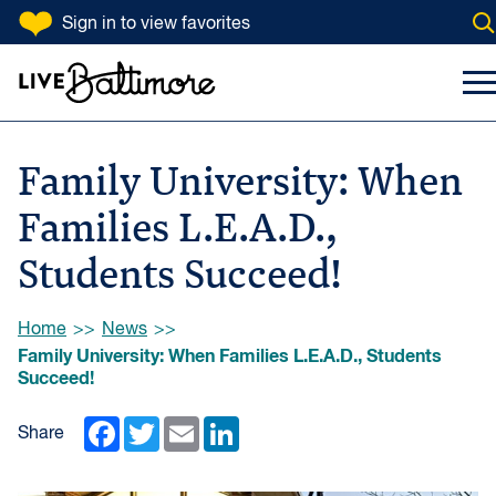
SKIP TO CONTENT
Sign in
to view favorites
Op
Go to homepage
Search Input
To
Family University: When
Families L.E.A.D.,
Students Succeed!
Browse:
Home
News
Family University: When Families L.E.A.D., Students
Succeed!
Facebook
Twitter
Email
LinkedIn
Share