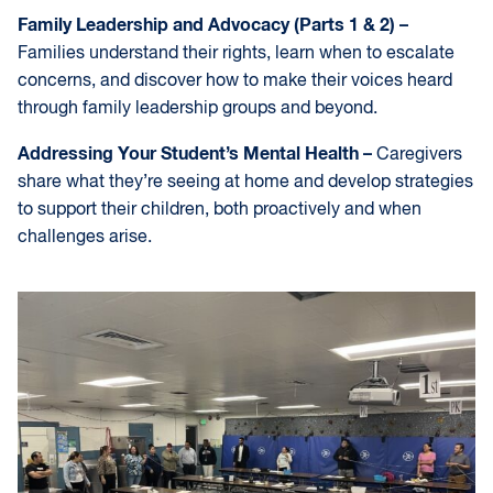
Family Leadership and Advocacy (Parts 1 & 2) –
Families understand their rights, learn when to escalate
concerns, and discover how to make their voices heard
through family leadership groups and beyond.
Addressing Your Student’s Mental Health –
Caregivers
share what they’re seeing at home and develop strategies
to support their children, both proactively and when
challenges arise.