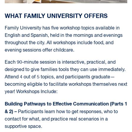
WHAT FAMILY UNIVERSITY OFFERS
Family University has five workshop topics available in
English and Spanish, held in the mornings and evenings
throughout the city. All workshops include food, and
evening sessions offer childcare.
Each 90-minute session is interactive, practical, and
designed to give families tools they can use immediately.
Attend 4 out of 5 topics, and participants graduate—
becoming eligible to facilitate workshops themselves next
year! Workshops Include:
Building Pathways to Effective Communication (Parts 1
& 2) –
Participants learn how to get responses, who to
contact for what, and practice real scenarios in a
supportive space.