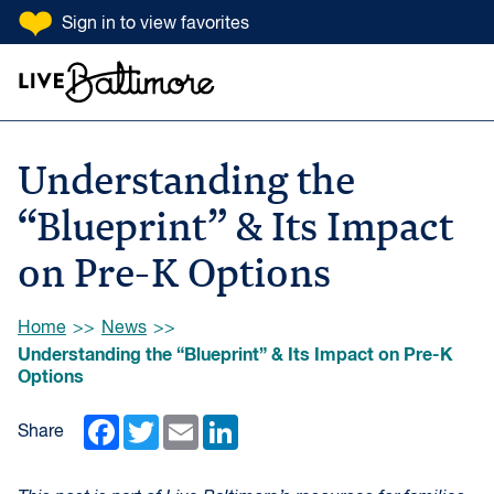
SKIP TO CONTENT
Sign in
to view favorites
Go to homepage
Search Input
Understanding the
“Blueprint” & Its Impact
on Pre-K Options
Browse:
Home
News
Understanding the “Blueprint” & Its Impact on Pre-K
Options
Facebook
Twitter
Email
LinkedIn
Share