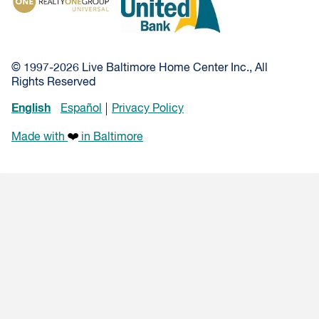
© 1997-2026 Live Baltimore Home Center Inc., All
Rights Reserved
English
Español
Privacy Policy
Made with
in Baltimore