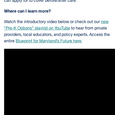
can apply for to cover before/after care.
Where can I learn more?
Watch the introductory video below or check out our
new
“Pre-K Options” playlist on YouTube
to hear from private
providers, local educators, and policy experts. Access the
entire
Blueprint for Maryland’s Future here
.