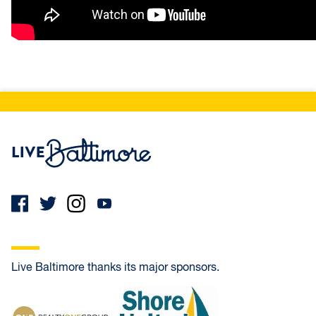
Live Baltimore Home
Live Baltimore thanks its major sponsors.
Realty One Group Universal
Shore United Bank