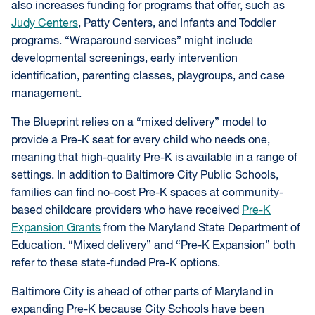
also increases funding for programs that offer, such as
Judy Centers
, Patty Centers, and Infants and Toddler
programs. “Wraparound services” might include
developmental screenings, early intervention
identification, parenting classes, playgroups, and case
management.
The Blueprint relies on a “mixed delivery” model to
provide a Pre-K seat for every child who needs one,
meaning that high-quality Pre-K is available in a range of
settings. In addition to Baltimore City Public Schools,
families can find no-cost Pre-K spaces at community-
based childcare providers who have received
Pre-K
Expansion Grants
from the Maryland State Department of
Education. “Mixed delivery” and “Pre-K Expansion” both
refer to these state-funded Pre-K options.
Baltimore City is ahead of other parts of Maryland in
expanding Pre-K because City Schools have been