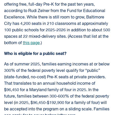
offering free, full-day Pre-K for the past ten years,
according to Rudi Zelner from the Fund for Educational
Excellence. While there is still room to grow, Baltimore
City has 4,200 seats in 210 classrooms at approximately
100 public schools for 2025-2026 in addition to about 500
spaces at 22 mixed-delivery sites. (Access that list at the
bottom of
this page
.)
Who is eligible for a public seat?
As of summer 2025, families earning incomes at or below
300% of the federal poverty level qualify for “public”
(state-funded, no-cost) Pre-K seats at private providers.
That translates to an annual household income of
$96,450 for a Maryland family of four in 2025. In the
future, families between 300-600% of the federal poverty
level (in 2025, $96,450-$192,900 for a family of four) will
be accepted into the program on a sliding scale. Families