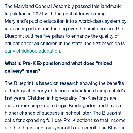
The Maryland General Assembly passed this landmark
legislation in 2021 with the goal of transforming
Maryland’s public education into a world-class system by
increasing education funding over the next decade. The
Blueprint outlines five pillars to enhance the quality of
education for all children in the state, the first of which is
early childhood education
.
What is Pre-K Expansion and what does “mixed
delivery” mean?
The Blueprint is based on research showing the benefits
of high-quality early childhood education during a child’s
first years. Children in high-quality Pre-K settings are
much more prepared to begin Kindergarten and have a
higher chance of success in school later. The Blueprint
calls for expanding full-day Pre-K options so that income-
eligible three- and four-year-olds can enroll. The Blueprint