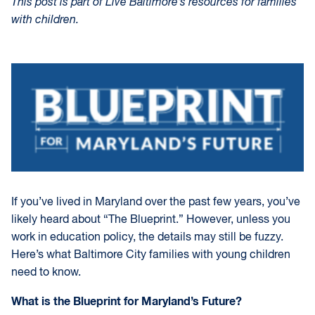
This post is part of Live Baltimore’s resources for families
with children.
If you’ve lived in Maryland over the past few years, you’ve
likely heard about “The Blueprint.” However, unless you
work in education policy, the details may still be fuzzy.
Here’s what Baltimore City families with young children
need to know.
What is the Blueprint for Maryland’s Future?