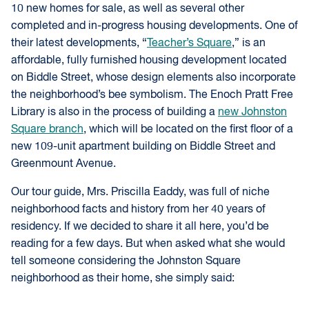
10 new homes for sale, as well as several other
completed and in-progress housing developments. One of
their latest developments, “
Teacher’s Square
,” is an
affordable, fully furnished housing development located
on Biddle Street, whose design elements also incorporate
the neighborhood’s bee symbolism. The Enoch Pratt Free
Library is also in the process of building a
new Johnston
Square branch
, which will be located on the first floor of a
new 109-unit apartment building on Biddle Street and
Greenmount Avenue.
Our tour guide, Mrs. Priscilla Eaddy, was full of niche
neighborhood facts and history from her 40 years of
residency. If we decided to share it all here, you’d be
reading for a few days. But when asked what she would
tell someone considering the Johnston Square
neighborhood as their home, she simply said: