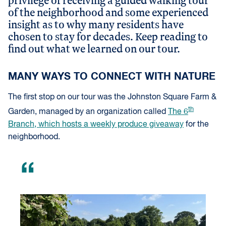
privilege of receiving a guided walking tour
of the neighborhood and some experienced
insight as to why many residents have
chosen to stay for decades. Keep reading to
find out what we learned on our tour.
MANY WAYS TO CONNECT WITH NATURE
The first stop on our tour was the Johnston Square Farm &
th
Garden, managed by an organization called
The 6
Branch, which hosts a weekly produce giveaway
for the
neighborhood.