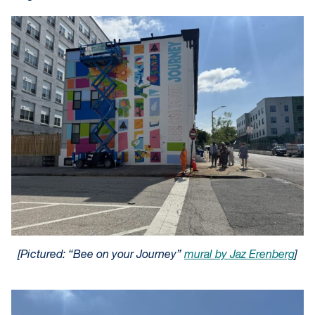
[Pictured: “Bee on your Journey”
mural by Jaz Erenberg
]