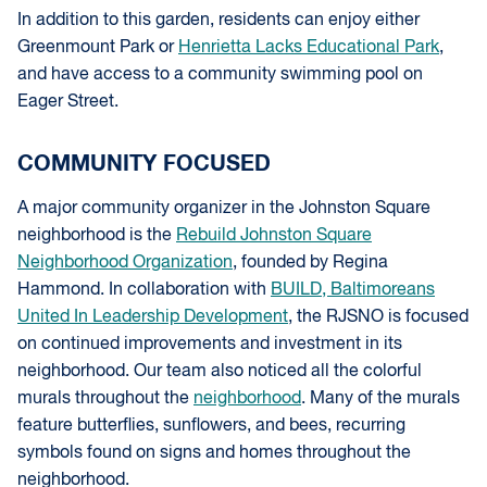
In addition to this garden, residents can enjoy either
Greenmount Park or
Henrietta Lacks Educational Park
,
and have access to a community swimming pool on
Eager Street.
COMMUNITY FOCUSED
A major community organizer in the Johnston Square
neighborhood is the
Rebuild Johnston Square
Neighborhood Organization
, founded by Regina
Hammond. In collaboration with
BUILD, Baltimoreans
United In Leadership Development
, the RJSNO is focused
on continued improvements and investment in its
neighborhood. Our team also noticed all the colorful
murals throughout the
neighborhood
. Many of the murals
feature butterflies, sunflowers, and bees, recurring
symbols found on signs and homes throughout the
neighborhood.