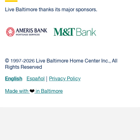
Live Baltimore thanks its major sponsors.
Ameris Bank Mortgage
M&T Bank
© 1997-2026 Live Baltimore Home Center Inc., All
Rights Reserved
English
Español
Privacy Policy
Made with
in Baltimore