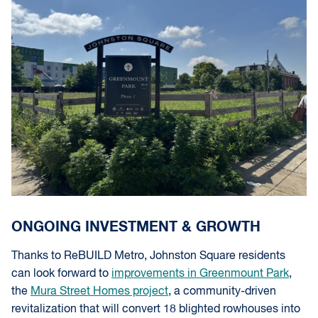
ONGOING INVESTMENT & GROWTH
Thanks to ReBUILD Metro, Johnston Square residents
can look forward to
improvements in Greenmount Park
,
the
Mura Street Homes project
, a community-driven
revitalization that will convert 18 blighted rowhouses into