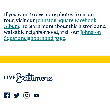
If you want to see more photos from our
tour, visit our
Johnston Square Facebook
Album
. To learn more about this historic and
walkable neighborhood, visit our
Johnston
Square neighborhood page
.
Live Baltimore Home