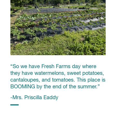
“So we have Fresh Farms day where
they have watermelons, sweet potatoes,
cantaloupes, and tomatoes. This place is
BOOMING by the end of the summer.”
-Mrs. Priscilla Eaddy