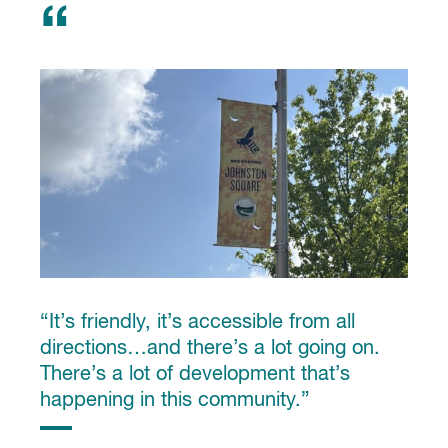
“It’s friendly, it’s accessible from all
directions…and there’s a lot going on.
There’s a lot of development that’s
happening in this community.”