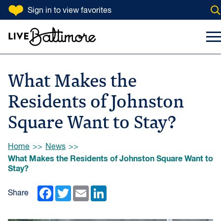
SKIP TO CONTENT
Sign in
to view favorites
Op
Go to homepage
Search Input
To
What Makes the
Residents of Johnston
Square Want to Stay?
Browse:
Home
News
What Makes the Residents of Johnston Square Want to
Stay?
Facebook
Twitter
Email
LinkedIn
Share