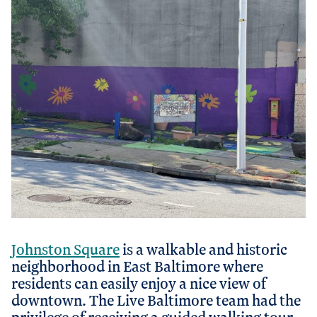
Johnston Square
is a walkable and historic
neighborhood in East Baltimore where
residents can easily enjoy a nice view of
downtown. The Live Baltimore team had the