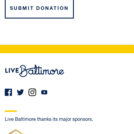
Live Baltimore Home
Live Baltimore thanks its major sponsors.
Frank Oliver Co.
Ameris Bank Mortgage