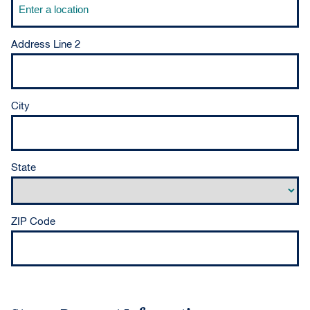
Address Line 2
City
State
ZIP Code