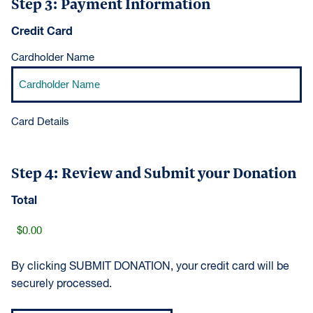
Step 3: Payment Information
Credit Card
Cardholder Name
Card Details
Step 4: Review and Submit your Donation
Total
By clicking SUBMIT DONATION, your credit card will be
securely processed.