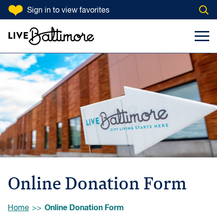
SKIP TO CONTENT
Sign in
to view favorites
Open
Go to homepage
Search Input
Toggl
Online Donation Form
Browse:
Online Donation Form
Home