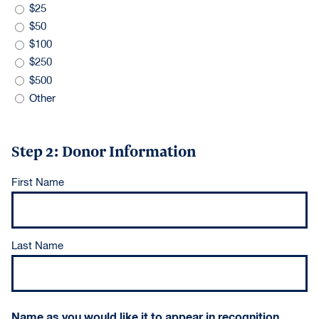
$25
$50
$100
$250
$500
Other
Step 2: Donor Information
Donor
First Name
Name
(Required)
Last Name
Name as you would like it to appear in recognition