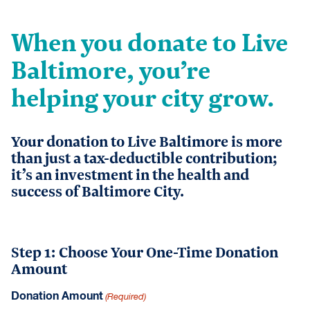
When you donate to Live
Baltimore, you’re
helping your city grow.
Your donation to Live Baltimore is more
than just a tax-deductible contribution;
it’s an investment in the health and
success of Baltimore City.
Step 1: Choose Your One-Time Donation
Amount
Donation Amount
(Required)