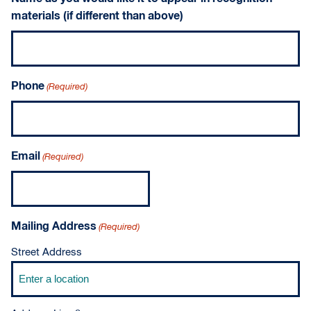
materials (if different than above)
Phone
(Required)
Email
(Required)
Mailing Address
(Required)
Street Address