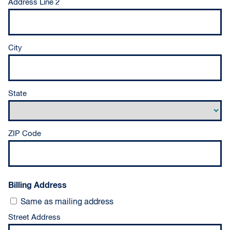
Address Line 2
City
State
ZIP Code
Billing Address
Same as mailing address
Street Address