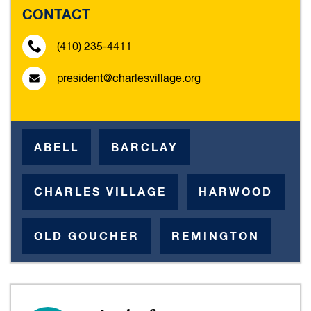
CONTACT
(410) 235-4411
president@charlesvillage.org
ABELL
BARCLAY
CHARLES VILLAGE
HARWOOD
OLD GOUCHER
REMINGTON