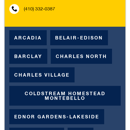
(410) 332-0387
ARCADIA
BELAIR-EDISON
BARCLAY
CHARLES NORTH
CHARLES VILLAGE
COLDSTREAM HOMESTEAD
MONTEBELLO
EDNOR GARDENS-LAKESIDE