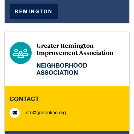
REMINGTON
Greater Remington
Improvement Association
NEIGHBORHOOD
ASSOCIATION
CONTACT
info@griaonline.org