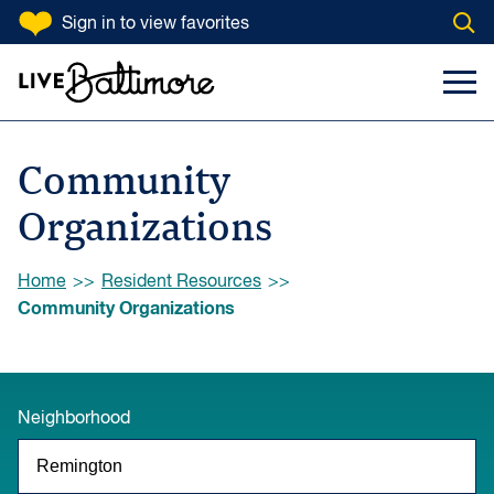
SKIP TO CONTENT
Sign in
to view favorites
Open
Go to homepage
Search Input
Toggl
Community
Organizations
Browse:
Home
Resident Resources
Community Organizations
Neighborhood