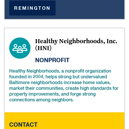
REMINGTON
Healthy Neighborhoods, Inc.
(HNI)
NONPROFIT
Healthy Neighborhoods, a nonprofit organization
founded in 2004, helps strong but undervalued
Baltimore neighborhoods increase home values,
market their communities, create high standards for
property improvements, and forge strong
connections among neighbors.
CONTACT