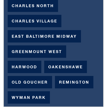
CHARLES NORTH
CHARLES VILLAGE
EAST BALTIMORE MIDWAY
GREENMOUNT WEST
HARWOOD
OAKENSHAWE
OLD GOUCHER
REMINGTON
WYMAN PARK