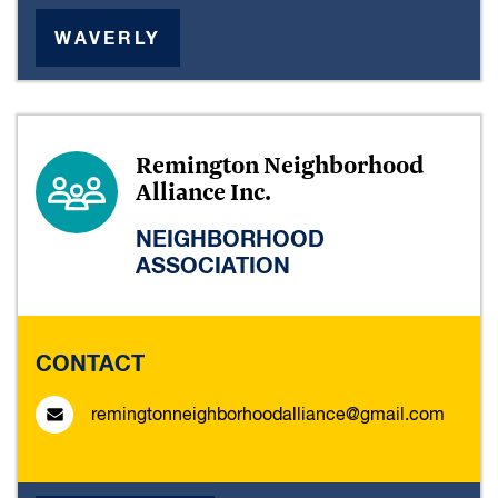
WAVERLY
Remington Neighborhood
Alliance Inc.
NEIGHBORHOOD
ASSOCIATION
CONTACT
remingtonneighborhoodalliance@gmail.com