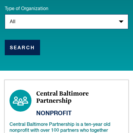
Type of Organization
SEARCH
Central Baltimore
Partnership
NONPROFIT
Central Baltimore Partnership is a ten-year old
nonprofit with over 100 partners who together