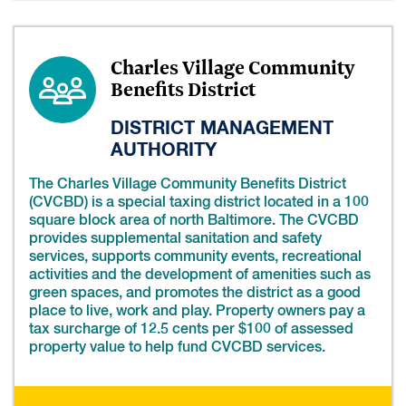
Charles Village Community
Benefits District
DISTRICT MANAGEMENT
AUTHORITY
The Charles Village Community Benefits District
(CVCBD) is a special taxing district located in a 100
square block area of north Baltimore. The CVCBD
provides supplemental sanitation and safety
services, supports community events, recreational
activities and the development of amenities such as
green spaces, and promotes the district as a good
place to live, work and play. Property owners pay a
tax surcharge of 12.5 cents per $100 of assessed
property value to help fund CVCBD services.