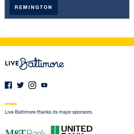
REMINGTON
Live Baltimore Home
Live Baltimore thanks its major sponsors.
M&T Bank
United Bank