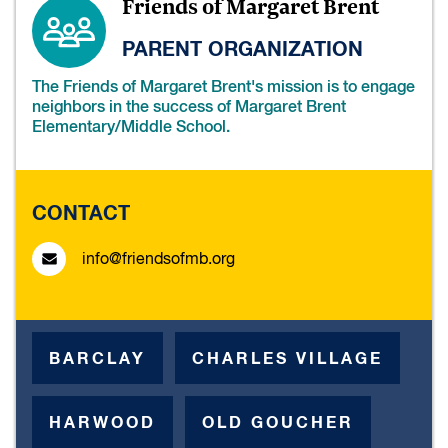
Friends of Margaret Brent
PARENT ORGANIZATION
The Friends of Margaret Brent's mission is to engage
neighbors in the success of Margaret Brent
Elementary/Middle School.
CONTACT
info@friendsofmb.org
BARCLAY
CHARLES VILLAGE
HARWOOD
OLD GOUCHER