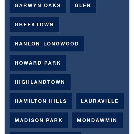
GARWYN OAKS
GLEN
GREEKTOWN
HANLON-LONGWOOD
HOWARD PARK
HIGHLANDTOWN
HAMILTON HILLS
LAURAVILLE
MADISON PARK
MONDAWMIN