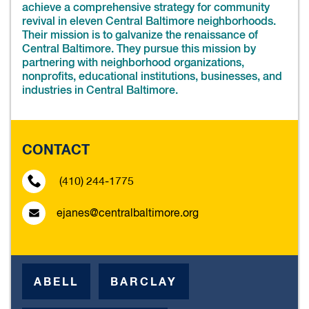
achieve a comprehensive strategy for community
revival in eleven Central Baltimore neighborhoods.
Their mission is to galvanize the renaissance of
Central Baltimore. They pursue this mission by
partnering with neighborhood organizations,
nonprofits, educational institutions, businesses, and
industries in Central Baltimore.
CONTACT
(410) 244-1775
ejanes@centralbaltimore.org
ABELL
BARCLAY