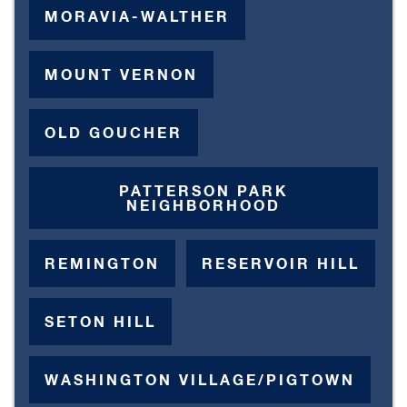
MORAVIA-WALTHER
MOUNT VERNON
OLD GOUCHER
PATTERSON PARK
NEIGHBORHOOD
REMINGTON
RESERVOIR HILL
SETON HILL
WASHINGTON VILLAGE/PIGTOWN