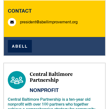
CONTACT
president@abellimprovement.org
ABELL
Central Baltimore
Partnership
NONPROFIT
Central Baltimore Partnership is a ten-year old
nonprofit with over 100 partners who together