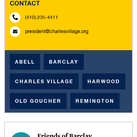
CONTACT
(410) 235-4411
president@charlesvillage.org
ABELL
BARCLAY
CHARLES VILLAGE
HARWOOD
OLD GOUCHER
REMINGTON
Friends of Barclay