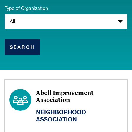
Type of Organization
SEARCH
Abell Improvement
Association
NEIGHBORHOOD
ASSOCIATION