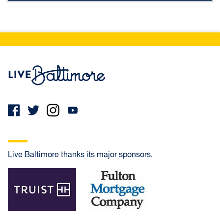
Live Baltimore Home
Live Baltimore thanks its major sponsors.
Truist
Fulton Mortgage Company