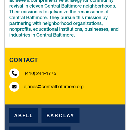
achieve a comprehensive strategy for community
revival in eleven Central Baltimore neighborhoods.
Their mission is to galvanize the renaissance of
Central Baltimore. They pursue this mission by
partnering with neighborhood organizations,
nonprofits, educational institutions, businesses, and
industries in Central Baltimore.
CONTACT
(410) 244-1775
ejanes@centralbaltimore.org
ABELL
BARCLAY