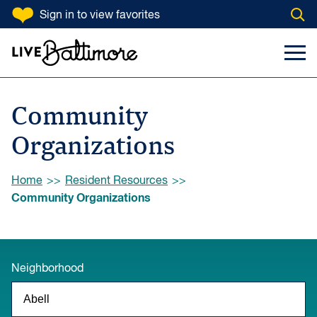
SKIP TO CONTENT
Sign in
to view favorites
Open
Go to homepage
Search Input
Toggl
Community
Organizations
Browse:
Home
Resident Resources
Community Organizations
Neighborhood