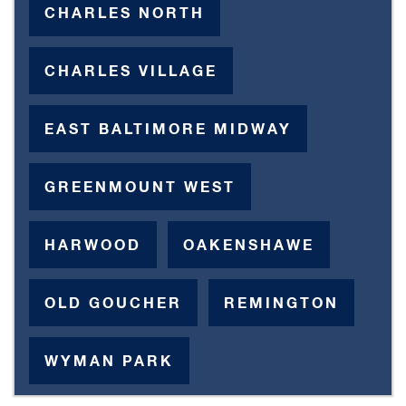
CHARLES NORTH
CHARLES VILLAGE
EAST BALTIMORE MIDWAY
GREENMOUNT WEST
HARWOOD
OAKENSHAWE
OLD GOUCHER
REMINGTON
WYMAN PARK