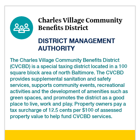
Charles Village Community
Benefits District
DISTRICT MANAGEMENT
AUTHORITY
The Charles Village Community Benefits District
(CVCBD) is a special taxing district located in a 100
square block area of north Baltimore. The CVCBD
provides supplemental sanitation and safety
services, supports community events, recreational
activities and the development of amenities such as
green spaces, and promotes the district as a good
place to live, work and play. Property owners pay a
tax surcharge of 12.5 cents per $100 of assessed
property value to help fund CVCBD services.