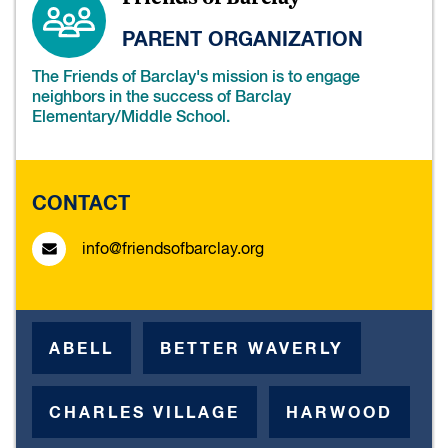
PARENT ORGANIZATION
The Friends of Barclay's mission is to engage
neighbors in the success of Barclay
Elementary/Middle School.
CONTACT
info@friendsofbarclay.org
ABELL
BETTER WAVERLY
CHARLES VILLAGE
HARWOOD