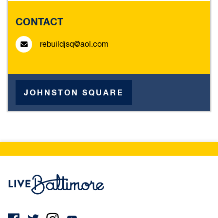
CONTACT
rebuildjsq@aol.com
JOHNSTON SQUARE
Live Baltimore Home