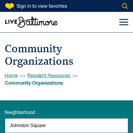
SKIP TO CONTENT
Sign in
to view favorites
Open
Go to homepage
Search Input
Toggl
Community
Organizations
Browse:
Home
Resident Resources
Community Organizations
Neighborhood