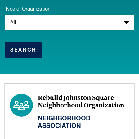
Type of Organization
SEARCH
Rebuild Johnston Square
Neighborhood Organization
NEIGHBORHOOD
ASSOCIATION