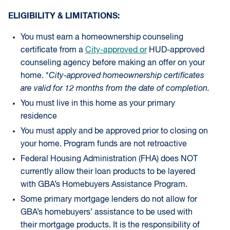
ELIGIBILITY & LIMITATIONS:
You must earn a homeownership counseling
certificate from a
City-approved or
HUD-approved
counseling agency before making an offer on your
home. *
City-approved homeownership certificates
are valid for 12 months from the date of completion.
You must live in this home as your primary
residence
You must apply and be approved prior to closing on
your home. Program funds are not retroactive
Federal Housing Administration (FHA) does NOT
currently allow their loan products to be layered
with GBA’s Homebuyers Assistance Program.
Some primary mortgage lenders do not allow for
GBA’s homebuyers’ assistance to be used with
their mortgage products. It is the responsibility of