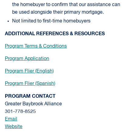
the homebuyer to confirm that our assistance can
be used alongside their primary mortgage.
Not limited to first-time homebuyers
ADDITIONAL REFERENCES & RESOURCES
Program Terms & Conditions
Program Application
Program Flier (English)
Program Flier (Spanish)
PROGRAM CONTACT
Greater Baybrook Alliance
301-778-8525
Email
Website