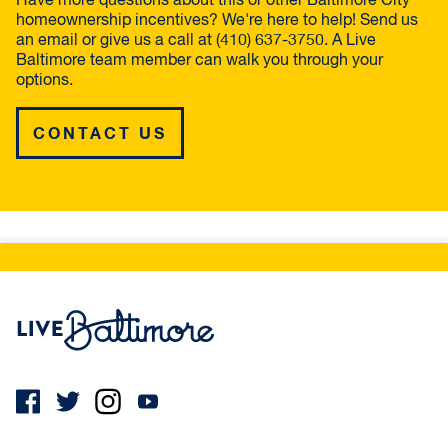
Have more questions about this or other Baltimore City
homeownership incentives? We're here to help! Send us
an email or give us a call at (410) 637-3750. A Live
Baltimore team member can walk you through your
options.
CONTACT US
Live Baltimore Home