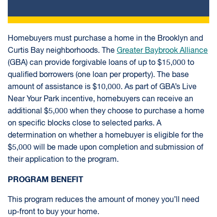
Homebuyers must purchase a home in the Brooklyn and
Curtis Bay neighborhoods. The
Greater Baybrook Alliance
(GBA) can provide forgivable loans of up to $15,000 to
qualified borrowers (one loan per property). The base
amount of assistance is $10,000. As part of GBA’s Live
Near Your Park incentive, homebuyers can receive an
additional $5,000 when they choose to purchase a home
on specific blocks close to selected parks. A
determination on whether a homebuyer is eligible for the
$5,000 will be made upon completion and submission of
their application to the program.
PROGRAM BENEFIT
This program reduces the amount of money you’ll need
up-front to buy your home.