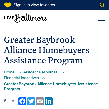
SKIP TO CONTENT
Sign in
to view favorites
Open
Go to homepage
Search Input
Toggl
Greater Baybrook
Alliance Homebuyers
Assistance Program
Browse:
Home
Resident Resources
Financial Incentives
Greater Baybrook Alliance Homebuyers Assistance
Program
Facebook
Twitter
Email
LinkedIn
Share