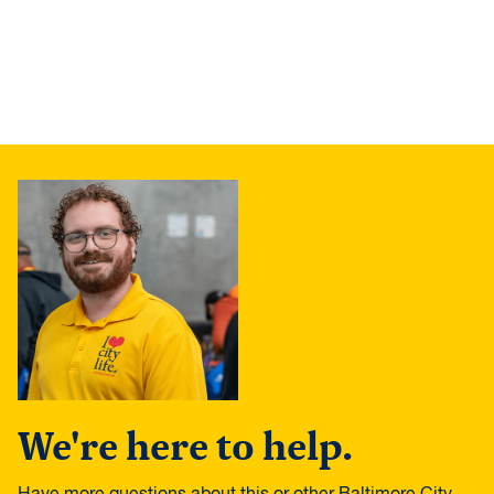
We're here to help.