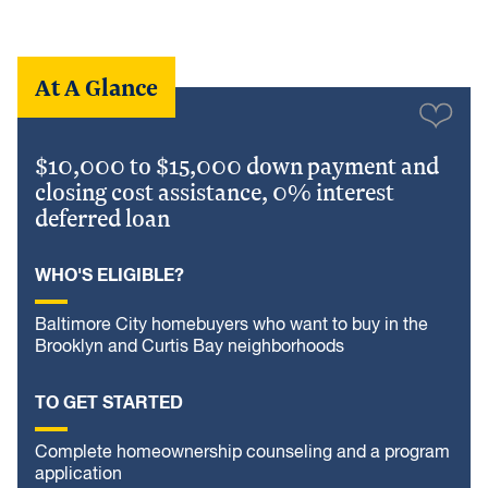
At A Glance
$10,000 to $15,000 down payment and
closing cost assistance, 0% interest
deferred loan
WHO'S ELIGIBLE?
Baltimore City homebuyers who want to buy in the
Brooklyn and Curtis Bay neighborhoods
TO GET STARTED
Complete homeownership counseling and a program
application