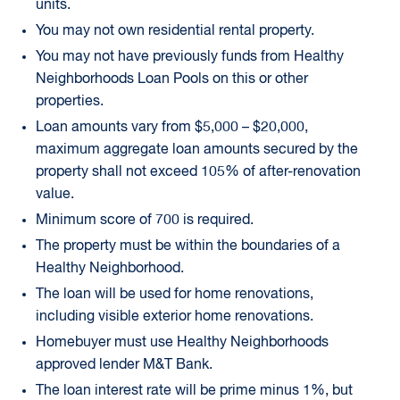
units.
You may not own residential rental property.
You may not have previously funds from Healthy
Neighborhoods Loan Pools on this or other
properties.
Loan amounts vary from $5,000 – $20,000,
maximum aggregate loan amounts secured by the
property shall not exceed 105% of after-renovation
value.
Minimum score of 700 is required.
The property must be within the boundaries of a
Healthy Neighborhood.
The loan will be used for home renovations,
including visible exterior home renovations.
Homebuyer must use Healthy Neighborhoods
approved lender M&T Bank.
The loan interest rate will be prime minus 1%, but