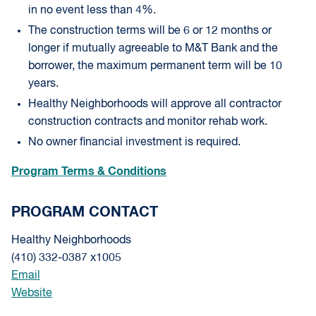
in no event less than 4%.
The construction terms will be 6 or 12 months or
longer if mutually agreeable to M&T Bank and the
borrower, the maximum permanent term will be 10
years.
Healthy Neighborhoods will approve all contractor
construction contracts and monitor rehab work.
No owner financial investment is required.
Program Terms & Conditions
PROGRAM CONTACT
Healthy Neighborhoods
(410) 332-0387 x1005
Email
Website