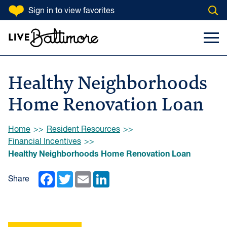
SKIP TO CONTENT
Sign in
to view favorites
Open
Go to homepage
Search Input
Toggl
Healthy Neighborhoods
Home Renovation Loan
Browse:
Home
Resident Resources
Financial Incentives
Healthy Neighborhoods Home Renovation Loan
Facebook
Twitter
Email
LinkedIn
Share