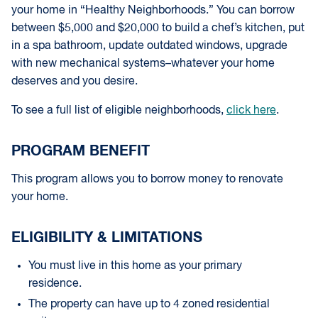
your home in “Healthy Neighborhoods.” You can borrow
between $5,000 and $20,000 to build a chef’s kitchen, put
in a spa bathroom, update outdated windows, upgrade
with new mechanical systems–whatever your home
deserves and you desire.
To see a full list of eligible neighborhoods,
click here
.
PROGRAM BENEFIT
This program allows you to borrow money to renovate
your home.
ELIGIBILITY & LIMITATIONS
You must live in this home as your primary
residence.
The property can have up to 4 zoned residential