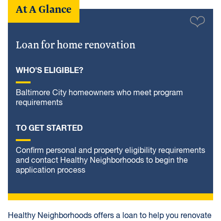
At A Glance
Loan for home renovation
WHO'S ELIGIBLE?
Baltimore City homeowners who meet program
requirements
TO GET STARTED
Confirm personal and property eligibility requirements
and contact Healthy Neighborhoods to begin the
application process
Healthy Neighborhoods offers a loan to help you renovate