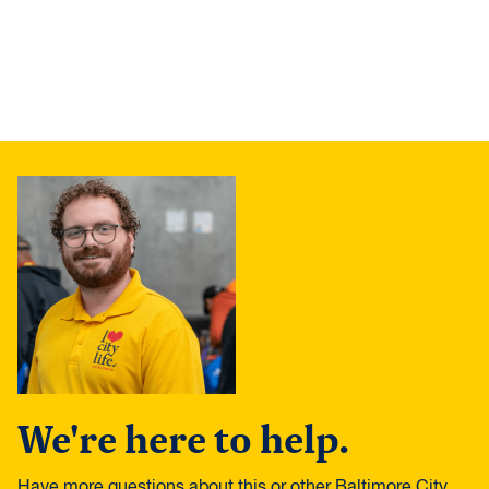
We're here to help.
Have more questions about this or other Baltimore City