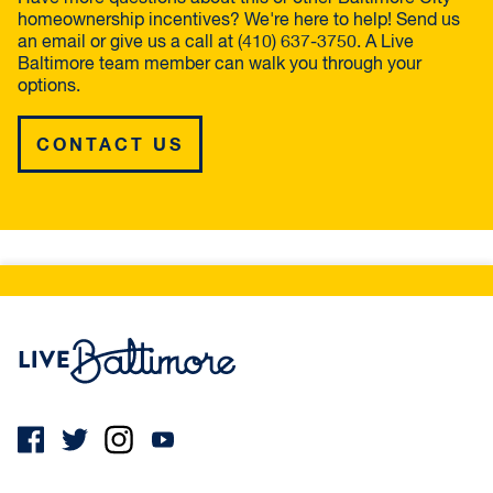
homeownership incentives? We're here to help! Send us
an email or give us a call at (410) 637-3750. A Live
Baltimore team member can walk you through your
options.
CONTACT US
Live Baltimore Home