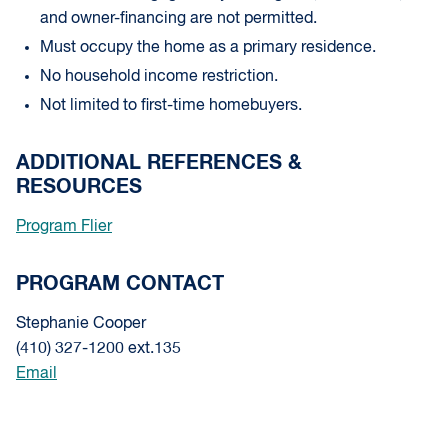
and owner-financing are not permitted.
Must occupy the home as a primary residence.
No household income restriction.
Not limited to first-time homebuyers.
ADDITIONAL REFERENCES &
RESOURCES
Program Flier
PROGRAM CONTACT
Stephanie Cooper
(410) 327-1200 ext.135
Email