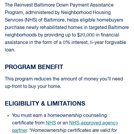
The Reinvest Baltimore Down Payment Assistance
Program, administered by Neighborhood Housing
Services (NHS) of Baltimore, helps eligible homebuyers
purchase newly rehabilitated homes in targeted Baltimore
neighborhoods by providing up to $20,000 in financial
assistance in the form of a 0% interest, 5-year forgivable
loan.
PROGRAM BENEFIT
This program reduces the amount of money you’ll need
up-front to buy your home.
ELIGIBILITY & LIMITATIONS
You must earn a homeownership counseling
certificate from
NHS
or an
NHS-approved agency
partner
. *
Homeownership certificates are valid for