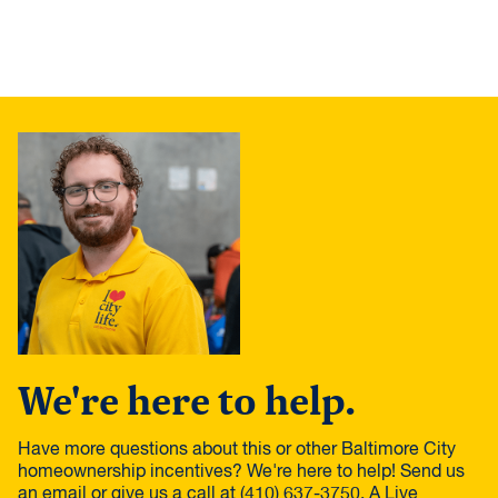
We're here to help.
Have more questions about this or other Baltimore City
homeownership incentives? We're here to help! Send us
an email or give us a call at (410) 637-3750. A Live