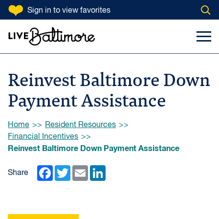
SKIP TO CONTENT
Sign in
to view favorites
Open
Go to homepage
Search Input
Toggl
Reinvest Baltimore Down
Payment Assistance
Browse:
Home
Resident Resources
Financial Incentives
Reinvest Baltimore Down Payment Assistance
Facebook
Twitter
Email
LinkedIn
Share