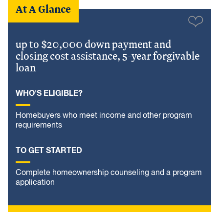
At A Glance
up to $20,000 down payment and
closing cost assistance, 5-year forgivable
loan
WHO'S ELIGIBLE?
Homebuyers who meet income and other program
requirements
TO GET STARTED
Complete homeownership counseling and a program
application