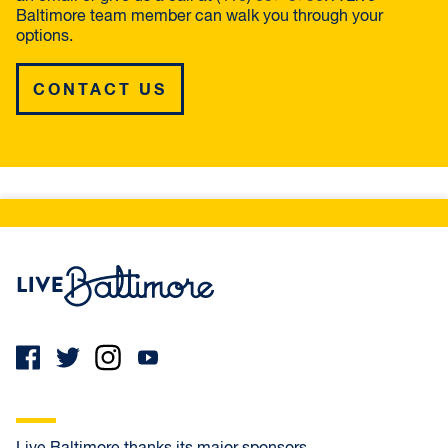
Baltimore team member can walk you through your
options.
CONTACT US
Live Baltimore Home