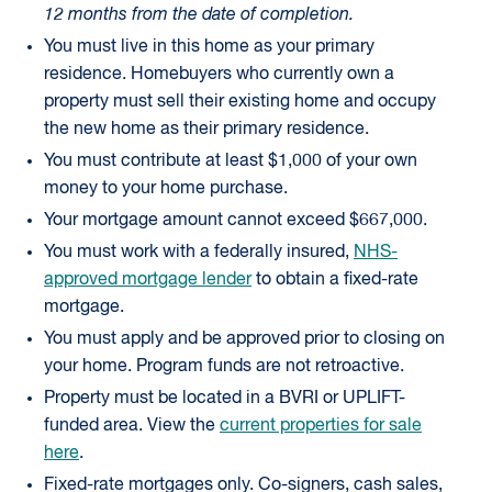
12 months from the date of completion.
You must live in this home as your primary
residence. Homebuyers who currently own a
property must sell their existing home and occupy
the new home as their primary residence.
You must contribute at least $1,000 of your own
money to your home purchase.
Your mortgage amount cannot exceed $667,000.
You must work with a federally insured,
NHS-
approved mortgage lender
to obtain a fixed-rate
mortgage.
You must apply and be approved prior to closing on
your home. Program funds are not retroactive.
Property must be located in a BVRI or UPLIFT-
funded area. View the
current properties for sale
here
.
Fixed-rate mortgages only. Co-signers, cash sales,