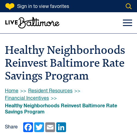
SKIP TO CONTENT
Sign in
to view favorites
Open
Go to homepage
Search Input
Toggl
Healthy Neighborhoods
Reinvest Baltimore Rate
Savings Program
Browse:
Home
Resident Resources
Financial Incentives
Healthy Neighborhoods Reinvest Baltimore Rate
Savings Program
Facebook
Twitter
Email
LinkedIn
Share