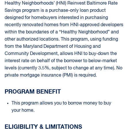
Healthy Neighborhoods’ (HNI) Reinvest Baltimore Rate
Savings program is a purchase-only loan product
designed for homebuyers interested in purchasing
recently renovated homes from HNI-approved developers
within the boundaries of a “Healthy Neighborhood” and
other authorized locations. This program, using funding
from the Maryland Department of Housing and
Community Development, allows HNI to buy-down the
interest rate on behalf of the borrower to below-market
levels (currently 3.5%, subject to change at any time). No
private mortgage insurance (PMI) is required.
PROGRAM BENEFIT
This program allows you to borrow money to buy
your home.
ELIGIBILITY & LIMITATIONS