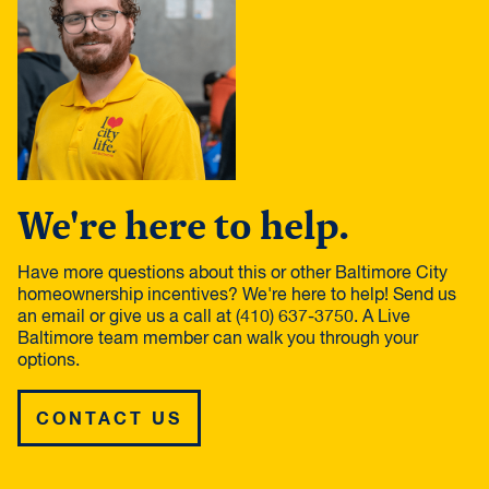
We're here to help.
Have more questions about this or other Baltimore City
homeownership incentives? We're here to help! Send us
an email or give us a call at (410) 637-3750. A Live
Baltimore team member can walk you through your
options.
CONTACT US