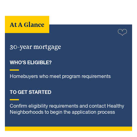
At A Glance
30-year mortgage
WHO'S ELIGIBLE?
Homebuyers who meet program requirements
TO GET STARTED
Confirm eligibility requirements and contact Healthy
Neighborhoods to begin the application process