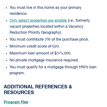
You must live in this home as your primary
residence.
Only select properties are eligible
(i.e., formerly
vacant properties located within a Vacancy
Reduction Priority Geography).
You must contribute 3% of the purchase price.
Minimum credit score of 620.
Maximum loan amount of $375,000.
No private mortgage insurance required.
You must qualify for a mortgage through HNI’s loan
program.
ADDITIONAL REFERENCES &
RESOURCES
Program Flier