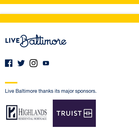
Live Baltimore Home
Live Baltimore thanks its major sponsors.
Highlands Residential Mortgage
Truist