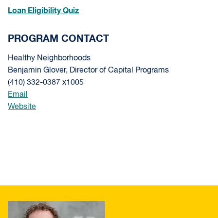
Loan Eligibility Quiz
PROGRAM CONTACT
Healthy Neighborhoods
Benjamin Glover, Director of Capital Programs
(410) 332-0387 x1005
Email
Website