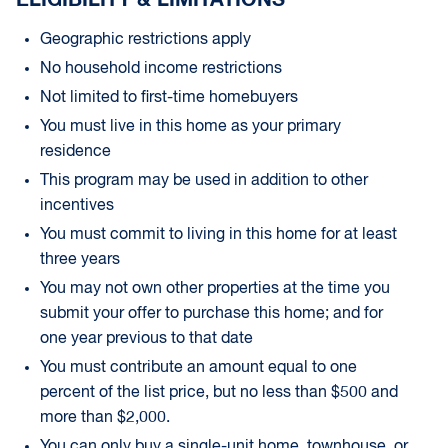
ELIGIBILITY & LIMITATIONS
Geographic restrictions apply
No household income restrictions
Not limited to first-time homebuyers
You must live in this home as your primary
residence
This program may be used in addition to other
incentives
You must commit to living in this home for at least
three years
You may not own other properties at the time you
submit your offer to purchase this home; and for
one year previous to that date
You must contribute an amount equal to one
percent of the list price, but no less than $500 and
more than $2,000.
You can only buy a single-unit home, townhouse, or