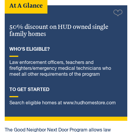
At A Glance
50% discount on HUD owned single
family homes
WHO'S ELIGIBLE?
Law enforcement officers, teachers and
firefighters/emergency medical technicians who
meet all other requirements of the program
TO GET STARTED
Search eligible homes at www.hudhomestore.com
The Good Neighbor Next Door Program allows law