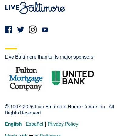
Live Baltimore Home
Live Baltimore thanks its major sponsors.
Fulton Mortgage Company
United Bank
© 1997-2026 Live Baltimore Home Center Inc., All
Rights Reserved
English
Español
Privacy Policy