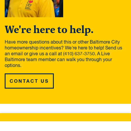
We're here to help.
Have more questions about this or other Baltimore City
homeownership incentives? We're here to help! Send us
an email or give us a call at (410) 637-3750. A Live
Baltimore team member can walk you through your
options.
CONTACT US