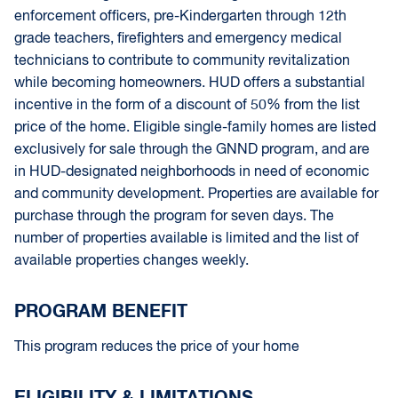
enforcement officers, pre-Kindergarten through 12th
grade teachers, firefighters and emergency medical
technicians to contribute to community revitalization
while becoming homeowners. HUD offers a substantial
incentive in the form of a discount of 50% from the list
price of the home. Eligible single-family homes are listed
exclusively for sale through the GNND program, and are
in HUD-designated neighborhoods in need of economic
and community development. Properties are available for
purchase through the program for seven days. The
number of properties available is limited and the list of
available properties changes weekly.
PROGRAM BENEFIT
This program reduces the price of your home