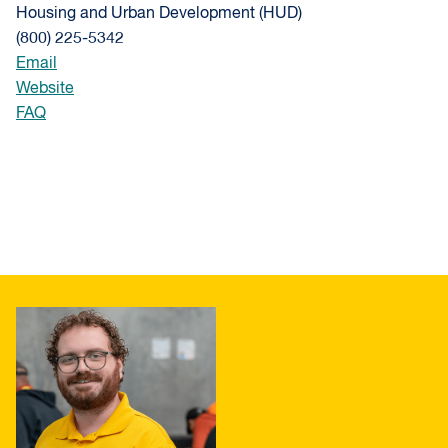
Housing and Urban Development (HUD)
(800) 225-5342
Email
Website
FAQ