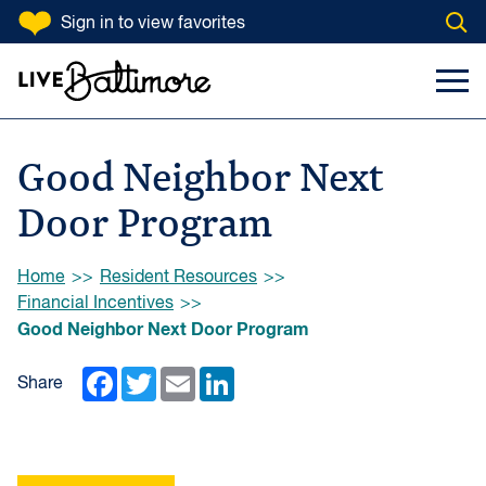
SKIP TO CONTENT
Sign in
to view favorites
Open
Go to homepage
Search Input
Toggl
Good Neighbor Next
Door Program
Browse:
Home
Resident Resources
Financial Incentives
Good Neighbor Next Door Program
Facebook
Twitter
Email
LinkedIn
Share