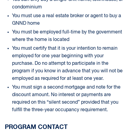
condominium
You must use a real estate broker or agent to buy a
GNND home
You must be employed full-time by the government
where the home is located
You must certify that it is your intention to remain
employed for one year beginning with your
purchase. Do no attempt to participate in the
program if you know in advance that you will not be
employed as required for at least one year.
You must sign a second mortgage and note for the
discount amount. No interest or payments are
required on this “silent second” provided that you
fulfill the three-year occupancy requirement.
PROGRAM CONTACT