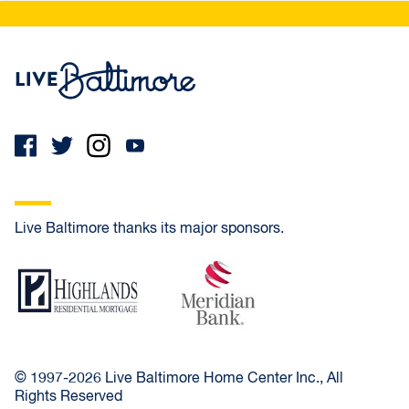
Live Baltimore Home
Live Baltimore thanks its major sponsors.
Highlands Residential Mortgage
Meridian Bank
© 1997-2026 Live Baltimore Home Center Inc., All
Rights Reserved