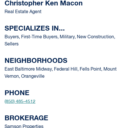
Christopher Ken Macon
Real Estate Agent
SPECIALIZES IN...
Buyers, First-Time Buyers, Military, New Construction,
Sellers
NEIGHBORHOODS
East Baltimore Midway, Federal Hill, Fells Point, Mount
Vernon, Orangeville
PHONE
(850) 485-4512
BROKERAGE
Samson Properties