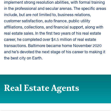
implement strong resolution abilities, with formal training
in the professional and secular arenas. The specific areas
include, but are not limited to, business relations,
customer satisfaction, auto finance, public utility
affiliations, collections, and financial support, along with
real estate sales. In the first two years of his real estate
career, he completed over $4.5 million of real estate
transactions. Baltimore became home November 2020
and he’s devoted the next stage of his career to making it
the best city on Earth.
Real Estate Agents