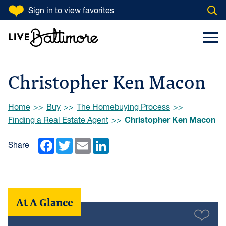
SKIP TO CONTENT
Sign in
to view favorites
Open
Go to homepage
Search Input
Toggl
Christopher Ken Macon
Browse:
Home
Buy
The Homebuying Process
Christopher Ken Macon
Finding a Real Estate Agent
Facebook
Twitter
Email
LinkedIn
Share
At A Glance