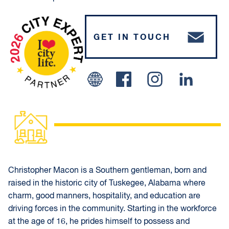
GET IN TOUCH
Facebook
Instagram
Linked In
Christopher Macon is a Southern gentleman, born and
raised in the historic city of Tuskegee, Alabama where
charm, good manners, hospitality, and education are
driving forces in the community. Starting in the workforce
at the age of 16, he prides himself to possess and