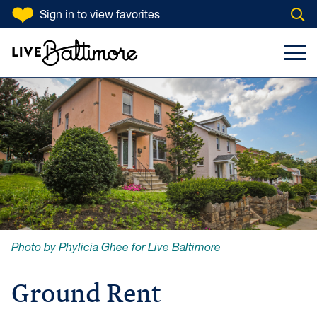
SKIP TO CONTENT
Sign in
to view favorites
Open
Go to homepage
Search Input
Toggl
Photo by Phylicia Ghee for Live Baltimore
Ground Rent