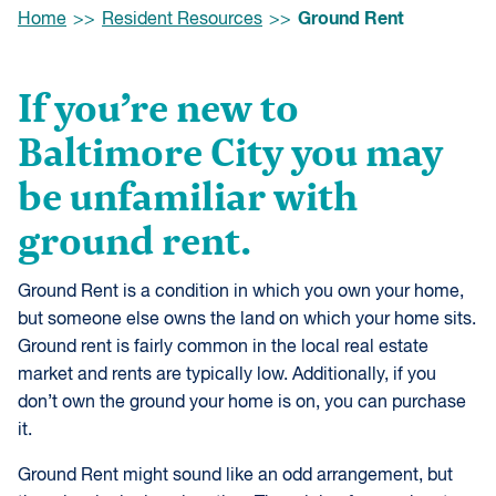
Browse:
Ground Rent
Home
Resident Resources
If you’re new to
Baltimore City you may
be unfamiliar with
ground rent.
Ground Rent is a condition in which you own your home,
but someone else owns the land on which your home sits.
Ground rent is fairly common in the local real estate
market and rents are typically low. Additionally, if you
don’t own the ground your home is on, you can purchase
it.
Ground Rent might sound like an odd arrangement, but