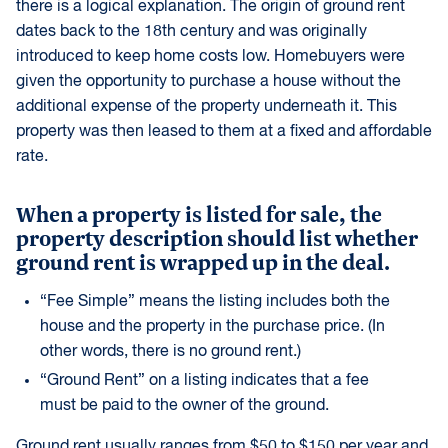
there is a logical explanation. The origin of ground rent
dates back to the 18th century and was originally
introduced to keep home costs low. Homebuyers were
given the opportunity to purchase a house without the
additional expense of the property underneath it. This
property was then leased to them at a fixed and affordable
rate.
When a property is listed for sale, the
property description should list whether
ground rent is wrapped up in the deal.
“Fee Simple” means the listing includes both the
house and the property in the purchase price. (In
other words, there is no ground rent.)
“Ground Rent” on a listing indicates that a fee
must be paid to the owner of the ground.
Ground rent usually ranges from $50 to $150 per year and