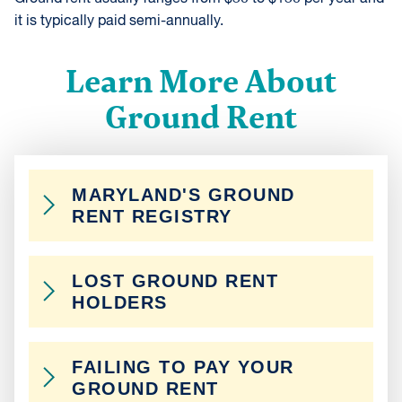
it is typically paid semi-annually.
Learn More About
Ground Rent
MARYLAND'S GROUND
RENT REGISTRY
Ground rent owners are required to register their
LOST GROUND RENT
ground rents in a database maintained by the
HOLDERS
Maryland Department of Assessment and
Taxation. Homeowners can use this database to
If you buy a property that is noted as having
locate their current ground rent owner.
FAILING TO PAY YOUR
ground rent, but you can’t find the ground owner,
GROUND RENT