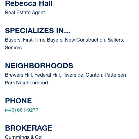
Rebecca Hall
Real Estate Agent
SPECIALIZES IN...
Buyers, First-Time Buyers, New Construction, Sellers,
Seniors
NEIGHBORHOODS
Brewers Hill, Federal Hill, Riverside, Canton, Patterson
Park Neighborhood
PHONE
(443) 681-9277
BROKERAGE
Cummings & Co