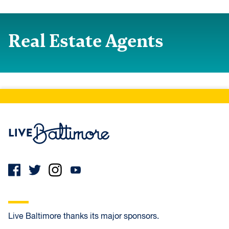
Real Estate Agents
Live Baltimore Home
Live Baltimore thanks its major sponsors.