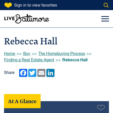
SKIP TO CONTENT
Sign in
to view favorites
Open
Go to homepage
Search Input
Toggl
Rebecca Hall
Browse:
Home
Buy
The Homebuying Process
Rebecca Hall
Finding a Real Estate Agent
Facebook
Twitter
Email
LinkedIn
Share
At A Glance