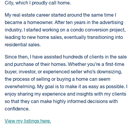
City, which I proudly call home.
My real estate career started around the same time I
became a homeowner. After ten years in the advertising
industry, I started working on a condo conversion project,
leading to new home sales, eventually transitioning into
residential sales.
Since then, I have assisted hundreds of clients in the sale
and purchase of their homes. Whether you’re a first-time
buyer, investor, or experienced seller who’s downsizing,
the process of selling or buying a home can seem
overwhelming. My goal is to make it as easy as possible. I
enjoy sharing my experience and insights with my clients
so that they can make highly informed decisions with
confidence.
View my listings here.