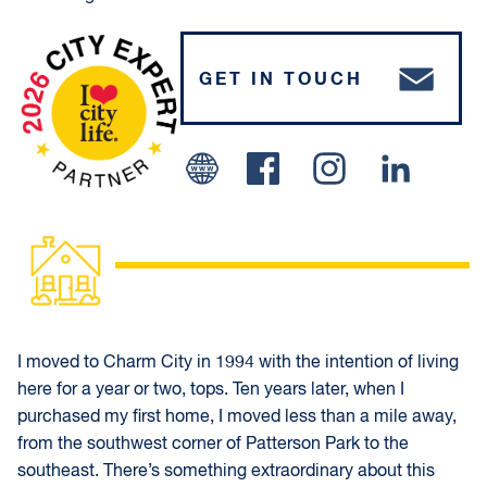
GET IN TOUCH
Facebook
Instagram
Linked In
I moved to Charm City in 1994 with the intention of living
here for a year or two, tops. Ten years later, when I
purchased my first home, I moved less than a mile away,
from the southwest corner of Patterson Park to the
southeast. There’s something extraordinary about this