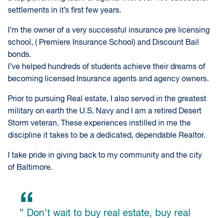
settlements in it’s first few years.
I’m the owner of a very successful insurance pre licensing
school, ( Premiere Insurance School) and Discount Bail
bonds.
I’ve helped hundreds of students achieve their dreams of
becoming licensed Insurance agents and agency owners.
Prior to pursuing Real estate, I also served in the greatest
military on earth the U.S. Navy and I am a retired Desert
Storm veteran. These experiences instilled in me the
discipline it takes to be a dedicated, dependable Realtor.
I take pride in giving back to my community and the city
of Baltimore.
” Don’t wait to buy real estate, buy real