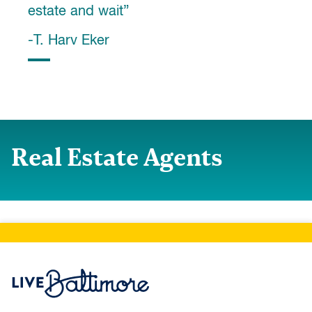
estate and wait”
-T. Harv Eker
Real Estate Agents
Live Baltimore Home