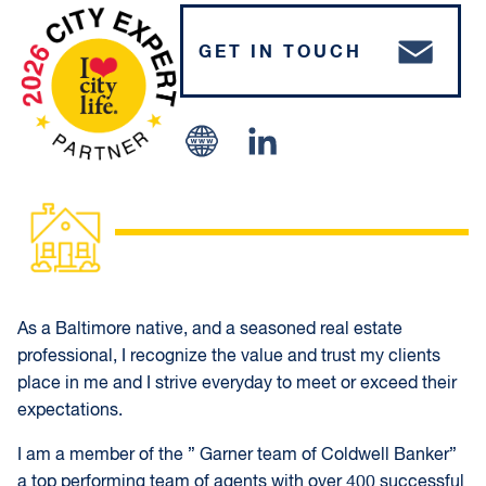
GET IN TOUCH
Linked In
As a Baltimore native, and a seasoned real estate
professional, I recognize the value and trust my clients
place in me and I strive everyday to meet or exceed their
expectations.
I am a member of the ” Garner team of Coldwell Banker”
a top performing team of agents with over 400 successful