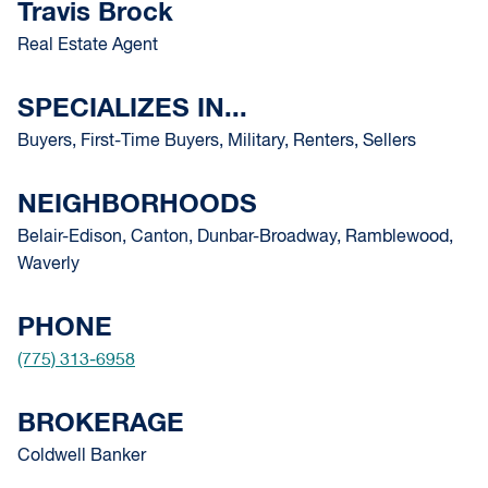
Travis Brock
Real Estate Agent
SPECIALIZES IN...
Buyers, First-Time Buyers, Military, Renters, Sellers
NEIGHBORHOODS
Belair-Edison, Canton, Dunbar-Broadway, Ramblewood,
Waverly
PHONE
(775) 313-6958
BROKERAGE
Coldwell Banker