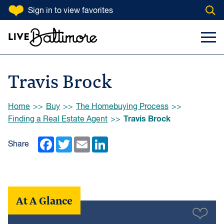
SKIP TO CONTENT
Sign in
to view favorites
Open
Go to homepage
Search Input
Toggl
Travis Brock
Browse:
Home
Buy
The Homebuying Process
Travis Brock
Finding a Real Estate Agent
Facebook
Twitter
Email
LinkedIn
Share
At A Glance