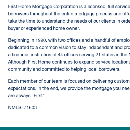
First Home Mortgage Corporation is a licensed, full service,
borrowers throughout the entire mortgage process and offe
take the time to understand the needs of our clients in order 
buyer or experienced home owner.
Beginning in 1990, with two offices and a handful of emp
dedicated to a common vision to stay independent and prov
a financial institution of 44 offices serving 21 states in th
Although First Home continues to expand service locations, 
community and committed to helping local borrowers.
Each member of our team is focused on delivering customer 
expectations. In the end, we provide the mortgage you ne
are always “First”.
NMLS#71603