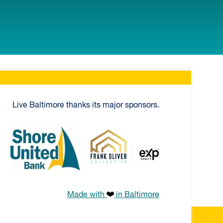
Live Baltimore thanks its major sponsors.
ial Mortgage
Shore United Bank
Frank Oliver Co.
Made with
in Baltimore