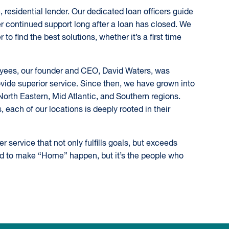
 residential lender. Our dedicated loan officers guide
r continued support long after a loan has closed. We
to find the best solutions, whether it’s a first time
loyees, our founder and CEO, David Waters, was
ide superior service. Since then, we have grown into
e North Eastern, Mid Atlantic, and Southern regions.
each of our locations is deeply rooted in their
service that not only fulfills goals, but exceeds
ed to make “Home” happen, but it’s the people who