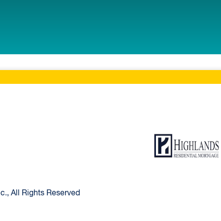
ltimore Home
Highlands Resident
., All Rights Reserved