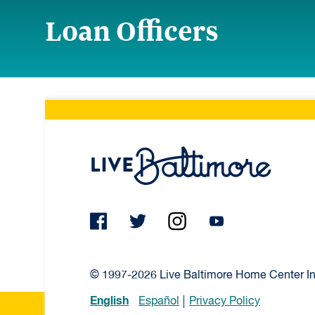
Loan Officers
Live Ba
© 1997-2026 Live Baltimore Home Center Inc
English
Español
Privacy Policy