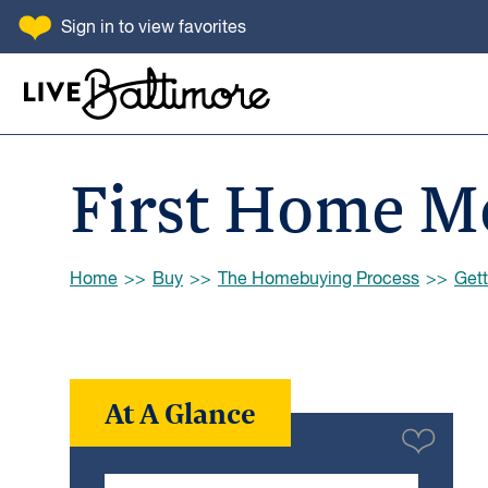
SKIP TO CONTENT
Sign in
to view favorites
Go to homepage
First Home M
Browse:
Home
Buy
The Homebuying Process
Gett
At A Glance