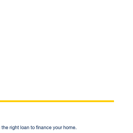
In
 the right loan to finance your home.