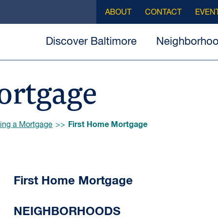
ABOUT
CONTACT
EVEN
Discover Baltimore
Neighborho
ortgage
First Home Mortgage
ing a Mortgage
First Home Mortgage
NEIGHBORHOODS