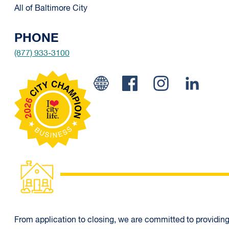
All of Baltimore City
PHONE
(877) 933-3100
Facebook
Instagram
Linked 
From application to closing, we are committed to providing