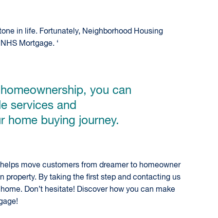
one in life. Fortunately, Neighborhood Housing
 NHS Mortgage. ‘
e homeownership, you can
le services and
r home buying journey.
HS helps move customers from dreamer to homeowner
property. By taking the first step and contacting us
m home. Don’t hesitate! Discover how you can make
gage!