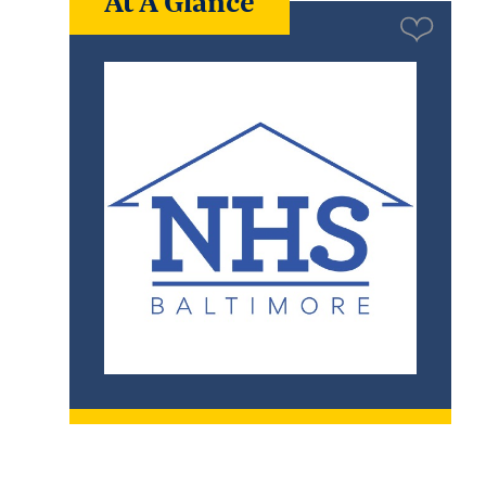
At A Glance