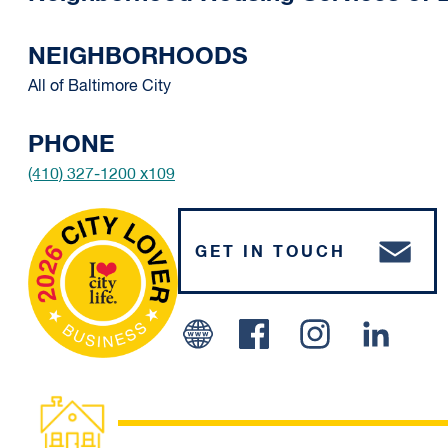
NEIGHBORHOODS
All of Baltimore City
PHONE
(410) 327-1200 x109
GET IN TOUCH
Facebook
Instagram
Linked 