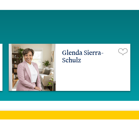
Glenda Sierra-
Schulz
ltimore Home