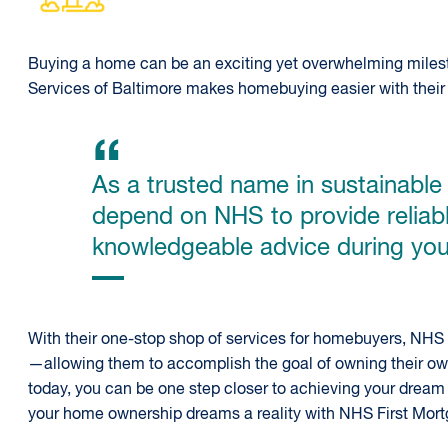
Buying a home can be an exciting yet overwhelming milest
Services of Baltimore makes homebuying easier with their
As a trusted name in sustainabl
depend on NHS to provide reliab
knowledgeable advice during you
With their one-stop shop of services for homebuyers, N
—allowing them to accomplish the goal of owning their own 
today, you can be one step closer to achieving your drea
your home ownership dreams a reality with NHS First Mort