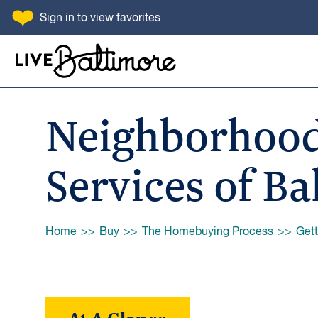
SKIP TO CONTENT
Sign in
to view favorites
Go to homepage
Neighborhood
Services of Ba
Browse:
Home
Buy
The Homebuying Process
Gett