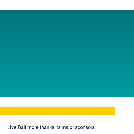
Live Baltimore thanks its major sponsors.