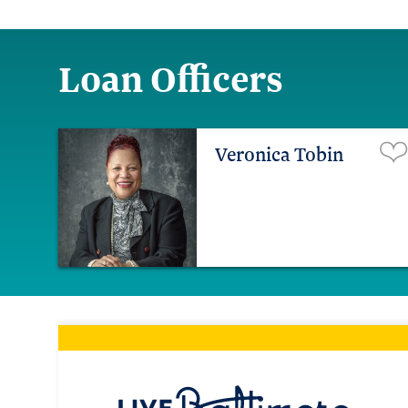
Loan Officers
Veronica Tobin
Live Ba