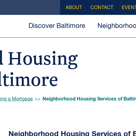
ABOUT
CONTACT
EVEN
Discover Baltimore
Neighborho
 Housing
ltimore
Neighborhood Housing Services of Balt
ing a Mortgage
Neighborhood Housing Services of 