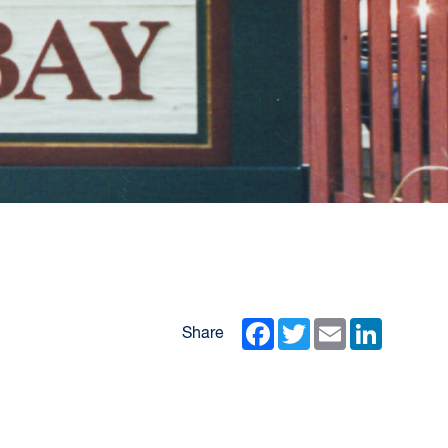
Facebook
Twitter
Email
LinkedIn
Share