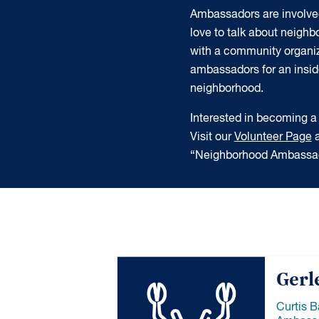
Ambassadors are involve
love to talk about neigh
with a community organiz
ambassadors for an insider
neighborhood.
Interested in becoming
Visit our
Volunteer Page
a
“Neighborhood Ambassad
Gerl
Curtis 