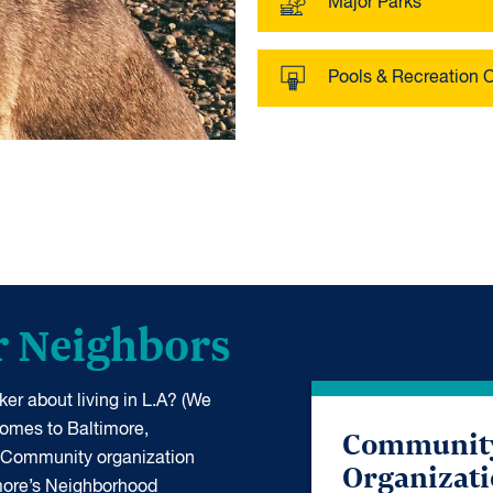
Major Parks
Pools & Recreation 
r Neighbors
er about living in L.A? (We
 comes to Baltimore,
Communit
 Community organization
Organizat
more’s Neighborhood