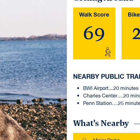
Walk Score
Bike
69
NEARBY PUBLIC TRA
BWI Airport....20 minutes
Charles Center….20 min
Penn Station….25 minut
What's Nearby