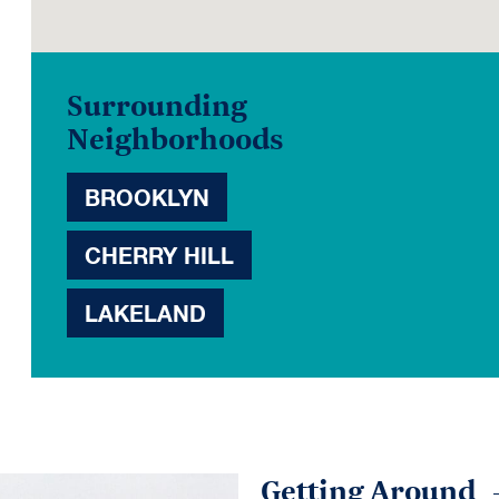
Surrounding
Neighborhoods
BROOKLYN
CHERRY HILL
LAKELAND
Getting Around