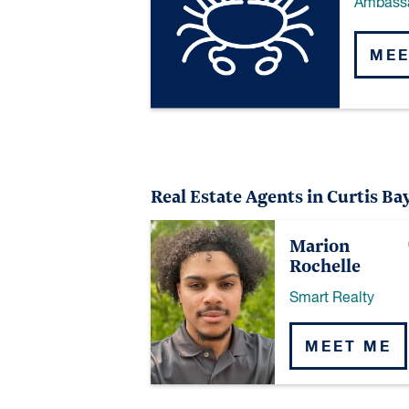
Ambass
MEE
Real Estate Agents in Curtis Ba
Marion
Rochelle
Smart Realty
MEET ME