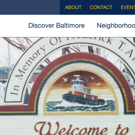
ABOUT
CONTACT
EVEN
Discover Baltimore
Neighborho