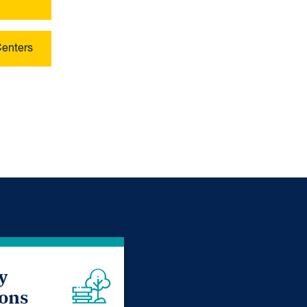
Centers
y
ions