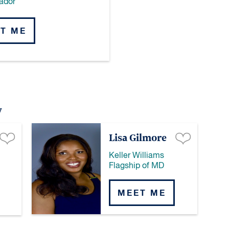
ador
T ME
y
Lisa Gilmore
Keller Williams
Flagship of MD
MEET ME