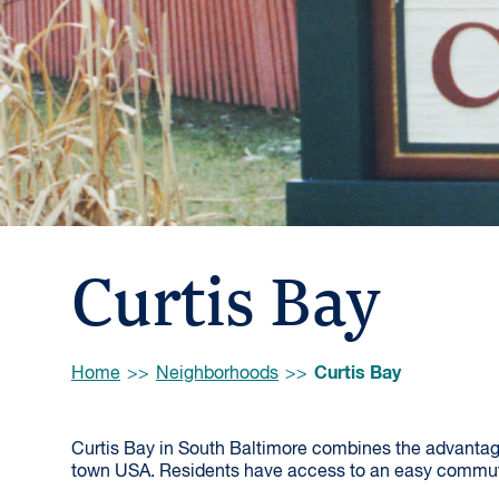
Curtis Bay
Browse:
Curtis Bay
Home
Neighborhoods
Curtis Bay in South Baltimore combines the advantages
town USA. Residents have access to an easy commut