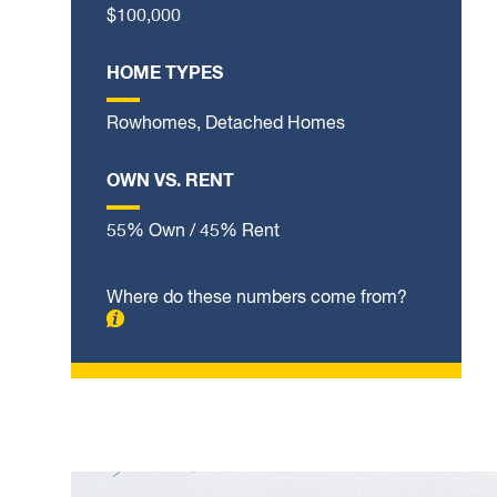
$100,000
HOME TYPES
Rowhomes, Detached Homes
OWN VS. RENT
55% Own / 45% Rent
Where do these numbers come from?