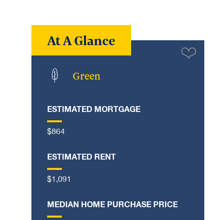
At A Glance
Green
ESTIMATED MORTGAGE
$864
ESTIMATED RENT
$1,091
MEDIAN HOME PURCHASE PRICE