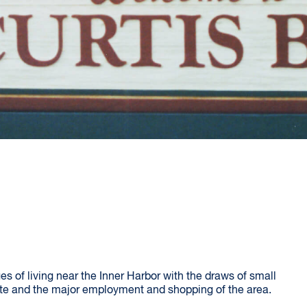
 of living near the Inner Harbor with the draws of small
e and the major employment and shopping of the area.