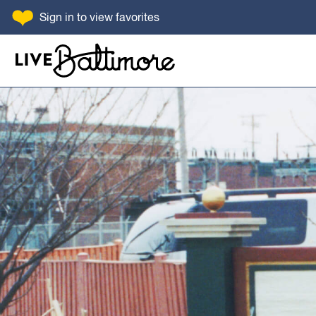
SKIP TO CONTENT
Sign in
to view favorites
Go to homepage