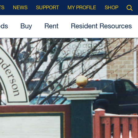
Searc
TS
NEWS
SUPPORT
MY PROFILE
SHOP
Open
ods
Buy
Rent
Resident Resources