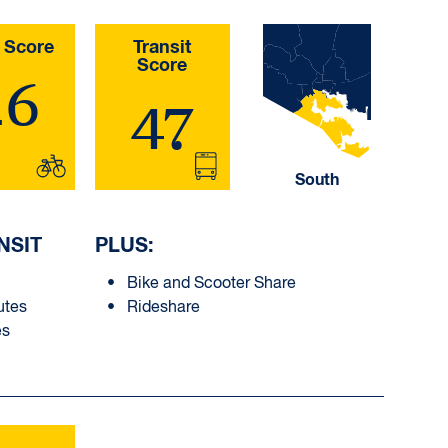
 Score
Transit
Score
26
47
South
NSIT
PLUS:
Bike and Scooter Share
utes
Rideshare
es