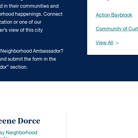
d in their communities and
borhood happenings. Connect
Action Baybrook
ation or one of our
Community of Curt
’s view of this city
View All
 a Neighborhood Ambassador?
nd submit the form in the
or” section.
eene Dorce
Bay Neighborhood