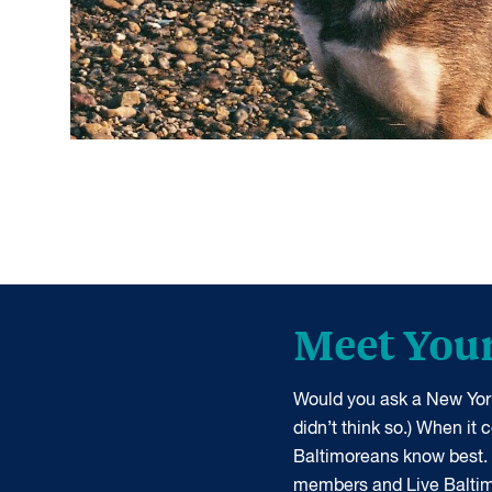
Meet You
Would you ask a New York
didn’t think so.) When it
Baltimoreans know best.
members and Live Balti