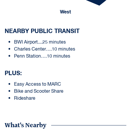
West
NEARBY PUBLIC TRANSIT
BWI Airport....25 minutes
Charles Center….10 minutes
Penn Station….10 minutes
PLUS:
Easy Access to MARC
Bike and Scooter Share
Rideshare
What's Nearby