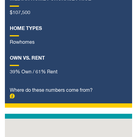
$107,500
HOME TYPES
Rowhomes
OWN VS. RENT
39% Own / 61% Rent
Where do these numbers come from?