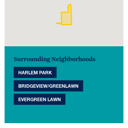
Surrounding Neighborhoods
HARLEM PARK
BRIDGEVIEW/GREENLAWN
EVERGREEN LAWN