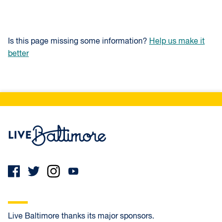
Is this page missing some information?
Help us make it
better
Live Baltimore Home
Live Baltimore thanks its major sponsors.