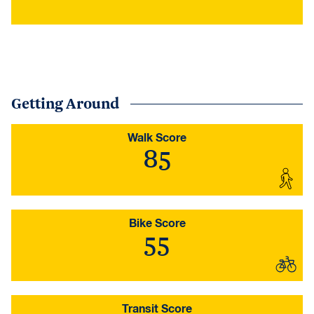
Getting Around
Walk Score
85
Bike Score
55
Transit Score