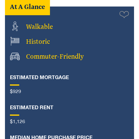
At A Glance
Walkable
Historic
Commuter-Friendly
ESTIMATED MORTGAGE
$929
ESTIMATED RENT
$1,126
MEDIAN HOME PURCHASE PRICE