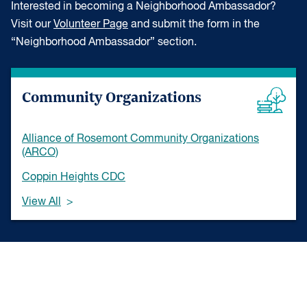
Interested in becoming a Neighborhood Ambassador?
Visit our
Volunteer Page
and submit the form in the
“Neighborhood Ambassador” section.
Community Organizations
Alliance of Rosemont Community Organizations
(ARCO)
Coppin Heights CDC
View All