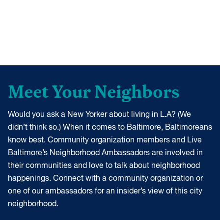
Meet Your Neighbors
Would you ask a New Yorker about living in L.A? (We
didn’t think so.) When it comes to Baltimore, Baltimoreans
know best. Community organization members and Live
Baltimore’s Neighborhood Ambassadors are involved in
their communities and love to talk about neighborhood
happenings. Connect with a community organization or
one of our ambassadors for an insider’s view of this city
neighborhood.