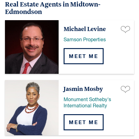
Real Estate Agents in Midtown-
Edmondson
Michael Levine
Samson Properties
MEET ME
Jasmin Mosby
Monument Sotheby's
International Realty
MEET ME