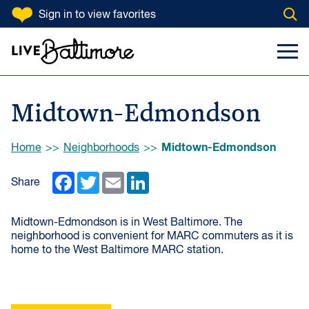
SKIP TO CONTENT
Sign in
to view favorites
Open
Go to homepage
Search Input
Toggl
Midtown-Edmondson
Browse:
Midtown-Edmondson
Home
Neighborhoods
Facebook
Twitter
Email
LinkedIn
Share
Midtown-Edmondson is in West Baltimore. The
neighborhood is convenient for MARC commuters as it is
home to the West Baltimore MARC station.