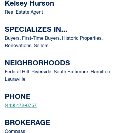
Kelsey Hurson
Real Estate Agent
SPECIALIZES IN...
Buyers, First-Time Buyers, Historic Properties,
Renovations, Sellers
NEIGHBORHOODS
Federal Hill, Riverside, South Baltimore, Hamilton,
Lauraville
PHONE
(443) 472-8757
BROKERAGE
Compass