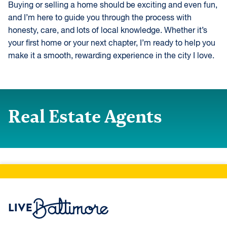
Buying or selling a home should be exciting and even fun,
and I’m here to guide you through the process with
honesty, care, and lots of local knowledge. Whether it’s
your first home or your next chapter, I’m ready to help you
make it a smooth, rewarding experience in the city I love.
Real Estate Agents
Live Baltimore Home