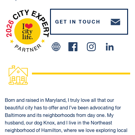
GET IN TOUCH
Facebook
Instagram
Linked In
Born and raised in Maryland, I truly love all that our
beautiful city has to offer and I’ve been advocating for
Baltimore and its neighborhoods from day one. My
husband, our dog Knox, and I live in the Northeast
neighborhood of Hamilton, where we love exploring local