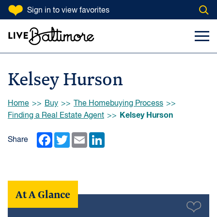
SKIP TO CONTENT
Sign in
to view favorites
Open
Go to homepage
Search Input
Toggl
Kelsey Hurson
Browse:
Home
Buy
The Homebuying Process
Kelsey Hurson
Finding a Real Estate Agent
Facebook
Twitter
Email
LinkedIn
Share
At A Glance