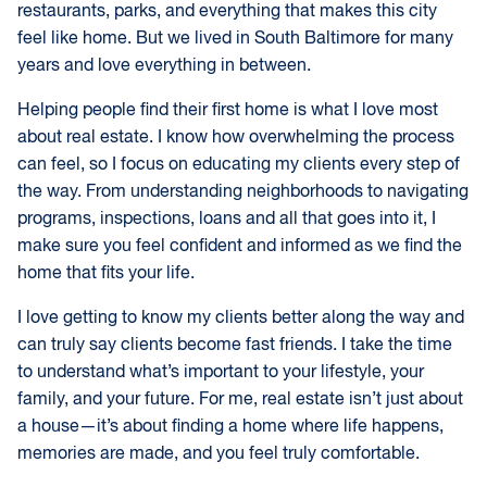
restaurants, parks, and everything that makes this city
feel like home. But we lived in South Baltimore for many
years and love everything in between.
Helping people find their first home is what I love most
about real estate. I know how overwhelming the process
can feel, so I focus on educating my clients every step of
the way. From understanding neighborhoods to navigating
programs, inspections, loans and all that goes into it, I
make sure you feel confident and informed as we find the
home that fits your life.
I love getting to know my clients better along the way and
can truly say clients become fast friends. I take the time
to understand what’s important to your lifestyle, your
family, and your future. For me, real estate isn’t just about
a house—it’s about finding a home where life happens,
memories are made, and you feel truly comfortable.