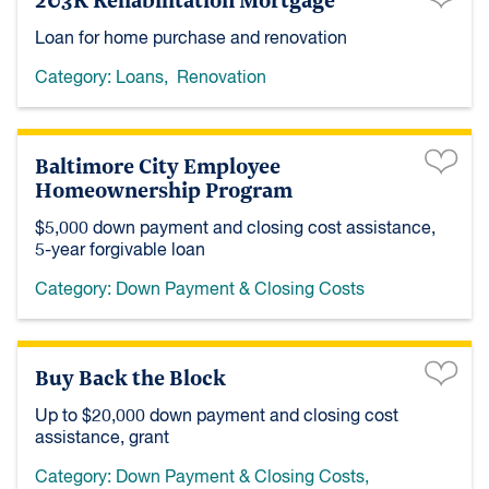
Loan for home purchase and renovation
Category:
Loans
,
Renovation
Baltimore City Employee
Homeownership Program
$5,000 down payment and closing cost assistance,
5-year forgivable loan
Category:
Down Payment & Closing Costs
Buy Back the Block
Up to $20,000 down payment and closing cost
assistance, grant
Category:
Down Payment & Closing Costs
,