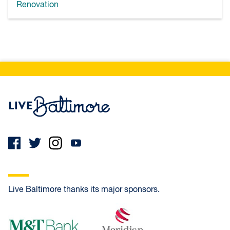
Renovation
Live Baltimore Home
Live Baltimore thanks its major sponsors.
M&T Bank
Meridian Bank