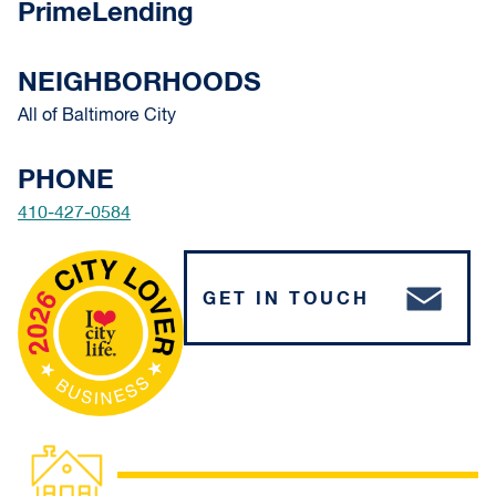
PrimeLending
NEIGHBORHOODS
All of Baltimore City
PHONE
410-427-0584
GET IN TOUCH