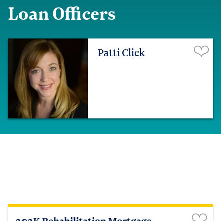
Loan Officers
Patti Click
203K Rehabilitation Mortgage