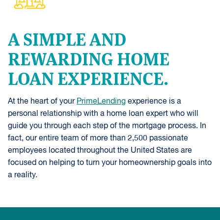
A SIMPLE AND
REWARDING HOME
LOAN EXPERIENCE.
At the heart of your
PrimeLending
experience is a
personal relationship with a home loan expert who will
guide you through each step of the mortgage process. In
fact, our entire team of more than 2,500 passionate
employees located throughout the United States are
focused on helping to turn your homeownership goals into
a reality.