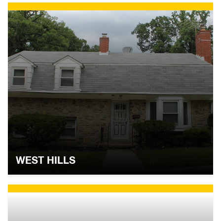
WEST HILLS