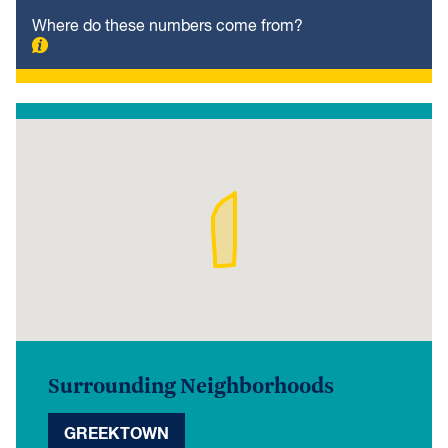
Where do these numbers come from?
Surrounding Neighborhoods
GREEKTOWN