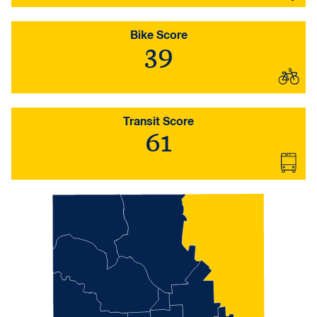
Bike Score
39
Transit Score
61