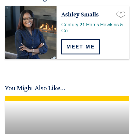
Ashley Smalls
Century 21 Harris Hawkins &
Co.
MEET ME
You Might Also Like...