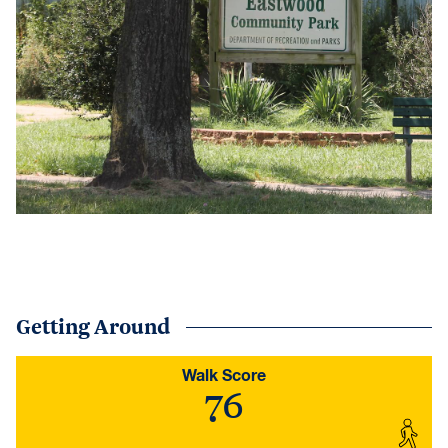
Getting Around
Walk Score
76