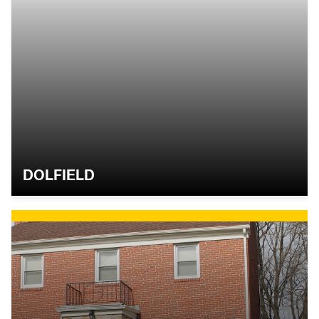
DOLFIELD