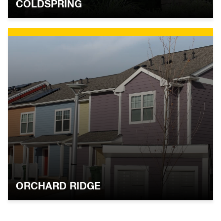
COLDSPRING
ORCHARD RIDGE