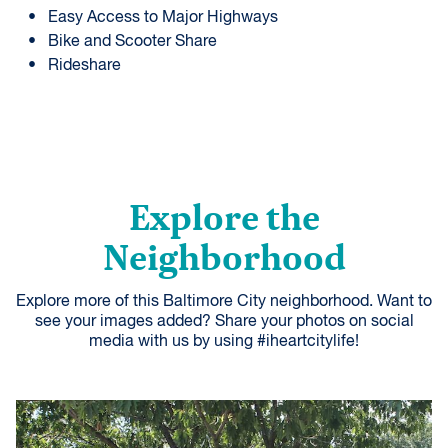
Easy Access to Major Highways
Bike and Scooter Share
Rideshare
Explore the
Neighborhood
Explore more of this Baltimore City neighborhood. Want to
see your images added? Share your photos on social
media with us by using #iheartcitylife!