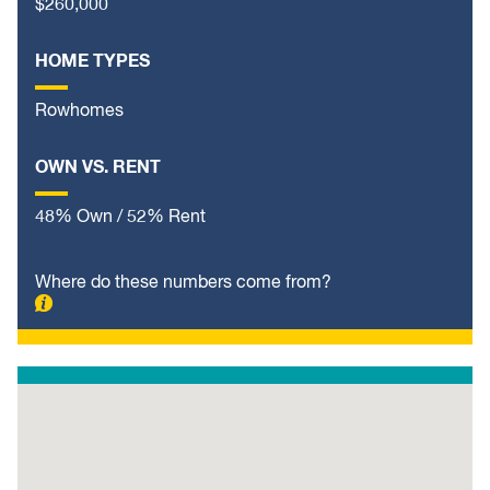
$260,000
HOME TYPES
Rowhomes
OWN VS. RENT
48% Own / 52% Rent
Where do these numbers come from?