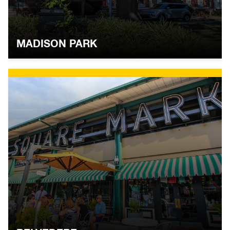
MADISON PARK