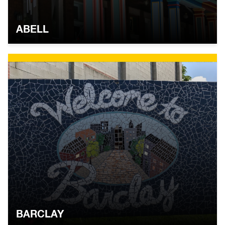
ABELL
BARCLAY