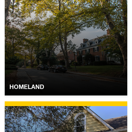
HOMELAND