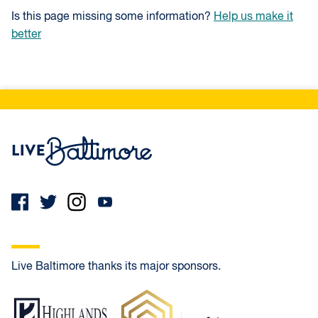
Is this page missing some information?
Help us make it
better
Live Baltimore Home
Live Baltimore thanks its major sponsors.
Highlands Residential Mortgage
Frank Oliver Co.