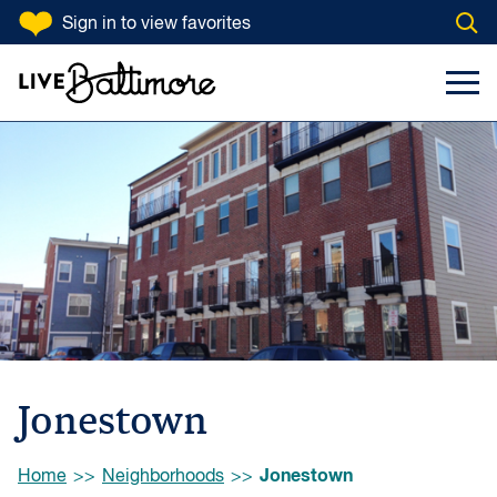
SKIP TO CONTENT
Sign in
to view favorites
Open
Go to homepage
Search Input
Toggl
Jonestown
Browse:
Jonestown
Home
Neighborhoods