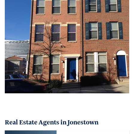
Real Estate Agents in Jonestown