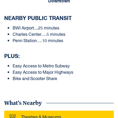
Downtown
NEARBY PUBLIC TRANSIT
BWI Airport....25 minutes
Charles Center….5 minutes
Penn Station….10 minutes
PLUS:
Easy Access to Metro Subway
Easy Access to Major Highways
Bike and Scooter Share
What's Nearby
Theatres & Museums