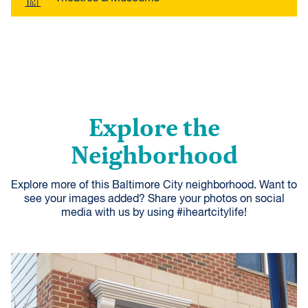
Explore the
Neighborhood
Explore more of this Baltimore City neighborhood. Want to
see your images added? Share your photos on social
media with us by using #iheartcitylife!