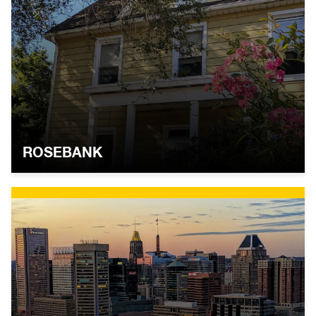
ROSEBANK