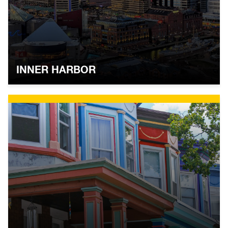
INNER HARBOR