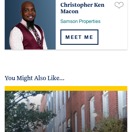
Christopher Ken
Macon
Samson Properties
MEET ME
You Might Also Like...