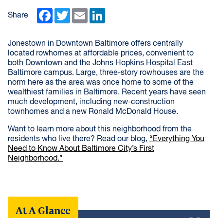
Facebook
Twitter
Email
LinkedIn
Share
Jonestown in Downtown Baltimore offers centrally
located rowhomes at affordable prices, convenient to
both Downtown and the Johns Hopkins Hospital East
Baltimore campus. Large, three-story rowhouses are the
norm here as the area was once home to some of the
wealthiest families in Baltimore. Recent years have seen
much development, including new-construction
townhomes and a new Ronald McDonald House.
Want to learn more about this neighborhood from the
residents who live there? Read our blog,
“Everything You
Need to Know About Baltimore City’s First
Neighborhood.”
At A Glance