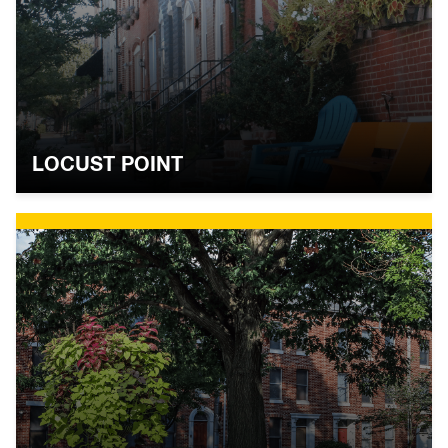
LOCUST POINT