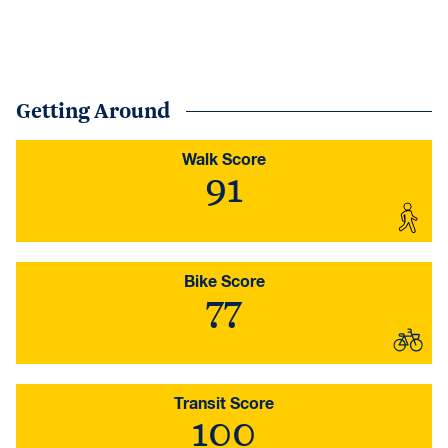
Getting Around
Walk Score
91
Bike Score
77
Transit Score
100