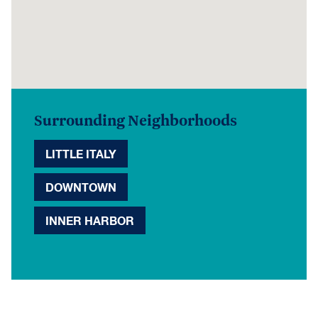
Surrounding Neighborhoods
LITTLE ITALY
DOWNTOWN
INNER HARBOR