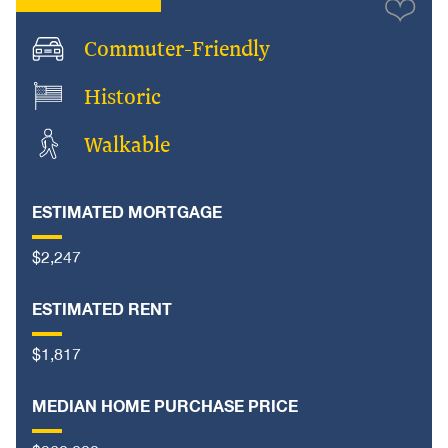
Commuter-Friendly
Historic
Walkable
ESTIMATED MORTGAGE
$2,247
ESTIMATED RENT
$1,817
MEDIAN HOME PURCHASE PRICE