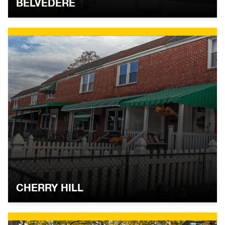
BELVEDERE
CHERRY HILL