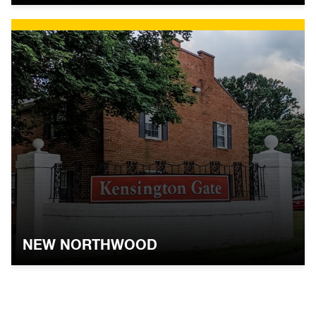
NEW NORTHWOOD