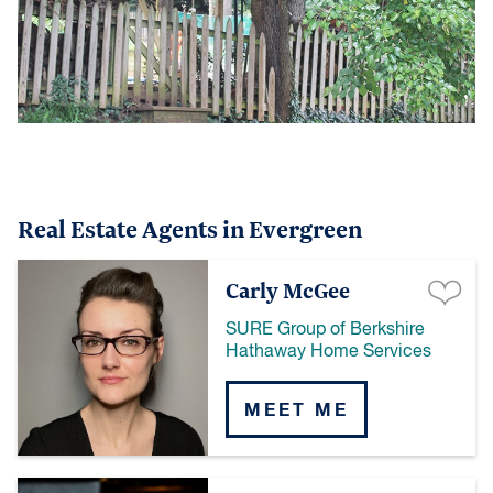
Real Estate Agents in Evergreen
Carly McGee
SURE Group of Berkshire
Hathaway Home Services
MEET ME