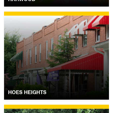
HOES HEIGHTS