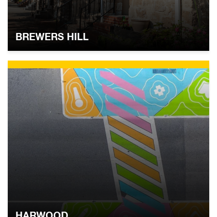
BREWERS HILL
HARWOOD