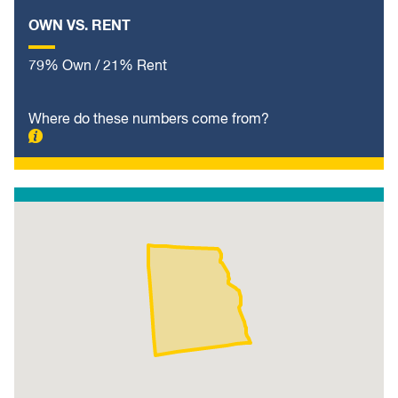
OWN VS. RENT
79% Own / 21% Rent
Where do these numbers come from?