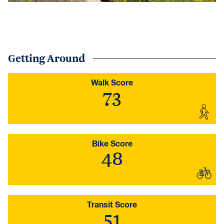
Getting Around
Walk Score
73
Bike Score
48
Transit Score
51