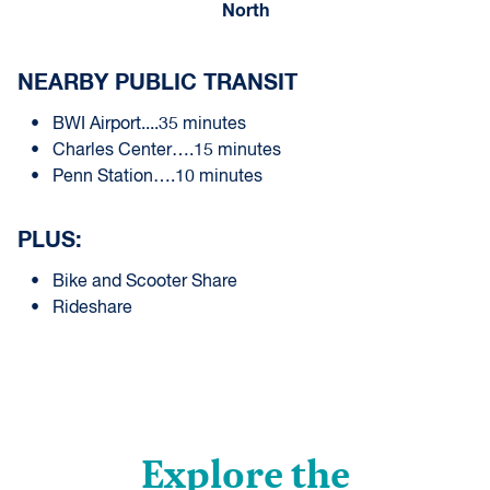
North
NEARBY PUBLIC TRANSIT
BWI Airport....35 minutes
Charles Center….15 minutes
Penn Station….10 minutes
PLUS:
Bike and Scooter Share
Rideshare
Explore the