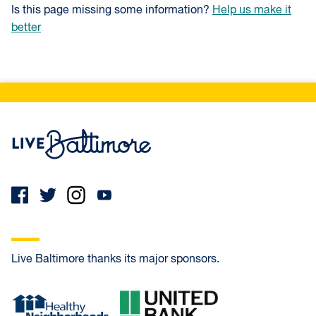
Is this page missing some information?
Help us make it
better
Live Baltimore Home
Live Baltimore thanks its major sponsors.
Healthy Neighborhoods
United Bank