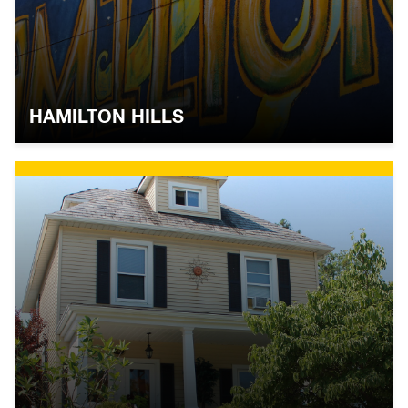
HAMILTON HILLS