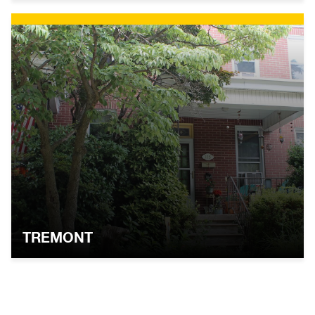
TREMONT