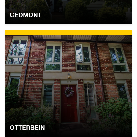
CEDMONT
OTTERBEIN