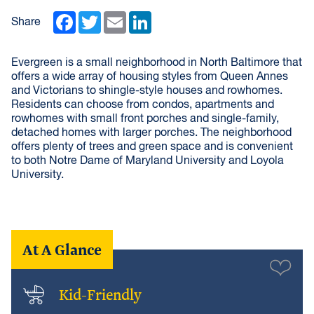
Facebook
Twitter
Email
LinkedIn
Share
Evergreen is a small neighborhood in North Baltimore that
offers a wide array of housing styles from Queen Annes
and Victorians to shingle-style houses and rowhomes.
Residents can choose from condos, apartments and
rowhomes with small front porches and single-family,
detached homes with larger porches. The neighborhood
offers plenty of trees and green space and is convenient
to both Notre Dame of Maryland University and Loyola
University.
At A Glance
Kid-Friendly