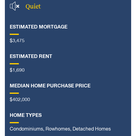
Quiet
ESTIMATED MORTGAGE
$3,475
ESTIMATED RENT
$1,690
MEDIAN HOME PURCHASE PRICE
$402,000
HOME TYPES
Condominiums, Rowhomes, Detached Homes