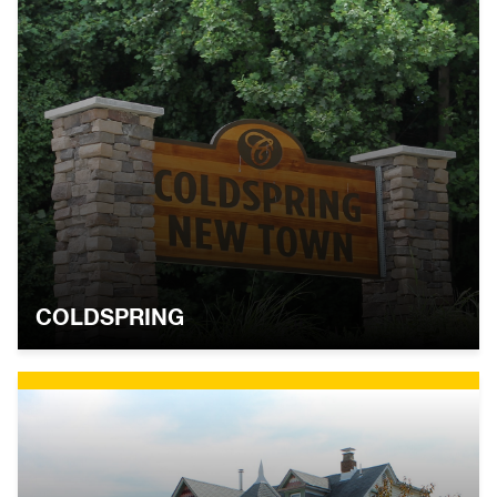
COLDSPRING