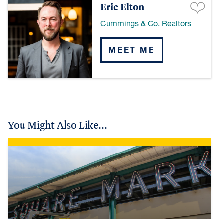
Eric Elton
Cummings & Co. Realtors
MEET ME
You Might Also Like...