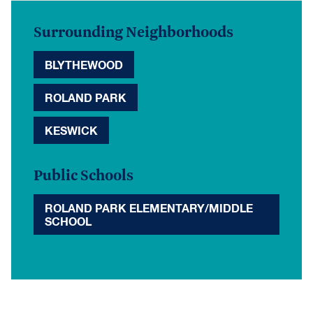
Surrounding Neighborhoods
BLYTHEWOOD
ROLAND PARK
KESWICK
Public Schools
ROLAND PARK ELEMENTARY/MIDDLE
SCHOOL