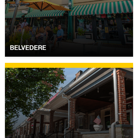
BELVEDERE