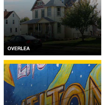
OVERLEA