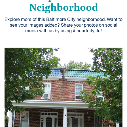
Neighborhood
Explore more of this Baltimore City neighborhood. Want to
see your images added? Share your photos on social
media with us by using #iheartcitylife!