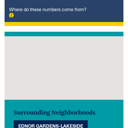
Where do these numbers come from?
Surrounding Neighborhoods
EDNOR GARDENS-LAKESIDE