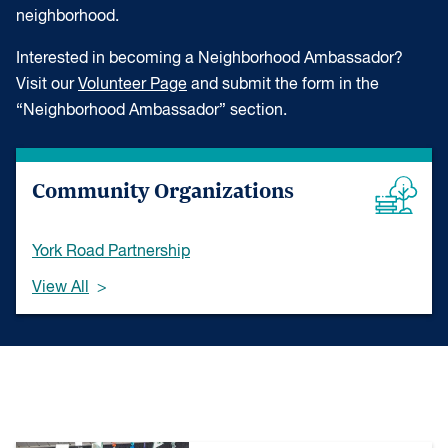
neighborhood.
Interested in becoming a Neighborhood Ambassador?
Visit our
Volunteer Page
and submit the form in the
“Neighborhood Ambassador” section.
Community Organizations
York Road Partnership
View All