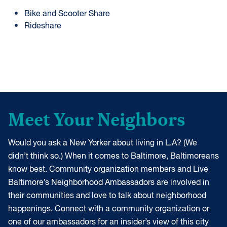
Bike and Scooter Share
Rideshare
Meet Your Neighbors
Would you ask a New Yorker about living in L.A? (We
didn’t think so.) When it comes to Baltimore, Baltimoreans
know best. Community organization members and Live
Baltimore’s Neighborhood Ambassadors are involved in
their communities and love to talk about neighborhood
happenings. Connect with a community organization or
one of our ambassadors for an insider’s view of this city