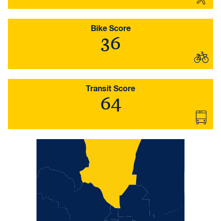
Bike Score
36
Transit Score
64