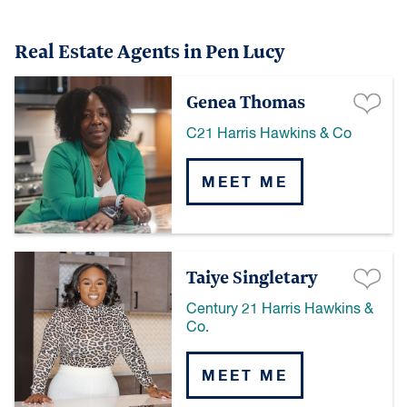
Real Estate Agents in Pen Lucy
Genea Thomas
C21 Harris Hawkins & Co
MEET ME
Taiye Singletary
Century 21 Harris Hawkins &
Co.
MEET ME