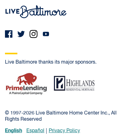
Live Baltimore Home
Live Baltimore thanks its major sponsors.
PrimeLending
Highlands Residential Mortgage
© 1997-2026 Live Baltimore Home Center Inc., All
Rights Reserved
English
Español
Privacy Policy