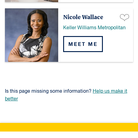
Nicole Wallace
Keller Williams Metropolitan
MEET ME
Is this page missing some information?
Help us make it
better