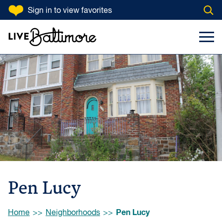
SKIP TO CONTENT
Sign in
to view favorites
Open
Go to homepage
Search Input
Toggl
Pen Lucy
Browse:
Pen Lucy
Home
Neighborhoods