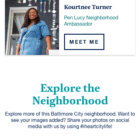
Kourtnee Turner
Pen Lucy Neighborhood
Ambassador
MEET ME
Explore the
Neighborhood
Explore more of this Baltimore City neighborhood. Want to
see your images added? Share your photos on social
media with us by using #iheartcitylife!