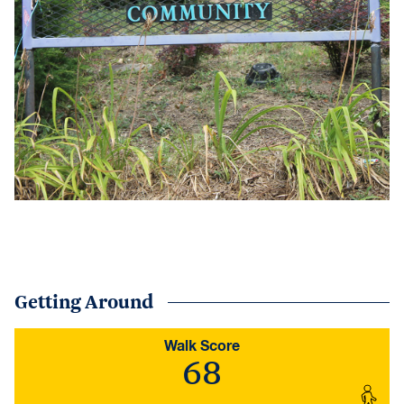
Getting Around
Walk Score
68