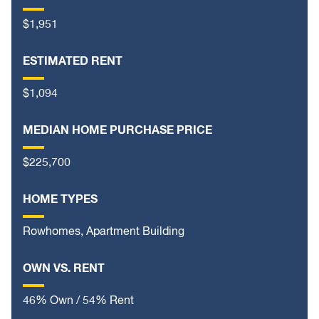
$1,951
ESTIMATED RENT
$1,094
MEDIAN HOME PURCHASE PRICE
$225,700
HOME TYPES
Rowhomes, Apartment Building
OWN VS. RENT
46% Own / 54% Rent