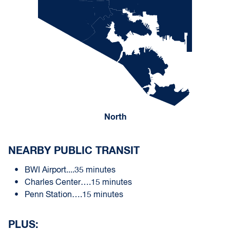
North
NEARBY PUBLIC TRANSIT
BWI Airport....35 minutes
Charles Center….15 minutes
Penn Station….15 minutes
PLUS: