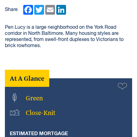
Facebook
Twitter
Email
LinkedIn
Share
Pen Lucy is a large neighborhood on the York Road
corridor in North Baltimore. Many housing styles are
represented, from swell-front duplexes to Victorians to
brick rowhomes.
At A Glance
Green
Close-Knit
ESTIMATED MORTGAGE