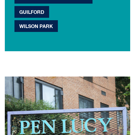
GUILFORD
WILSON PARK