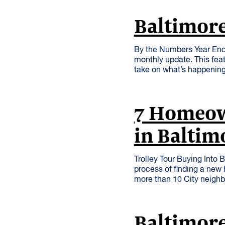
Baltimore
By the Numbers Year End
monthly update. This feat
take on what’s happening
7 Homeow
in Baltim
Trolley Tour Buying Into 
process of finding a new 
more than 10 City neig
Baltimor