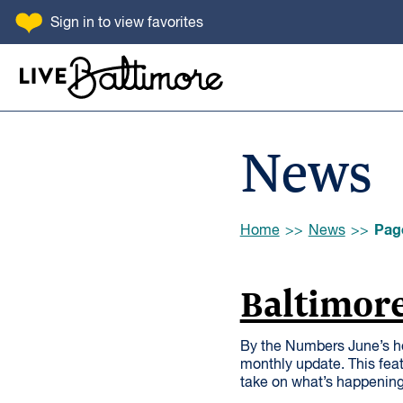
SKIP TO CONTENT
Sign in
to view favorites
Go to homepage
News
Browse:
Pag
Home
News
Baltimore
By the Numbers June’s h
monthly update. This feat
take on what’s happening