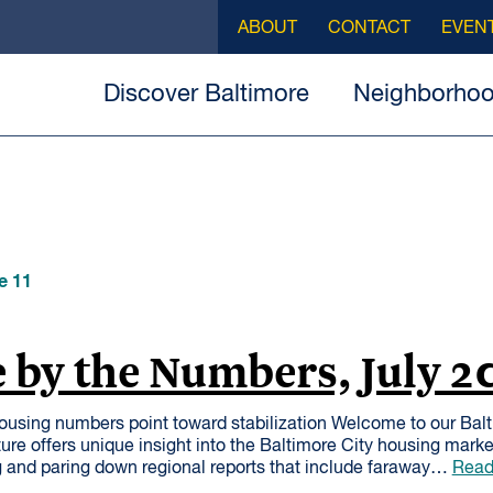
ABOUT
CONTACT
EVEN
Discover Baltimore
Neighborho
e 11
 by the Numbers, July 2
ousing numbers point toward stabilization Welcome to our Bal
ure offers unique insight into the Baltimore City housing mark
 and paring down regional reports that include faraway…
Read