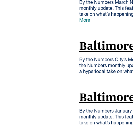
By the Numbers March Nu
monthly update. This feat
take on what’s happening
More
Baltimor
By the Numbers City’s Mo
the Numbers monthly upda
a hyperlocal take on wha
Baltimore
By the Numbers January 
monthly update. This feat
take on what’s happenin