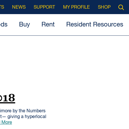
Searc
TS
NEWS
SUPPORT
MY PROFILE
SHOP
Open
ods
Buy
Rent
Resident Resources
018
timore by the Numbers
et— giving a hyperlocal
 More