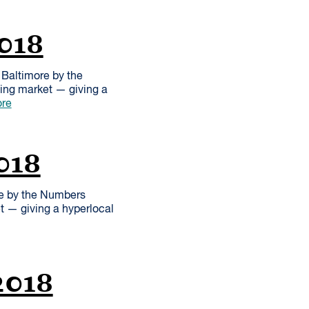
2018
Baltimore by the
sing market — giving a
re
018
re by the Numbers
et — giving a hyperlocal
2018