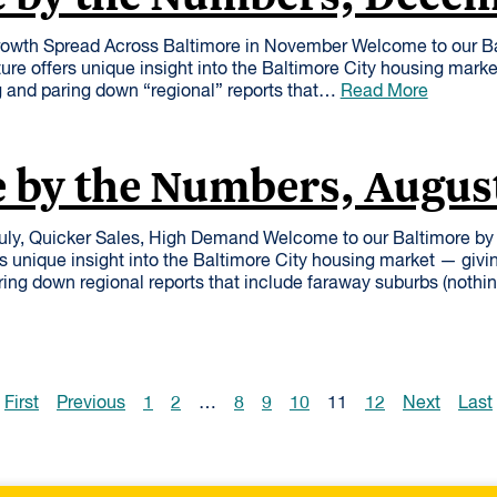
owth Spread Across Baltimore in November Welcome to our B
ure offers unique insight into the Baltimore City housing mark
 and paring down “regional” reports that…
Read More
 by the Numbers, Augus
uly, Quicker Sales, High Demand Welcome to our Baltimore b
rs unique insight into the Baltimore City housing market — givi
ing down regional reports that include faraway suburbs (nothi
First
Previous
1
2
…
8
9
10
11
12
Next
Last