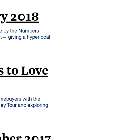
ry 2018
re by the Numbers
et— giving a hyperlocal
 to Love
omebuyers with the
ley Tour and exploring
mber 2017