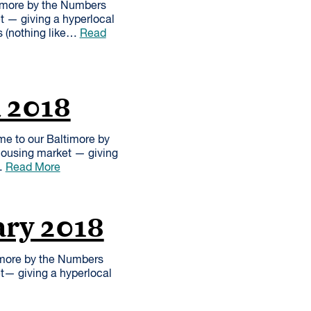
imore by the Numbers
et — giving a hyperlocal
s (nothing like…
Read
h 2018
me to our Baltimore by
 housing market — giving
e…
Read More
ary 2018
imore by the Numbers
et— giving a hyperlocal