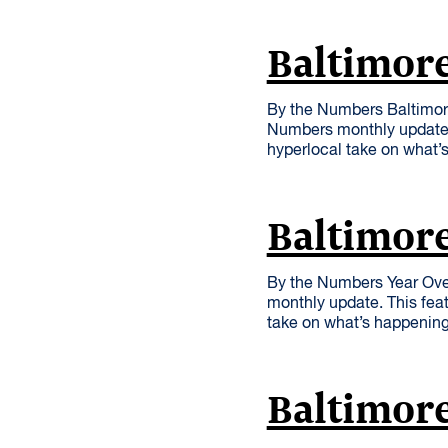
Baltimore
By the Numbers Baltimore
Numbers monthly update. 
hyperlocal take on what’
Baltimor
By the Numbers Year Ove
monthly update. This feat
take on what’s happenin
Baltimore