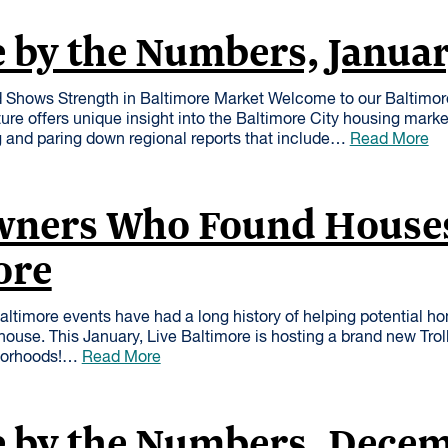
 by the Numbers, Janua
 Shows Strength in Baltimore Market Welcome to our Baltimo
ure offers unique insight into the Baltimore City housing mark
 and paring down regional reports that include…
Read More
ners Who Found Houses
ore
Baltimore events have had a long history of helping potential h
house. This January, Live Baltimore is hosting a brand new Trol
hborhoods!…
Read More
e by the Numbers, Dece