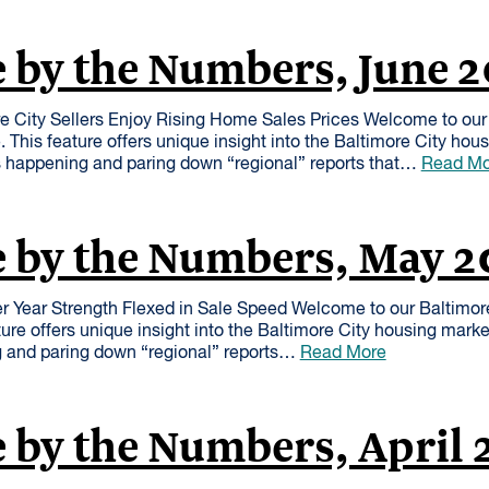
 by the Numbers, June 
 City Sellers Enjoy Rising Home Sales Prices Welcome to our 
This feature offers unique insight into the Baltimore City hou
s happening and paring down “regional” reports that…
Read Mo
e by the Numbers, May 2
r Year Strength Flexed in Sale Speed Welcome to our Baltimo
ure offers unique insight into the Baltimore City housing mark
g and paring down “regional” reports…
Read More
 by the Numbers, April 