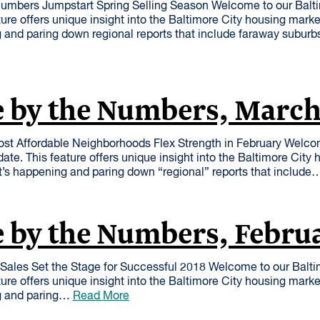
mbers Jumpstart Spring Selling Season Welcome to our Balt
ure offers unique insight into the Baltimore City housing mark
 and paring down regional reports that include faraway suburb
e by the Numbers, Marc
st Affordable Neighborhoods Flex Strength in February Welco
te. This feature offers unique insight into the Baltimore City
t’s happening and paring down “regional” reports that includ
 by the Numbers, Febru
Sales Set the Stage for Successful 2018 Welcome to our Balt
ure offers unique insight into the Baltimore City housing mark
g and paring…
Read More