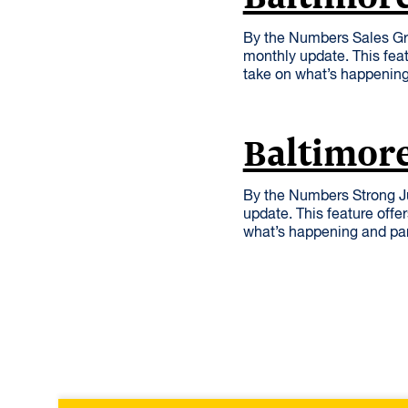
By the Numbers Sales Gr
monthly update. This feat
take on what’s happening
Baltimore
By the Numbers Strong J
update. This feature offe
what’s happening and par