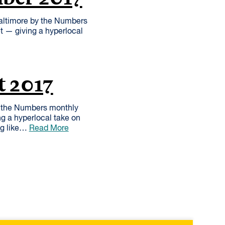
altimore by the Numbers
et — giving a hyperlocal
t 2017
y the Numbers monthly
ng a hyperlocal take on
ng like…
Read More