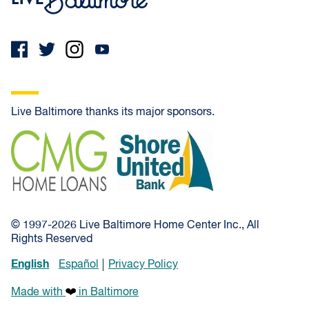
Live Baltimore thanks its major sponsors.
CMG Home Loans
Shore United Bank
© 1997-2026 Live Baltimore Home Center Inc., All
Rights Reserved
English
Español
Privacy Policy
Made with
in Baltimore