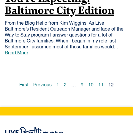
Baltimore City Edition
From the Blog Hello from Kim Wiggins! As Live
Baltimore’s Resident Outreach Manager and face of the
Way to Stay program I answer questions for a lot of
Baltimore City families. When I began in my role last
September I assumed most of those families would…
Read More
First
Previous
1
2
…
9
10
11
12
Live Baltimore Home