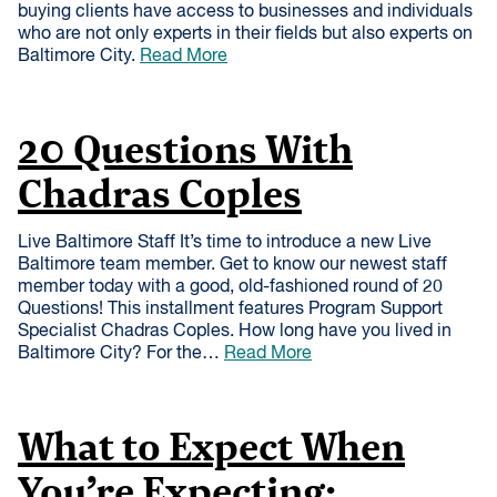
buying clients have access to businesses and individuals
who are not only experts in their fields but also experts on
Baltimore City.
Read More
20 Questions With
Chadras Coples
Live Baltimore Staff It’s time to introduce a new Live
Baltimore team member. Get to know our newest staff
member today with a good, old-fashioned round of 20
Questions! This installment features Program Support
Specialist Chadras Coples. How long have you lived in
Baltimore City? For the…
Read More
What to Expect When
You’re Expecting: