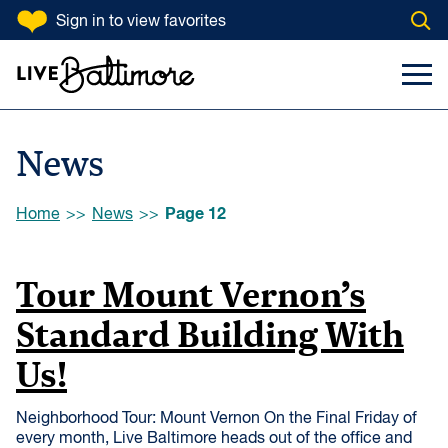
SKIP TO CONTENT
Sign in
to view favorites
Open
Go to homepage
Search Input
Toggl
News
Browse:
Page 12
Home
News
Tour Mount Vernon’s
Standard Building With
Us!
Neighborhood Tour: Mount Vernon On the Final Friday of
every month, Live Baltimore heads out of the office and