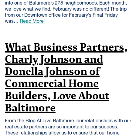
into one of Baltimore’s 278 neighborhoods. Each month,
we love what we find. February was no different! The trip
from our Downtown office for February’s Final Friday
was…
Read More
What Business Partners,
Charly Johnson and
Donella Johnson of
Commercial Home
Builders, Love About
Baltimore
From the Blog At Live Baltimore, our relationships with our
real estate partners are so important to our success.
These relationships allow us to ensure that our home