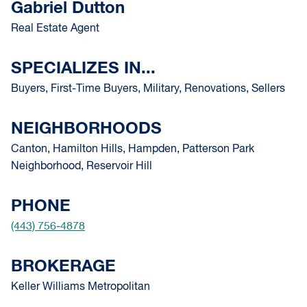
Gabriel Dutton
Real Estate Agent
SPECIALIZES IN...
Buyers, First-Time Buyers, Military, Renovations, Sellers
NEIGHBORHOODS
Canton, Hamilton Hills, Hampden, Patterson Park
Neighborhood, Reservoir Hill
PHONE
(443) 756-4878
BROKERAGE
Keller Williams Metropolitan