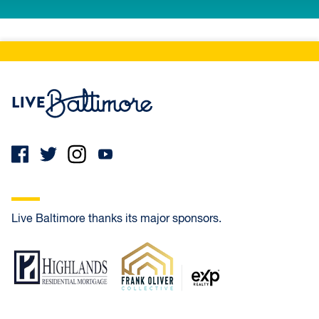
Live Baltimore Home
Live Baltimore thanks its major sponsors.
Highlands Residential Mortgage
Frank Oliver Co.