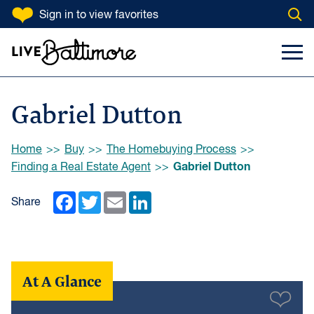
SKIP TO CONTENT
Sign in
to view favorites
Open
Go to homepage
Search Input
Toggl
Gabriel Dutton
Browse:
Home
Buy
The Homebuying Process
Gabriel Dutton
Finding a Real Estate Agent
Facebook
Twitter
Email
LinkedIn
Share
At A Glance