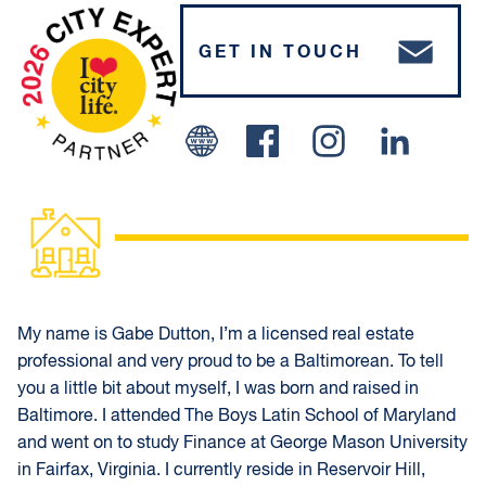
GET IN TOUCH
Facebook
Instagram
Linked In
My name is Gabe Dutton, I’m a licensed real estate
professional and very proud to be a Baltimorean. To tell
you a little bit about myself, I was born and raised in
Baltimore. I attended The Boys Latin School of Maryland
and went on to study Finance at George Mason University
in Fairfax, Virginia. I currently reside in Reservoir Hill,