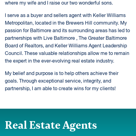
where my wife and I raise our two wonderful sons.
I serve as a buyer and sellers agent with Keller Williams
Metropolitan, located in the Brewers Hill community. My
passion for Baltimore and its surrounding areas has led to
partnerships with Live Baltimore , The Greater Baltimore
Board of Realtors, and Keller Williams Agent Leadership
Council. These valuable relationships allow me to remain
the expert in the ever-evolving real estate industry.
My belief and purpose is to help others achieve their
goals. Through exceptional service, integrity, and
partnership, I am able to create wins for my clients!
Real Estate Agents