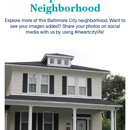
Neighborhood
Explore more of this Baltimore City neighborhood. Want to
see your images added? Share your photos on social
media with us by using #iheartcitylife!