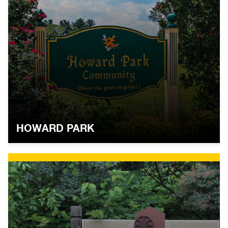
HOWARD PARK