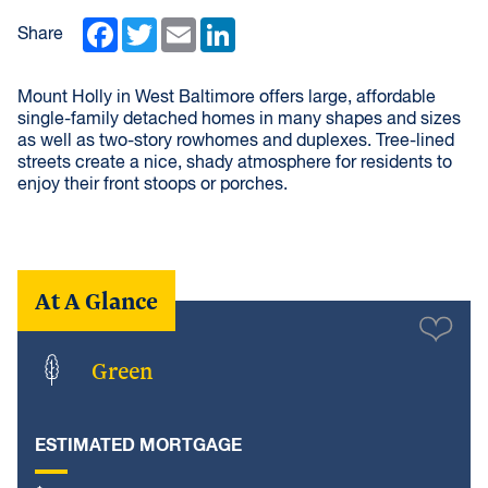
Facebook
Twitter
Email
LinkedIn
Share
Mount Holly in West Baltimore offers large, affordable
single-family detached homes in many shapes and sizes
as well as two-story rowhomes and duplexes. Tree-lined
streets create a nice, shady atmosphere for residents to
enjoy their front stoops or porches.
At A Glance
Green
ESTIMATED MORTGAGE