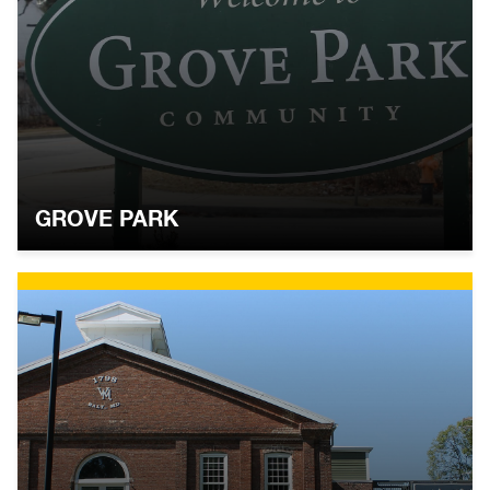
GROVE PARK