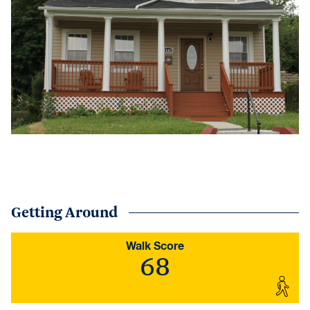
Getting Around
Walk Score
68