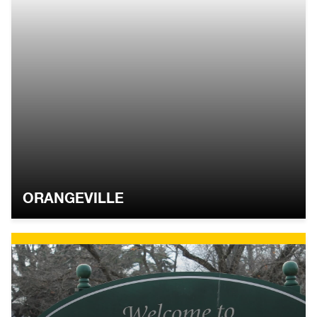
ORANGEVILLE