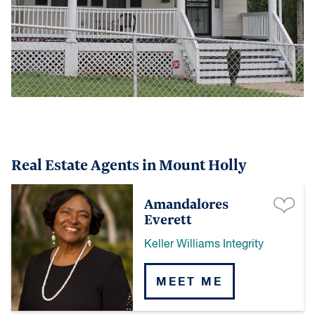
Real Estate Agents in Mount Holly
Amandalores
Everett
Keller Williams Integrity
MEET ME