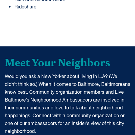
Bike and Scooter Share
Rideshare
Meet Your Neighbors
Would you ask a New Yorker about living in L.A? (We
didn’t think so.) When it comes to Baltimore, Baltimoreans
know best. Community organization members and Live
Baltimore’s Neighborhood Ambassadors are involved in
their communities and love to talk about neighborhood
happenings. Connect with a community organization or
one of our ambassadors for an insider’s view of this city
neighborhood.