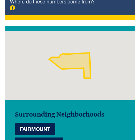
Where do these numbers come from?
Surrounding Neighborhoods
FAIRMOUNT