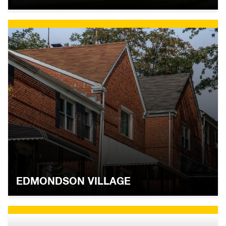
EDMONDSON VILLAGE