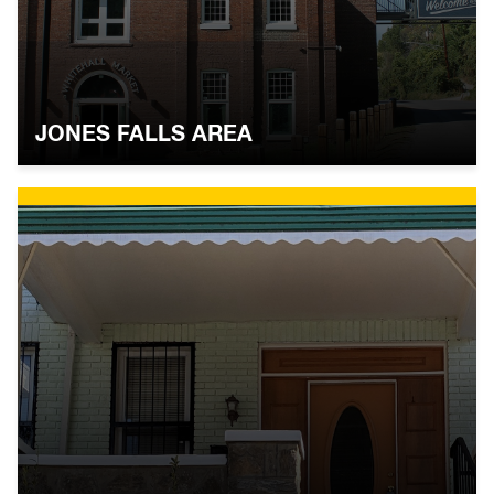
JONES FALLS AREA