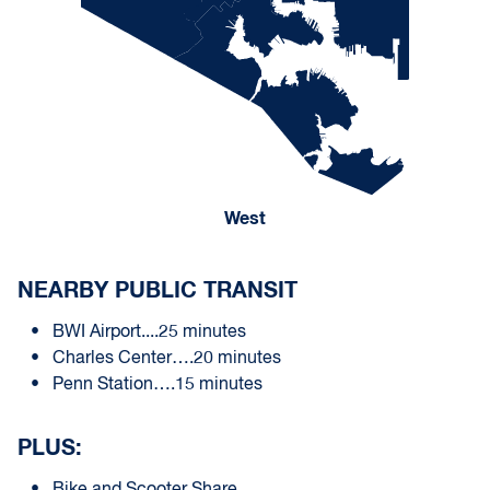
West
NEARBY PUBLIC TRANSIT
BWI Airport....25 minutes
Charles Center….20 minutes
Penn Station….15 minutes
PLUS: