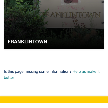
FRANKLINTOWN
Is this page missing some information?
Help us make it
better