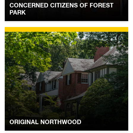
CONCERNED CITIZENS OF FOREST
PARK
ORIGINAL NORTHWOOD