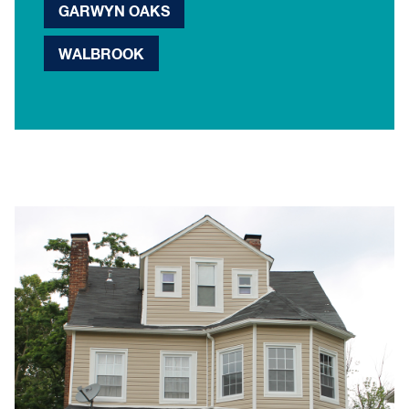
GARWYN OAKS
WALBROOK