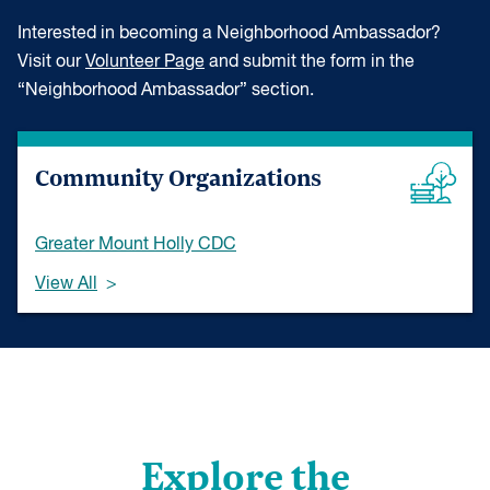
Interested in becoming a Neighborhood Ambassador?
Visit our
Volunteer Page
and submit the form in the
“Neighborhood Ambassador” section.
Community Organizations
Greater Mount Holly CDC
View All
Explore the