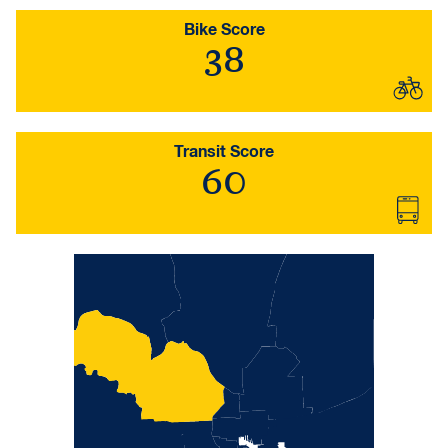
Bike Score
38
Transit Score
60