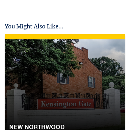
You Might Also Like...
NEW NORTHWOOD