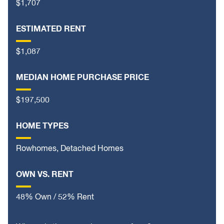
$1,707
ESTIMATED RENT
$1,087
MEDIAN HOME PURCHASE PRICE
$197,500
HOME TYPES
Rowhomes, Detached Homes
OWN VS. RENT
48% Own / 52% Rent