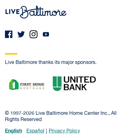
Live Baltimore Home
Live Baltimore thanks its major sponsors.
First Home Mortgage
United Bank
© 1997-2026 Live Baltimore Home Center Inc., All
Rights Reserved
English
Español
Privacy Policy