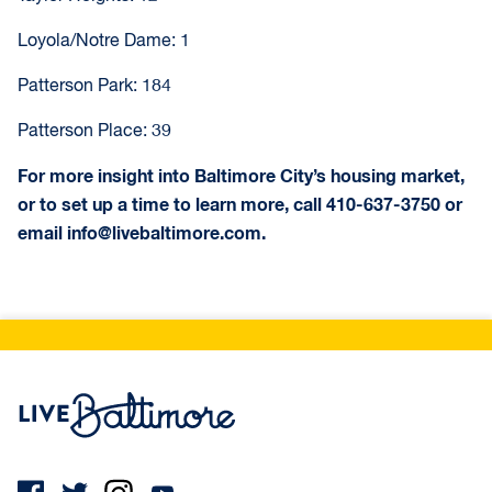
Loyola/Notre Dame: 1
Patterson Park: 184
Patterson Place: 39
For more insight into Baltimore City’s housing market,
or to set up a time to learn more, call 410-637-3750 or
email info@livebaltimore.com.
Live Baltimore Home