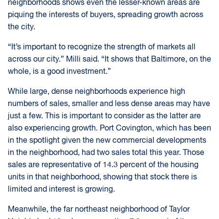
neighborhoods shows even the lesser-known areas are
piquing the interests of buyers, spreading growth across
the city.
“It’s important to recognize the strength of markets all
across our city.” Milli said. “It shows that Baltimore, on the
whole, is a good investment.”
While large, dense neighborhoods experience high
numbers of sales, smaller and less dense areas may have
just a few. This is important to consider as the latter are
also experiencing growth. Port Covington, which has been
in the spotlight given the new commercial developments
in the neighborhood, had two sales total this year. Those
sales are representative of 14.3 percent of the housing
units in that neighborhood, showing that stock there is
limited and interest is growing.
Meanwhile, the far northeast neighborhood of Taylor