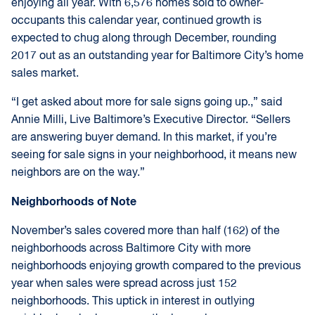
enjoying all year. With 6,576 homes sold to owner-
occupants this calendar year, continued growth is
expected to chug along through December, rounding
2017 out as an outstanding year for Baltimore City’s home
sales market.
“I get asked about more for sale signs going up.,” said
Annie Milli, Live Baltimore’s Executive Director. “Sellers
are answering buyer demand. In this market, if you’re
seeing for sale signs in your neighborhood, it means new
neighbors are on the way.”
Neighborhoods of Note
November’s sales covered more than half (162) of the
neighborhoods across Baltimore City with more
neighborhoods enjoying growth compared to the previous
year when sales were spread across just 152
neighborhoods. This uptick in interest in outlying