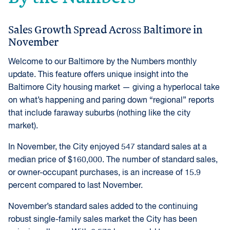
Sales Growth Spread Across Baltimore in
November
Welcome to our Baltimore by the Numbers monthly
update. This feature offers unique insight into the
Baltimore City housing market — giving a hyperlocal take
on what’s happening and paring down “regional” reports
that include faraway suburbs (nothing like the city
market).
In November, the City enjoyed 547 standard sales at a
median price of $160,000. The number of standard sales,
or owner-occupant purchases, is an increase of 15.9
percent compared to last November.
November’s standard sales added to the continuing
robust single-family sales market the City has been