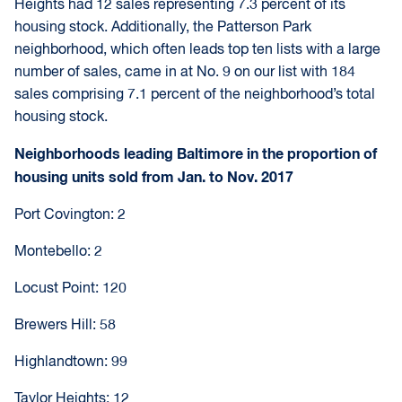
Heights had 12 sales representing 7.3 percent of its
housing stock. Additionally, the Patterson Park
neighborhood, which often leads top ten lists with a large
number of sales, came in at No. 9 on our list with 184
sales comprising 7.1 percent of the neighborhood’s total
housing stock.
Neighborhoods leading Baltimore in the proportion of
housing units sold from Jan. to Nov. 2017
Port Covington: 2
Montebello: 2
Locust Point: 120
Brewers Hill: 58
Highlandtown: 99
Taylor Heights: 12