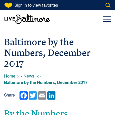
SKIP TO CONTENT
Sign in
to view favorites
Open
Go to homepage
Search Input
Toggl
Baltimore by the
Numbers, December
2017
Browse:
Home
News
Baltimore by the Numbers, December 2017
Facebook
Twitter
Email
LinkedIn
Share
By the Numbers